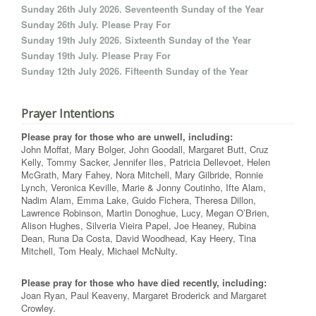
Sunday 26th July 2026. Seventeenth Sunday of the Year
Sunday 26th July. Please Pray For
Sunday 19th July 2026. Sixteenth Sunday of the Year
Sunday 19th July. Please Pray For
Sunday 12th July 2026. Fifteenth Sunday of the Year
Prayer Intentions
Please pray for those who are unwell, including:
John Moffat, Mary Bolger, John Goodall, Margaret Butt, Cruz
Kelly, Tommy Sacker, Jennifer Iles, Patricia Dellevoet, Helen
McGrath, Mary Fahey, Nora Mitchell, Mary Gilbride, Ronnie
Lynch, Veronica Keville, Marie & Jonny Coutinho, Ifte Alam,
Nadim Alam, Emma Lake, Guido Fichera, Theresa Dillon,
Lawrence Robinson, Martin Donoghue, Lucy, Megan O’Brien,
Alison Hughes, Silveria Vieira Papel, Joe Heaney, Rubina
Dean, Runa Da Costa, David Woodhead, Kay Heery, Tina
Mitchell, Tom Healy, Michael McNulty.
Please pray for those who have died recently, including:
Joan Ryan, Paul Keaveny, Margaret Broderick and Margaret
Crowley.