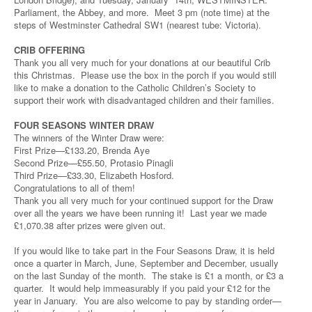
Parliament, the Abbey, and more. Meet 3 pm (note time) at the
steps of Westminster Cathedral SW1 (nearest tube: Victoria).
CRIB OFFERING
Thank you all very much for your donations at our beautiful Crib
this Christmas. Please use the box in the porch if you would still
like to make a donation to the Catholic Children’s Society to
support their work with disadvantaged children and their families.
FOUR SEASONS WINTER DRAW
The winners of the Winter Draw were:
First Prize—£133.20, Brenda Aye
Second Prize—£55.50, Protasio Pinagli
Third Prize—£33.30, Elizabeth Hosford.
Congratulations to all of them!
Thank you all very much for your continued support for the Draw
over all the years we have been running it! Last year we made
£1,070.38 after prizes were given out.
If you would like to take part in the Four Seasons Draw, it is held
once a quarter in March, June, September and December, usually
on the last Sunday of the month. The stake is £1 a month, or £3 a
quarter. It would help immeasurably if you paid your £12 for the
year in January. You are also welcome to pay by standing order—