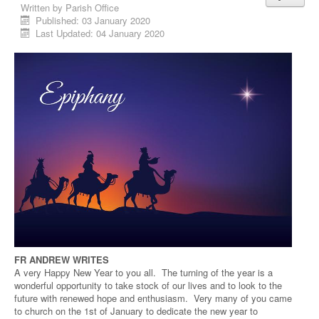
Written by
Parish Office
Published: 03 January 2020
Last Updated: 04 January 2020
FR ANDREW WRITES
A very Happy New Year to you all. The turning of the year is a
wonderful opportunity to take stock of our lives and to look to the
future with renewed hope and enthusiasm. Very many of you came
to church on the 1st of January to dedicate the new year to