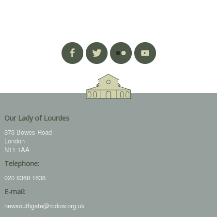
Our Lady of Lourdes
373 Bowes Road
London
N11 1AA
Telephone:
020 8368 1638
E-mail:
newsouthgate@rcdow.org.uk