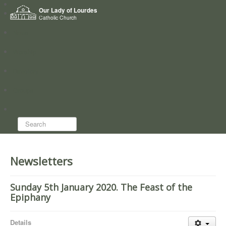
Home
Our Lady of Lourdes
Who we are
Catholic Church
News
Worship
Directory
Groups
Search...
Newsletters
Sunday 5th January 2020. The Feast of the
Epiphany
Details