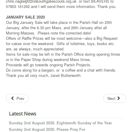
chris.nagle@22ndsouthgatescouts.org.uk
or text BEAVERS to
07803 161292 and I will send them more information. Thank you.
JANUARY SALE 2020
Our Big January Sale will take place in the Parish Hall on 25th
January, after the 6.30 pm Mass, and 26th January after all
Morning Masses. Please note the corrected date!
Offers of Raffle Prizes will be most welcome—also a Big Request
for cakes over the weekend. Gifts of toiletries, toys, books etc.
are, as always, much appreciated.
Items for sale may be left in the Parish Office during opening times
or in the Paper Shop during weekend Mass times.
Proceeds will go towards ongoing Parish Projects.
Do come along for a bargain, or a coffee and a chat with friends.
Thank you all very much, Janet Butterworth.
Prev
Next
Latest News
Sunday 2nd August 2026. Eighteenth Sunday of the Year
Sunday 2nd August 2026. Please Pray For