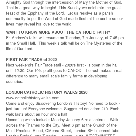
Almighty God through the intercession of Mary the Mother of God.
That is a great way to begin! This Sunday we celebrate the great
feast of the Epiphany of the Lord. Let us resolve as a parish
community to put the Word of God made flesh at the centre so our
lives may reveal his love to the world.
WANT TO KNOW MORE ABOUT THE CATHOLIC FAITH?
Fr. Andrew’s talks will resume on Tuesday, 7th January, at 7.45 pm
in the Small Hall. This week’s talk will be on The Mysteries of the
life of Our Lord.
FIRST FAIR TRADE of 2020
Next weekend's Fair Trade stall - 2020's first - is open in the hall
until 12:30. Our 10% profit goes to CAFOD. The rest makes a real
difference to many small scale family farms in developing
countries.
LONDON CATHOLIC HISTORY WALKS 2020
www.catholichistorywalks.com
Come and enjoy discovering London's History! No need to book -
just turn up! Everyone welcome. Suggested donation: £10. Each
walk lasts about an hour and a half.
Upcoming walks include: Monday January 6th: a lantern-lit Walk
across the Thames to the City. Meet 6 pm at the Church of the
Most Precious Blood, OMeara Street, London SE1 (nearest tube:
London Bridge), and Tuesday, January 14th, WESTMINSTER: