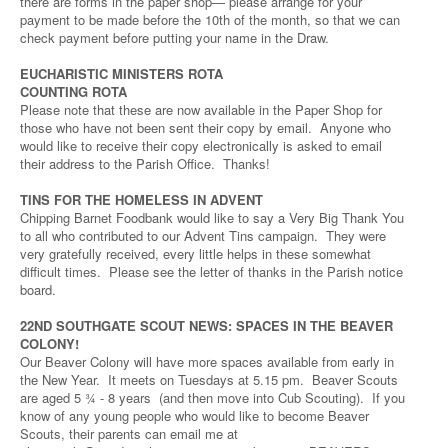
there are forms in the paper shop— please arrange for your
payment to be made before the 10th of the month, so that we can
check payment before putting your name in the Draw.
EUCHARISTIC MINISTERS ROTA
COUNTING ROTA
Please note that these are now available in the Paper Shop for
those who have not been sent their copy by email. Anyone who
would like to receive their copy electronically is asked to email
their address to the Parish Office. Thanks!
TINS FOR THE HOMELESS IN ADVENT
Chipping Barnet Foodbank would like to say a Very Big Thank You
to all who contributed to our Advent Tins campaign. They were
very gratefully received, every little helps in these somewhat
difficult times. Please see the letter of thanks in the Parish notice
board.
22ND SOUTHGATE SCOUT NEWS: SPACES IN THE BEAVER
COLONY!
Our Beaver Colony will have more spaces available from early in
the New Year. It meets on Tuesdays at 5.15 pm. Beaver Scouts
are aged 5 ¾ - 8 years (and then move into Cub Scouting). If you
know of any young people who would like to become Beaver
Scouts, their parents can email me at