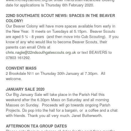
date for applications is Thursday 6th February 2020.
22ND SOUTHGATE SCOUT NEWS: SPACES IN THE BEAVER
COLONY!
Our Beaver Colony will have more spaces available from early in
the New Year. It meets on Tuesdays at 5.15pm. Beaver Scouts
are aged 5 ¾ - 8 years (and then move into Cub Scouting). If you
know of any who would like to become Beaver Scouts, their
parents can email Chris at
chris.nagle@22ndsouthgatescouts.org.uk
or text BEAVERS to
07803 161292.
CONVENT MASS
2 Brookdale N11 on Thursday 30th January at 7.30pm. All
welcome.
JANUARY SALE 2020
Our Big January Sale will take place in the Parish Hall this
weekend after the 6.30pm Mass on Saturday and all morning
Masses on Sunday. Proceeds will go towards ongoing Parish
Projects. Do pop into the hall for a bargain, or a coffee and a chat
with friends. Thank you all very much. Janet Butterworth.
AFTERNOON TEA GROUP DATES