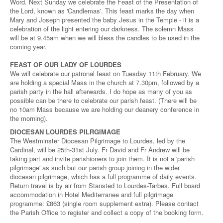
Word. Next Sunday we celebrate the Feast of the Presentation of
the Lord, known as 'Candlemas'. This feast marks the day when
Mary and Joseph presented the baby Jesus in the Temple - it is a
celebration of the light entering our darkness. The solemn Mass
will be at 9.45am when we will bless the candles to be used in the
coming year.
FEAST OF OUR LADY OF LOURDES
We will celebrate our patronal feast on Tuesday 11th February. We
are holding a special Mass in the church at 7.30pm, followed by a
parish party in the hall afterwards. I do hope as many of you as
possible can be there to celebrate our parish feast. (There will be
no 10am Mass because we are holding our deanery conference in
the morning).
DIOCESAN LOURDES PILRGIMAGE
The Westminster Diocesan Pilgrimage to Lourdes, led by the
Cardinal, will be 25th-31st July. Fr David and Fr Andrew will be
taking part and invite parishioners to join them. It is not a 'parish
pilgrimage' as such but our parish group joining in the wider
diocesan pilgrimage, which has a full programme of daily events.
Return travel is by air from Stansted to Lourdes-Tarbes. Full board
accommodation in Hotel Mediterranee and full pilgrimage
programme: £863 (single room supplement extra). Please contact
the Parish Office to register and collect a copy of the booking form.