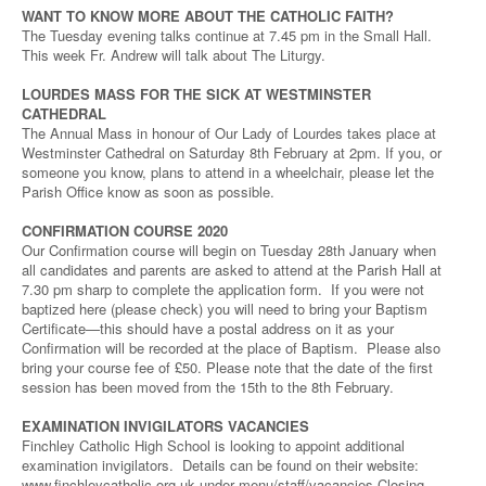
WANT TO KNOW MORE ABOUT THE CATHOLIC FAITH?
The Tuesday evening talks continue at 7.45 pm in the Small Hall.
This week Fr. Andrew will talk about The Liturgy.
LOURDES MASS FOR THE SICK AT WESTMINSTER
CATHEDRAL
The Annual Mass in honour of Our Lady of Lourdes takes place at
Westminster Cathedral on Saturday 8th February at 2pm. If you, or
someone you know, plans to attend in a wheelchair, please let the
Parish Office know as soon as possible.
CONFIRMATION COURSE 2020
Our Confirmation course will begin on Tuesday 28th January when
all candidates and parents are asked to attend at the Parish Hall at
7.30 pm sharp to complete the application form. If you were not
baptized here (please check) you will need to bring your Baptism
Certificate—this should have a postal address on it as your
Confirmation will be recorded at the place of Baptism. Please also
bring your course fee of £50. Please note that the date of the first
session has been moved from the 15th to the 8th February.
EXAMINATION INVIGILATORS VACANCIES
Finchley Catholic High School is looking to appoint additional
examination invigilators. Details can be found on their website:
www.finchleycatholic.org.uk under menu/staff/vacancies Closing