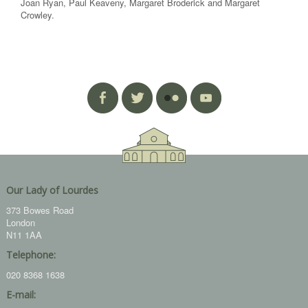
Joan Ryan, Paul Keaveny, Margaret Broderick and Margaret
Crowley.
Our Lady of Lourdes
373 Bowes Road
London
N11 1AA
Telephone:
020 8368 1638
E-mail: