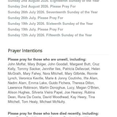
Sunday 2nd August 2026. Eighteenth Sunday of the Year
Sunday 2nd August 2026. Please Pray For
Sunday 26th July 2026. Seventeenth Sunday of the Year
Sunday 26th July. Please Pray For
Sunday 19th July 2026. Sixteenth Sunday of the Year
Sunday 19th July. Please Pray For
Sunday 12th July 2026. Fifteenth Sunday of the Year
Prayer Intentions
Please pray for those who are unwell, including:
John Moffat, Mary Bolger, John Goodall, Margaret Butt, Cruz
Kelly, Tommy Sacker, Jennifer Iles, Patricia Dellevoet, Helen
McGrath, Mary Fahey, Nora Mitchell, Mary Gilbride, Ronnie
Lynch, Veronica Keville, Marie & Jonny Coutinho, Ifte Alam,
Nadim Alam, Emma Lake, Guido Fichera, Theresa Dillon,
Lawrence Robinson, Martin Donoghue, Lucy, Megan O’Brien,
Alison Hughes, Silveria Vieira Papel, Joe Heaney, Rubina
Dean, Runa Da Costa, David Woodhead, Kay Heery, Tina
Mitchell, Tom Healy, Michael McNulty.
Please pray for those who have died recently, including: