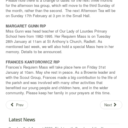
Please note there is a change of dates for the next three months
for the afternoon tea group, which will move to the third Sunday of
the month, rather than the second. The next Afternoon Tea will be
on Sunday 17th February at 3 pm in the Small Hall.
MARGARET GUNN RIP
Miss Gunn was head teacher of Our Lady of Lourdes Primary
School here from 1982-1995. Her Requiem Mass is on Tuesday
28th January at 11am at St Anthony’s Church, Radlett. As
mentioned last week, we will also hold a special Mass here in her
memory. Details to be announced.
FRANCES KANTOROWICZ RIP
Frances’s Requiem Mass will take place here on Friday 31st
January at 10am. May she rest in peace. As a Brownie leader and
with the Scout Group, Frances made a big contribution to the life of
the parish and was involved with many other activities that
benefited our young people and children here, and in the wider
community. Please keep her family in your prayers at this time.
Prev
Next
Latest News