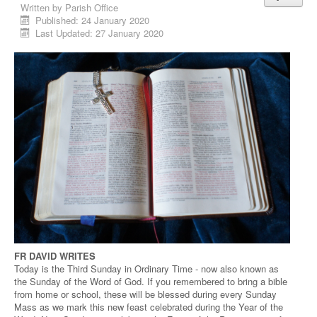
Written by
Parish Office
Published: 24 January 2020
Last Updated: 27 January 2020
FR DAVID WRITES
Today is the Third Sunday in Ordinary Time - now also known as
the Sunday of the Word of God. If you remembered to bring a bible
from home or school, these will be blessed during every Sunday
Mass as we mark this new feast celebrated during the Year of the