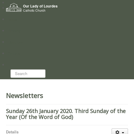
Home
Our Lady of Lourdes
Who we are
Catholic Church
News
Worship
Directory
Groups
Search...
Newsletters
Sunday 26th January 2020. Third Sunday of the
Year (Of the Word of God)
Details