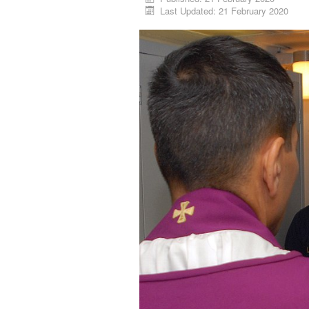
Last Updated: 21 February 2020