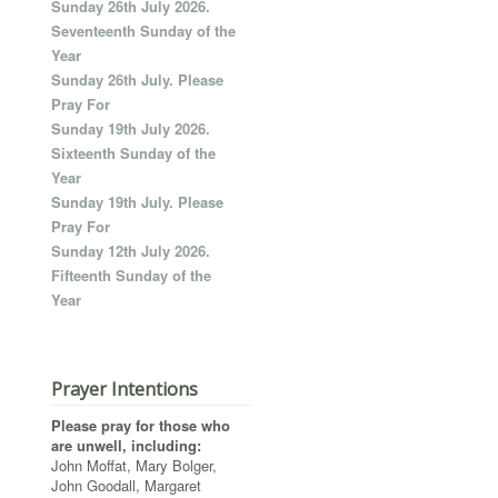
Sunday 26th July 2026.
Seventeenth Sunday of the
Year
Sunday 26th July. Please
Pray For
Sunday 19th July 2026.
Sixteenth Sunday of the
Year
Sunday 19th July. Please
Pray For
Sunday 12th July 2026.
Fifteenth Sunday of the
Year
Prayer Intentions
Please pray for those who
are unwell, including:
John Moffat, Mary Bolger,
John Goodall, Margaret