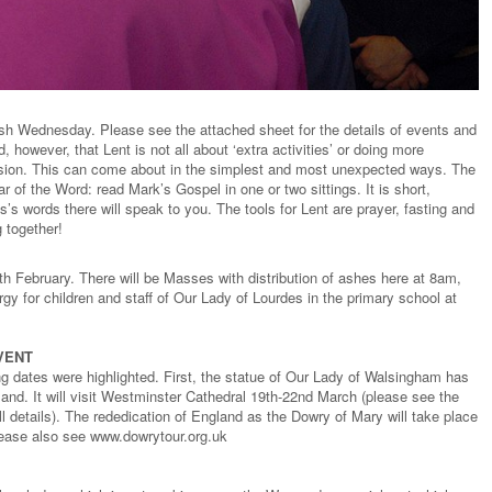
sh Wednesday. Please see the attached sheet for the details of events and
, however, that Lent is not all about ‘extra activities’ or doing more
version. This can come about in the simplest and most unexpected ways. The
ar of the Word: read Mark’s Gospel in one or two sittings. It is short,
s words there will speak to you. The tools for Lent are prayer, fasting and
 together!
h February. There will be Masses with distribution of ashes here at 8am,
gy for children and staff of Our Lady of Lourdes in the primary school at
VENT
ing dates were highlighted. First, the statue of Our Lady of Walsingham has
gland. It will visit Westminster Cathedral 19th-22nd March (please see the
ull details). The rededication of England as the Dowry of Mary will take place
lease also see www.dowrytour.org.uk