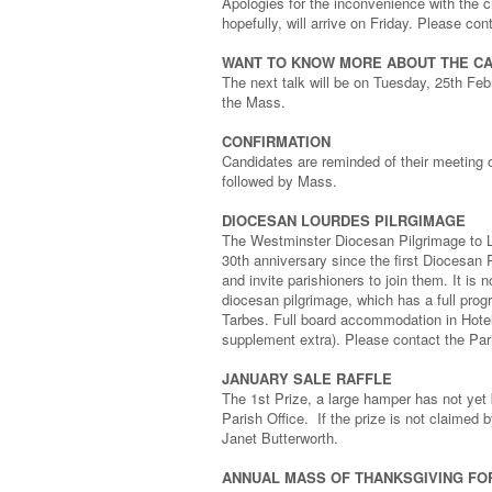
Apologies for the inconvenience with the c
hopefully, will arrive on Friday. Please co
WANT TO KNOW MORE ABOUT THE CA
The next talk will be on Tuesday, 25th Feb
the Mass.
CONFIRMATION
Candidates are reminded of their meeting 
followed by Mass.
DIOCESAN LOURDES PILRGIMAGE
The Westminster Diocesan Pilgrimage to Lo
30th anniversary since the first Diocesan 
and invite parishioners to join them. It is n
diocesan pilgrimage, which has a full prog
Tarbes. Full board accommodation in Hotel
supplement extra). Please contact the Pari
JANUARY SALE RAFFLE
The 1st Prize, a large hamper has not yet
Parish Office. If the prize is not claimed
Janet Butterworth.
ANNUAL MASS OF THANKSGIVING FO