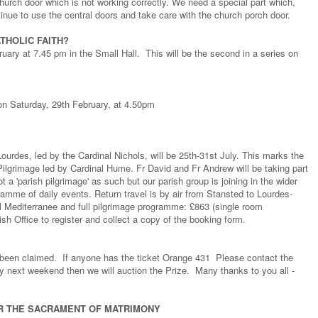
hurch door which is not working correctly. We need a special part which,
ntinue to use the central doors and take care with the church porch door.
THOLIC FAITH?
ruary at 7.45 pm in the Small Hall. This will be the second in a series on
on Saturday, 29th February, at 4.50pm
urdes, led by the Cardinal Nichols, will be 25th-31st July. This marks the
Pilgrimage led by Cardinal Hume. Fr David and Fr Andrew will be taking part
ot a 'parish pilgrimage' as such but our parish group is joining in the wider
ramme of daily events. Return travel is by air from Stansted to Lourdes-
 Mediterranee and full pilgrimage programme: £863 (single room
sh Office to register and collect a copy of the booking form.
 been claimed. If anyone has the ticket Orange 431 Please contact the
 by next weekend then we will auction the Prize. Many thanks to you all -
R THE SACRAMENT OF MATRIMONY