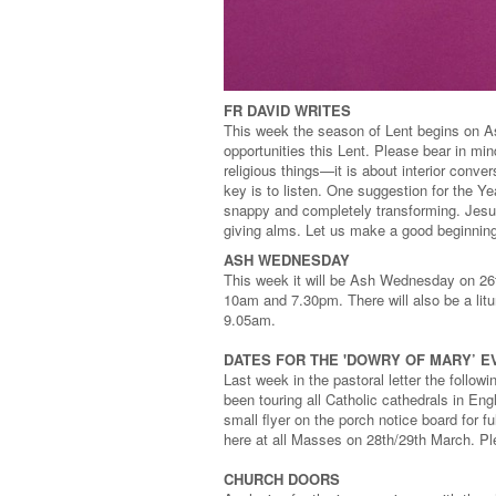
FR DAVID WRITES
This week the season of Lent begins on A
opportunities this Lent. Please bear in mind
religious things—it is about interior con
key is to listen. One suggestion for the Ye
snappy and completely transforming. Jesus’
giving alms. Let us make a good beginning
ASH WEDNESDAY
This week it will be Ash Wednesday on 26t
10am and 7.30pm. There will also be a litur
9.05am.
DATES FOR THE 'DOWRY OF MARY’ E
Last week in the pastoral letter the follow
been touring all Catholic cathedrals in En
small flyer on the porch notice board for f
here at all Masses on 28th/29th March. P
CHURCH DOORS