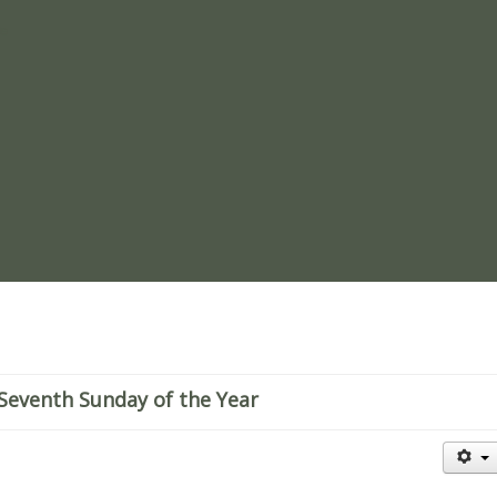
re
Seventh Sunday of the Year