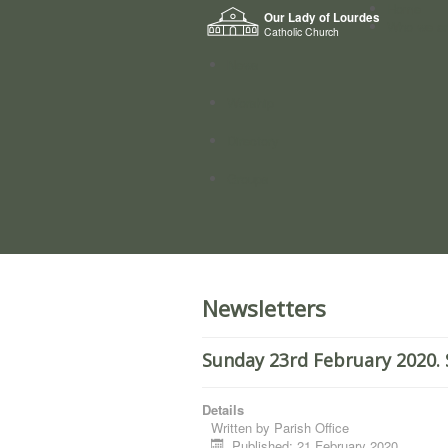
Home
Our Lady of Lourdes
Who we a
Catholic Church
News
Worship
Directory
Groups
Newsletters
Sunday 23rd February 2020. 
Details
Written by
Parish Office
Published: 21 February 2020