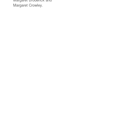
Margaret Crowley.