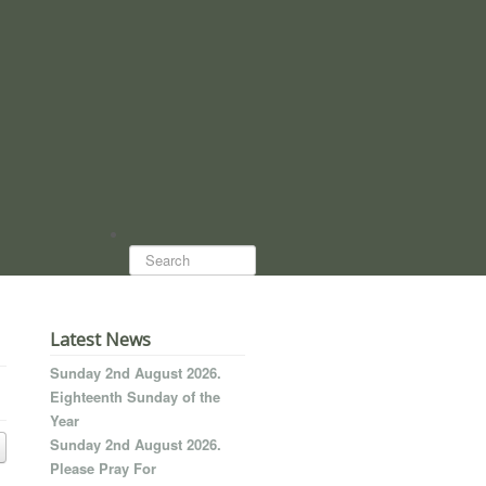
Search...
Latest News
Sunday 2nd August 2026.
Eighteenth Sunday of the
Year
Sunday 2nd August 2026.
Please Pray For