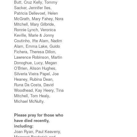
Butt, Cruz Kelly, Tommy
Sacker, Jennifer Iles,
Patricia Dellevoet, Helen
McGrath, Mary Fahey, Nora
Mitchell, Mary Gilbride,
Ronnie Lynch, Veronica
Keville, Marie & Jonny
Coutinho, Ifte Alam, Nadim
Alam, Emma Lake, Guido
Fichera, Theresa Dillon,
Lawrence Robinson, Martin
Donoghue, Lucy, Megan
O’Brien, Alison Hughes,
Silveria Vieira Papel, Joe
Heaney, Rubina Dean,
Runa Da Costa, David
Woodhead, Kay Heery, Tina
Mitchell, Tom Healy,
Michael McNulty.
Please pray for those who
have died recently,
including:
Joan Ryan, Paul Keaveny,
Margaret Broderick and