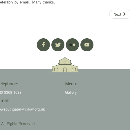
referably by email. Many thanks.
Next
elephone:
Menu:
20 8368 1638
Gallery
-mail:
ewsouthgate@rcdow.org.uk
 All Rights Reserved.