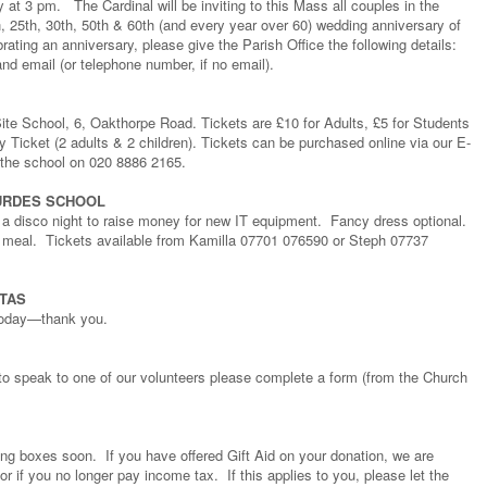
t 3 pm. The Cardinal will be inviting to this Mass all couples in the
h, 25th, 30th, 50th & 60th (and every year over 60) wedding anniversary of
rating an anniversary, please give the Parish Office the following details:
nd email (or telephone number, if no email).
ite School, 6, Oakthorpe Road. Tickets are £10 for Adults, £5 for Students
y Ticket (2 adults & 2 children). Tickets can be purchased online via our E-
 the school on 020 8886 2165.
OURDES SCHOOL
 a disco night to raise money for new IT equipment. Fancy dress optional.
e meal. Tickets available from Kamilla 07701 076590 or Steph 07737
TAS
 today—thank you.
to speak to one of our volunteers please complete a form (from the Church
ing boxes soon. If you have offered Gift Aid on your donation, we are
r if you no longer pay income tax. If this applies to you, please let the