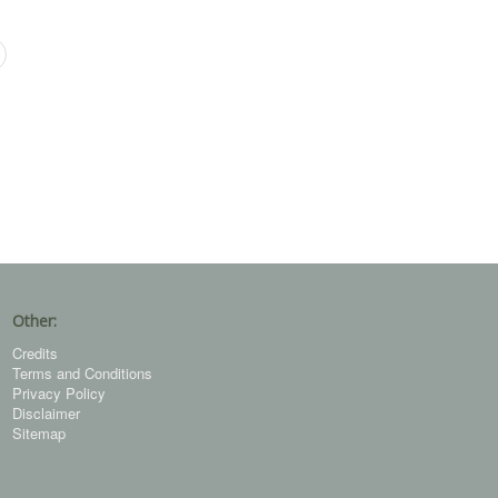
Other:
Credits
Terms and Conditions
Privacy Policy
Disclaimer
Sitemap