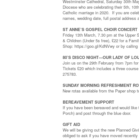
Westminster Cathedral, Saturday 30th May a
Diocese who are celebrating their 5th, 10t
Catholic marriage in 2020. If you are celeb
names, wedding date, full postal address a
ST ANNE’S GOSPEL CHOIR CONCERT
Friday 13th March, 7.30 pm at the Upper S
& Children (Under 5s free), £22 for a Famil
Shop: https://goo.gl/KdNVwy or by calling
80’S DISCO NIGHT—OUR LADY OF L
Join us on the 29th February from 7pm for
Tickets £20 which includes a three cours
275783.
SUNDAY MORNING REFRESHMENT RO
New rotas available from the Paper shop
BEREAVEMENT SUPPORT
If you have been bereaved and would like 
Porch) and post through the blue door.
GIFT AID
We will be giving out the new Planned Giv
obliged to ask if you have moved recently o