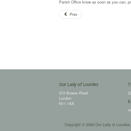
Parish Office know as soon as you can, p
Prev
Our Lady of Lourdes
T
373 Bowes Road
0
London
E
N11 1AA
n
Copyright © 2026 Our Lady of Lourdes.