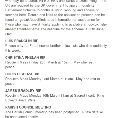
who may be affected: All EU, EEA and Swiss citizens living in the
UK are required by the UK government to apply through its
Settlement Scheme to continue living, working and accessing
services here. Details and links to the application process can be
found at:
gov.uk/eusettledstatus
Information on assistance for
those who may have difficulty applying is available at:
gov.uk/help-
eu-settlement-scheme
The deadline for the scheme is 30th June
2021.
LUIS FRANGLIN RIP
Please pray for Fr Johnson’s brother-in-law Luis who died suddenly
this week.
CHRISTINA PHELAN RIP
Requiem Mass Friday 20th March at 10am. May she rest in
peace.
DORIS D’SOUZA RIP
Requiem Mass Monday 23rd March at 10am. May she rest in
peace.
JAMES BRADLEY RIP
Requiem Mass Monday 16th March 11am at Sacred Heart, King
Edward Road, Ware.
PARISH COUNCIL MEETING
The Parish Council meeting has been postponed. A new date will
be announced shortly.