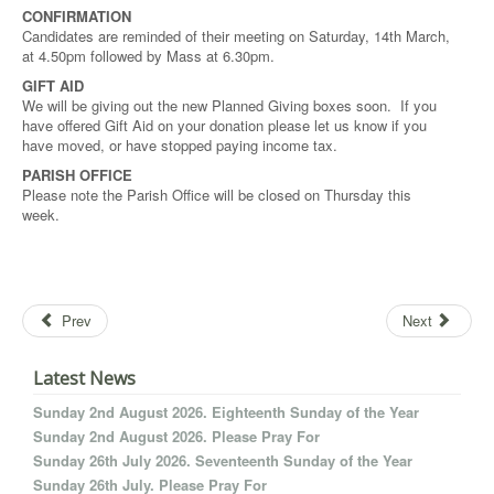
CONFIRMATION
Candidates are reminded of their meeting on Saturday, 14th March,
at 4.50pm followed by Mass at 6.30pm.
GIFT AID
We will be giving out the new Planned Giving boxes soon. If you
have offered Gift Aid on your donation please let us know if you
have moved, or have stopped paying income tax.
PARISH OFFICE
Please note the Parish Office will be closed on Thursday this
week.
Prev
Next
Latest News
Sunday 2nd August 2026. Eighteenth Sunday of the Year
Sunday 2nd August 2026. Please Pray For
Sunday 26th July 2026. Seventeenth Sunday of the Year
Sunday 26th July. Please Pray For