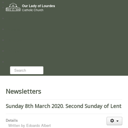
Home
Our Lady of Lourdes
Who we are
Catholic Church
News
Worship
Directory
Groups
Search...
Newsletters
Sunday 8th March 2020. Second Sunday of Lent
Details
Written by
Edoardo Albert