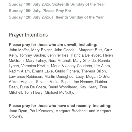
Sunday 19th July 2026. Sixteenth Sunday of the Year
Sunday 19th July. Please Pray For
Sunday 12th July 2026. Fifteenth Sunday of the Year
Prayer Intentions
Please pray for those who are unwell, including:
John Moffat, Mary Bolger, John Goodall, Margaret Butt, Cruz
Kelly, Tommy Sacker, Jennifer Iles, Patricia Dellevoet, Helen
McGrath, Mary Fahey, Nora Mitchell, Mary Gilbride, Ronnie
Lynch, Veronica Keville, Marie & Jonny Coutinho, Ifte Alam,
Nadim Alam, Emma Lake, Guido Fichera, Theresa Dillon,
Lawrence Robinson, Martin Donoghue, Lucy, Megan O’Brien,
Alison Hughes, Silveria Vieira Papel, Joe Heaney, Rubina
Dean, Runa Da Costa, David Woodhead, Kay Heery, Tina
Mitchell, Tom Healy, Michael McNulty.
Please pray for those who have died recently, including:
Joan Ryan, Paul Keaveny, Margaret Broderick and Margaret
Crowley.