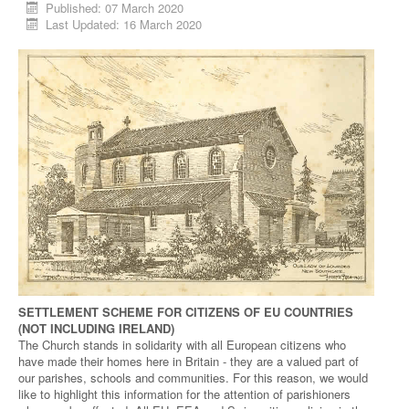
Published: 07 March 2020
Last Updated: 16 March 2020
SETTLEMENT SCHEME FOR CITIZENS OF EU COUNTRIES
(NOT INCLUDING IRELAND)
The Church stands in solidarity with all European citizens who
have made their homes here in Britain - they are a valued part of
our parishes, schools and communities. For this reason, we would
like to highlight this information for the attention of parishioners