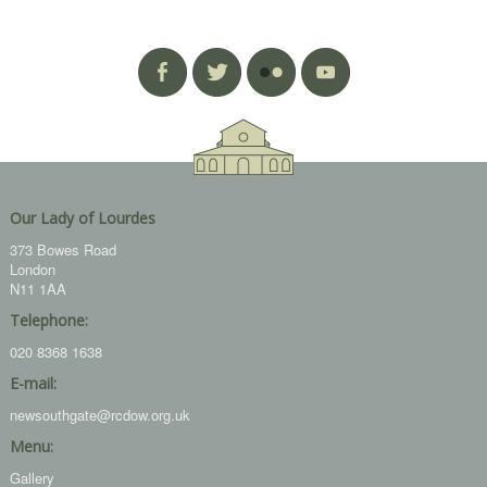
Our Lady of Lourdes
373 Bowes Road
London
N11 1AA
Telephone:
020 8368 1638
E-mail:
newsouthgate@rcdow.org.uk
Menu:
Gallery