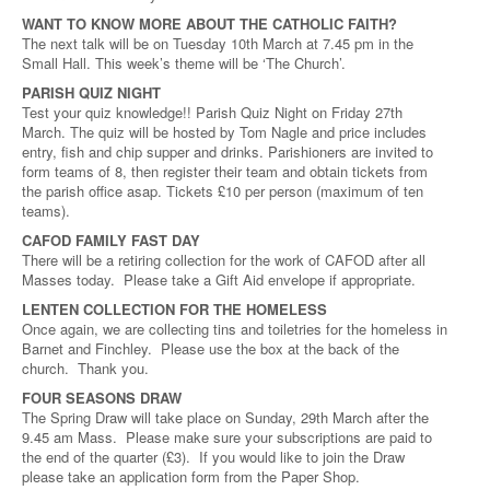
WANT TO KNOW MORE ABOUT THE CATHOLIC FAITH?
The next talk will be on Tuesday 10th March at 7.45 pm in the
Small Hall. This week’s theme will be ‘The Church’.
PARISH QUIZ NIGHT
Test your quiz knowledge!! Parish Quiz Night on Friday 27th
March. The quiz will be hosted by Tom Nagle and price includes
entry, fish and chip supper and drinks. Parishioners are invited to
form teams of 8, then register their team and obtain tickets from
the parish office asap. Tickets £10 per person (maximum of ten
teams).
CAFOD FAMILY FAST DAY
There will be a retiring collection for the work of CAFOD after all
Masses today. Please take a Gift Aid envelope if appropriate.
LENTEN COLLECTION FOR THE HOMELESS
Once again, we are collecting tins and toiletries for the homeless in
Barnet and Finchley. Please use the box at the back of the
church. Thank you.
FOUR SEASONS DRAW
The Spring Draw will take place on Sunday, 29th March after the
9.45 am Mass. Please make sure your subscriptions are paid to
the end of the quarter (£3). If you would like to join the Draw
please take an application form from the Paper Shop.