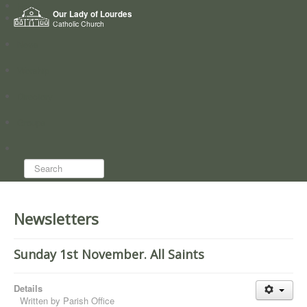
Home
Our Lady of Lourdes
Who we are
Catholic Church
News
Worship
Directory
Groups
Search...
Newsletters
Sunday 1st November. All Saints
Details
Written by
Parish Office