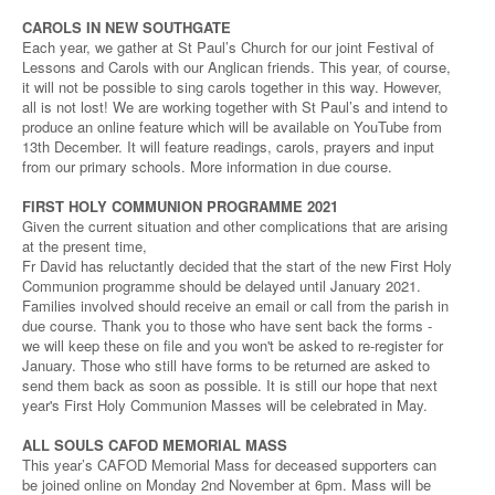
CAROLS IN NEW SOUTHGATE
Each year, we gather at St Paul’s Church for our joint Festival of
Lessons and Carols with our Anglican friends. This year, of course,
it will not be possible to sing carols together in this way. However,
all is not lost! We are working together with St Paul’s and intend to
produce an online feature which will be available on YouTube from
13th December. It will feature readings, carols, prayers and input
from our primary schools. More information in due course.
FIRST HOLY COMMUNION PROGRAMME 2021
Given the current situation and other complications that are arising
at the present time,
Fr David has reluctantly decided that the start of the new First Holy
Communion programme should be delayed until January 2021.
Families involved should receive an email or call from the parish in
due course. Thank you to those who have sent back the forms -
we will keep these on file and you won't be asked to re-register for
January. Those who still have forms to be returned are asked to
send them back as soon as possible. It is still our hope that next
year's First Holy Communion Masses will be celebrated in May.
ALL SOULS CAFOD MEMORIAL MASS
This year’s CAFOD Memorial Mass for deceased supporters can
be joined online on Monday 2nd November at 6pm. Mass will be