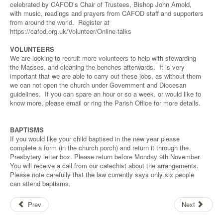
celebrated by CAFOD’s Chair of Trustees, Bishop John Arnold,
with music, readings and prayers from CAFOD staff and supporters
from around the world. Register at
https://cafod.org.uk/Volunteer/Online-talks
VOLUNTEERS
We are looking to recruit more volunteers to help with stewarding
the Masses, and cleaning the benches afterwards. It is very
important that we are able to carry out these jobs, as without them
we can not open the church under Government and Diocesan
guidelines. If you can spare an hour or so a week, or would like to
know more, please email or ring the Parish Office for more details.
BAPTISMS
If you would like your child baptised in the new year please
complete a form (in the church porch) and return it through the
Presbytery letter box. Please return before Monday 9th November.
You will receive a call from our catechist about the arrangements.
Please note carefully that the law currently says only six people
can attend baptisms.
Prev
Next