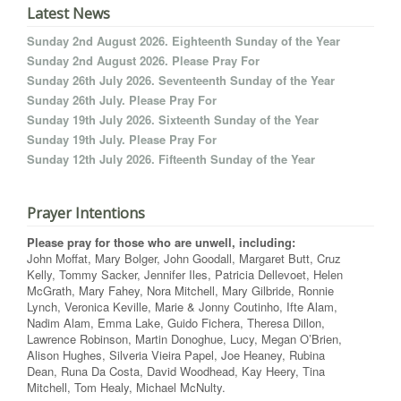
Latest News
Sunday 2nd August 2026. Eighteenth Sunday of the Year
Sunday 2nd August 2026. Please Pray For
Sunday 26th July 2026. Seventeenth Sunday of the Year
Sunday 26th July. Please Pray For
Sunday 19th July 2026. Sixteenth Sunday of the Year
Sunday 19th July. Please Pray For
Sunday 12th July 2026. Fifteenth Sunday of the Year
Prayer Intentions
Please pray for those who are unwell, including:
John Moffat, Mary Bolger, John Goodall, Margaret Butt, Cruz
Kelly, Tommy Sacker, Jennifer Iles, Patricia Dellevoet, Helen
McGrath, Mary Fahey, Nora Mitchell, Mary Gilbride, Ronnie
Lynch, Veronica Keville, Marie & Jonny Coutinho, Ifte Alam,
Nadim Alam, Emma Lake, Guido Fichera, Theresa Dillon,
Lawrence Robinson, Martin Donoghue, Lucy, Megan O’Brien,
Alison Hughes, Silveria Vieira Papel, Joe Heaney, Rubina
Dean, Runa Da Costa, David Woodhead, Kay Heery, Tina
Mitchell, Tom Healy, Michael McNulty.