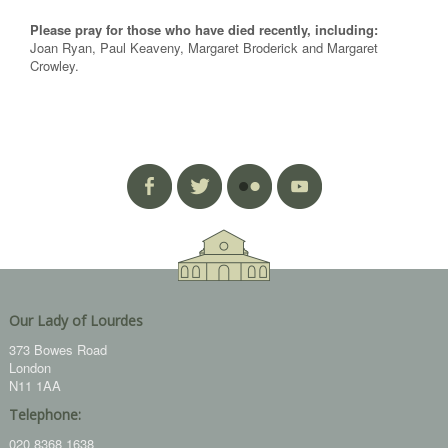
Please pray for those who have died recently, including:
Joan Ryan, Paul Keaveny, Margaret Broderick and Margaret
Crowley.
Our Lady of Lourdes
373 Bowes Road
London
N11 1AA
Telephone:
020 8368 1638