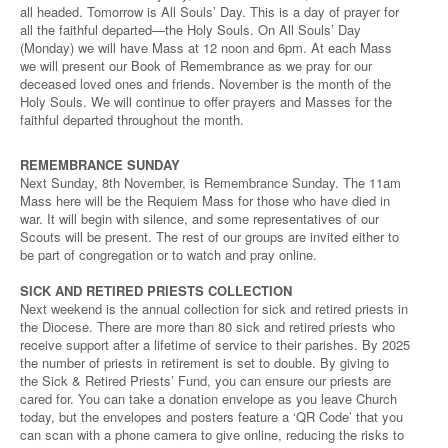
all headed. Tomorrow is All Souls’ Day. This is a day of prayer for
all the faithful departed—the Holy Souls. On All Souls’ Day
(Monday) we will have Mass at 12 noon and 6pm. At each Mass
we will present our Book of Remembrance as we pray for our
deceased loved ones and friends. November is the month of the
Holy Souls. We will continue to offer prayers and Masses for the
faithful departed throughout the month.
REMEMBRANCE SUNDAY
Next Sunday, 8th November, is Remembrance Sunday. The 11am
Mass here will be the Requiem Mass for those who have died in
war. It will begin with silence, and some representatives of our
Scouts will be present. The rest of our groups are invited either to
be part of congregation or to watch and pray online.
SICK AND RETIRED PRIESTS COLLECTION
Next weekend is the annual collection for sick and retired priests in
the Diocese. There are more than 80 sick and retired priests who
receive support after a lifetime of service to their parishes. By 2025
the number of priests in retirement is set to double. By giving to
the Sick & Retired Priests’ Fund, you can ensure our priests are
cared for. You can take a donation envelope as you leave Church
today, but the envelopes and posters feature a ‘QR Code’ that you
can scan with a phone camera to give online, reducing the risks to