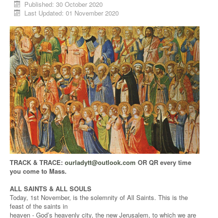
Published: 30 October 2020
Last Updated: 01 November 2020
TRACK & TRACE:
ourladytt@outlook.com
OR QR every time
you come to Mass.
ALL SAINTS & ALL SOULS
Today, 1st November, is the solemnity of All Saints. This is the
feast of the saints in
heaven - God’s heavenly city, the new Jerusalem, to which we are