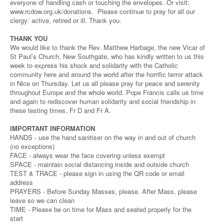
everyone of handling cash or touching the envelopes. Or visit:
www.rcdow.org.uk/donations. Please continue to pray for all our
clergy: active, retired or ill. Thank you.
THANK YOU
We would like to thank the Rev. Matthew Harbage, the new Vicar of
St Paul’s Church, New Southgate, who has kindly written to us this
week to express his shock and solidarity with the Catholic
community here and around the world after the horrific terror attack
in Nice on Thursday. Let us all please pray for peace and serenity
throughout Europe and the whole world. Pope Francis calls us time
and again to rediscover human solidarity and social friendship in
these testing times. Fr D and Fr A.
IMPORTANT INFORMATION
HANDS - use the hand sanitiser on the way in and out of church
(no exceptions)
FACE - always wear the face covering unless exempt
SPACE - maintain social distancing inside and outside church
TEST & TRACE - please sign in using the QR code or email
address
PRAYERS - Before Sunday Masses, please. After Mass, please
leave so we can clean
TIME - Please be on time for Mass and seated properly for the
start