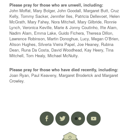
Please pray for those who are unwell, including:
John Moffat, Mary Bolger, John Goodall, Margaret Butt, Cruz
Kelly, Tommy Sacker, Jennifer Iles, Patricia Dellevoet, Helen
McGrath, Mary Fahey, Nora Mitchell, Mary Gilbride, Ronnie
Lynch, Veronica Keville, Marie & Jonny Coutinho, Ifte Alam,
Nadim Alam, Emma Lake, Guido Fichera, Theresa Dillon,
Lawrence Robinson, Martin Donoghue, Lucy, Megan O’Brien,
Alison Hughes, Silveria Vieira Papel, Joe Heaney, Rubina
Dean, Runa Da Costa, David Woodhead, Kay Heery, Tina
Mitchell, Tom Healy, Michael McNulty.
Please pray for those who have died recently, including:
Joan Ryan, Paul Keaveny, Margaret Broderick and Margaret
Crowley.