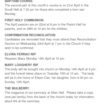
BAPTISM COURSE
:
The second part of this month’s course is on 21st April in the
Small Hall at 7.30 pm for those who completed a form last
Monday.
FIRST HOLY COMMUNION
:
The April session are on 22nd at 8 pm in the Parish Hall for
parents, and on 26th at 10 am for the children.
CONFIRMATION RECONCILIATION
:
Candidates are reminded that they must attend their Reconciliation
Service on Wednesday 23rd April at 7 pm in the Church if they
wish to be confirmed.
ELVIRA FERRAO RIP
:
Requiem Mass Monday 14th April at 10 am.
MARY LOUGHERY RIP
:
The body will be brought into church on Monday 14th April at 6 pm,
and the funeral takes place on Tuesday 15th at 10 am. The body
will be in the home of Eileen Carr, her daughter, from 6.30 pm on
Sunday 13th April.
THE MULBERRY
:
The magazine of our seminary at Allen Hall. Please take a copy
(one per family) from the back of the church today for information
about life at the seminary.