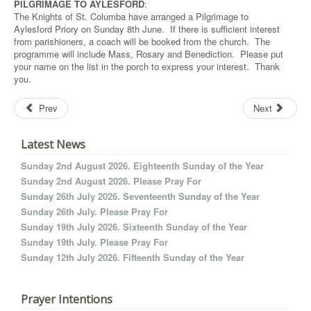
PILGRIMAGE TO AYLESFORD
:
The Knights of St. Columba have arranged a Pilgrimage to
Aylesford Priory on Sunday 8th June. If there is sufficient interest
from parishioners, a coach will be booked from the church. The
programme will include Mass, Rosary and Benediction. Please put
your name on the list in the porch to express your interest. Thank
you.
Prev
Next
Latest News
Sunday 2nd August 2026. Eighteenth Sunday of the Year
Sunday 2nd August 2026. Please Pray For
Sunday 26th July 2026. Seventeenth Sunday of the Year
Sunday 26th July. Please Pray For
Sunday 19th July 2026. Sixteenth Sunday of the Year
Sunday 19th July. Please Pray For
Sunday 12th July 2026. Fifteenth Sunday of the Year
Prayer Intentions