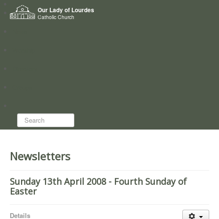
Home
Our Lady of Lourdes
Who we are
Catholic Church
News
Worship
Directory
Groups
Search...
Newsletters
Sunday 13th April 2008 - Fourth Sunday of
Easter
Details