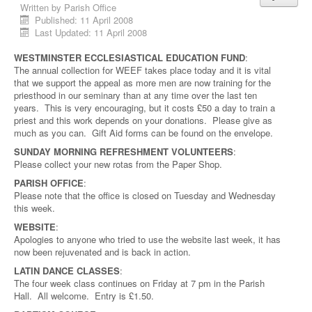
Written by
Parish Office
Published: 11 April 2008
Last Updated: 11 April 2008
WESTMINSTER ECCLESIASTICAL EDUCATION FUND
:
The annual collection for WEEF takes place today and it is vital
that we support the appeal as more men are now training for the
priesthood in our seminary than at any time over the last ten
years. This is very encouraging, but it costs £50 a day to train a
priest and this work depends on your donations. Please give as
much as you can. Gift Aid forms can be found on the envelope.
SUNDAY MORNING REFRESHMENT VOLUNTEERS
:
Please collect your new rotas from the Paper Shop.
PARISH OFFICE
:
Please note that the office is closed on Tuesday and Wednesday
this week.
WEBSITE
:
Apologies to anyone who tried to use the website last week, it has
now been rejuvenated and is back in action.
LATIN DANCE CLASSES
:
The four week class continues on Friday at 7 pm in the Parish
Hall. All welcome. Entry is £1.50.