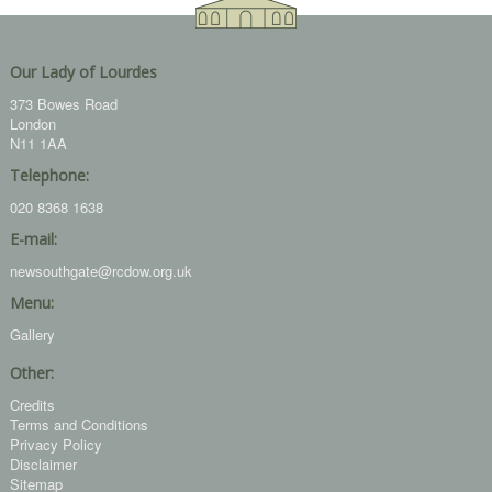
Our Lady of Lourdes
373 Bowes Road
London
N11 1AA
Telephone:
020 8368 1638
E-mail:
newsouthgate@rcdow.org.uk
Menu:
Gallery
Other:
Credits
Terms and Conditions
Privacy Policy
Disclaimer
Sitemap