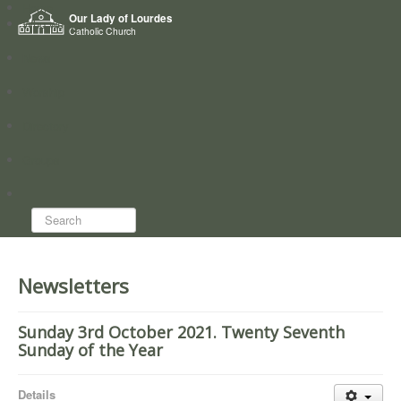
Home
Our Lady of Lourdes
Who we are
Catholic Church
News
Worship
Directory
Groups
Search...
Newsletters
Sunday 3rd October 2021. Twenty Seventh
Sunday of the Year
Details