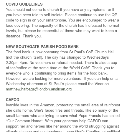
COVID GUIDELINES
You should not come to church if you have any symptoms, or if
you have been told to self-isolate. Please continue to use the QR
code to sign in on your smartphone. You are encouraged to wear a
face covering. The capacity of the church has increased to normal
levels, but please be respectful of those who may want to keep a
distance. Thank you.
NEW SOUTHGATE PARISH FOOD BANK
The food bank is now operating from St Paul’s CoE Church Hall
(not the church itself). The day has changed to Wednesdays
2.30pm-4pm. No vouchers or referral needed. There is also a cup
of tea/coffee at the same time at the ‘World Café’. Thank you to
everyone who is continuing to bring items for the food bank.
However, we are looking for more volunteers. If you can help on a
Wednesday afternoon at St Paul’s please email the Vicar on
matthew.harbage@london.anglican.org
CAFOD
Ivanilde lives in the Amazon, protecting the small area of rainforest
she calls home. She's faced fires and threats, like so many of the
small farmers who are trying to save what Pope Francis has called
"Our Common Home". With your generous help CAFOD can
support her and heroes like her around the world struggling against
climate change and encroachment upon God's Creation for political