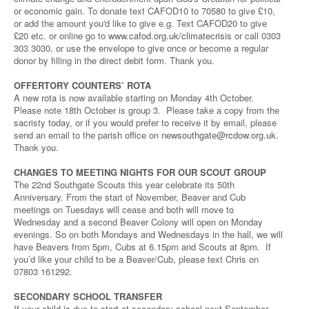
or economic gain. To donate text CAFOD10 to 70580 to give £10,
or add the amount you'd like to give e.g. Text CAFOD20 to give
£20 etc. or online go to
www.cafod.org.uk/climatecrisis
or call 0303
303 3030, or use the envelope to give once or become a regular
donor by filling in the direct debit form. Thank you.
OFFERTORY COUNTERS’ ROTA
A new rota is now available starting on Monday 4th October.
Please note 18th October is group 3. Please take a copy from the
sacristy today, or if you would prefer to receive it by email, please
send an email to the parish office on
newsouthgate@rcdow.org.uk
.
Thank you.
CHANGES TO MEETING NIGHTS FOR OUR SCOUT GROUP
The 22nd Southgate Scouts this year celebrate its 50th
Anniversary. From the start of November, Beaver and Cub
meetings on Tuesdays will cease and both will move to
Wednesday and a second Beaver Colony will open on Monday
evenings. So on both Mondays and Wednesdays in the hall, we will
have Beavers from 5pm, Cubs at 6.15pm and Scouts at 8pm. If
you’d like your child to be a Beaver/Cub, please text Chris on
07803 161292.
SECONDARY SCHOOL TRANSFER
If your child is due to start at secondary school next September,