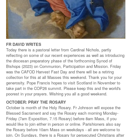
FR DAVID WRITES
Today there is a pastoral letter from Cardinal Nichols, partly
reflecting on some of our recent experiences as well as introducing
the diocesan preparatory phase of the forthcoming Synod of
Bishops (2023) on Communion, Participation and Mission. Friday
was the CAFOD Harvest Fast Day and there will be a retiring
collection for this at all Masses this weekend. Thank you for your
generosity. Pope Francis hopes to visit Scotland in November to
take part in the COP26 summit. Please keep this and the world's
poorest in your prayers. Wishing you all a good weekend.
OCTOBER: PRAY THE ROSARY
October is month of the Holy Rosary. Fr Johnson will expose the
Blessed Sacrament and say the Rosary each morning Monday-
Friday (7am Exposition, 7.15 Rosary) before 8am Mass, if you
would like to join either in person or online. Parishioners also say
the Rosary before 10am Mass on weekdays - all are welcome to
join. On Sundays, there is a Rosary for persecuted Christians after