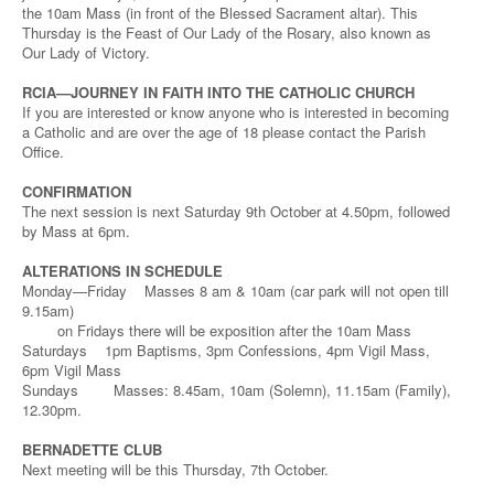
the 10am Mass (in front of the Blessed Sacrament altar). This
Thursday is the Feast of Our Lady of the Rosary, also known as
Our Lady of Victory.
RCIA—JOURNEY IN FAITH INTO THE CATHOLIC CHURCH
If you are interested or know anyone who is interested in becoming
a Catholic and are over the age of 18 please contact the Parish
Office.
CONFIRMATION
The next session is next Saturday 9th October at 4.50pm, followed
by Mass at 6pm.
ALTERATIONS IN SCHEDULE
Monday—Friday Masses 8 am & 10am (car park will not open till
9.15am)
on Fridays there will be exposition after the 10am Mass
Saturdays 1pm Baptisms, 3pm Confessions, 4pm Vigil Mass,
6pm Vigil Mass
Sundays Masses: 8.45am, 10am (Solemn), 11.15am (Family),
12.30pm.
BERNADETTE CLUB
Next meeting will be this Thursday, 7th October.