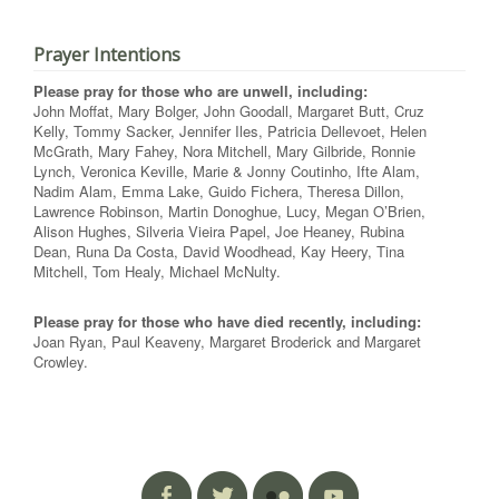
Prayer Intentions
Please pray for those who are unwell, including:
John Moffat, Mary Bolger, John Goodall, Margaret Butt, Cruz
Kelly, Tommy Sacker, Jennifer Iles, Patricia Dellevoet, Helen
McGrath, Mary Fahey, Nora Mitchell, Mary Gilbride, Ronnie
Lynch, Veronica Keville, Marie & Jonny Coutinho, Ifte Alam,
Nadim Alam, Emma Lake, Guido Fichera, Theresa Dillon,
Lawrence Robinson, Martin Donoghue, Lucy, Megan O’Brien,
Alison Hughes, Silveria Vieira Papel, Joe Heaney, Rubina
Dean, Runa Da Costa, David Woodhead, Kay Heery, Tina
Mitchell, Tom Healy, Michael McNulty.
Please pray for those who have died recently, including:
Joan Ryan, Paul Keaveny, Margaret Broderick and Margaret
Crowley.