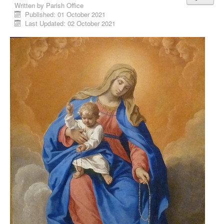
Written by
Parish Office
Published: 01 October 2021
Last Updated: 02 October 2021