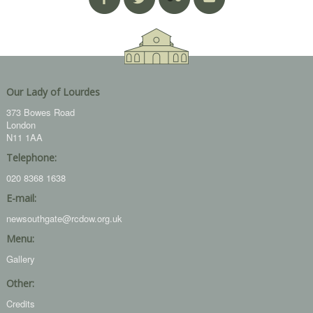
Our Lady of Lourdes
373 Bowes Road
London
N11 1AA
Telephone:
020 8368 1638
E-mail:
newsouthgate@rcdow.org.uk
Menu:
Gallery
Other:
Credits