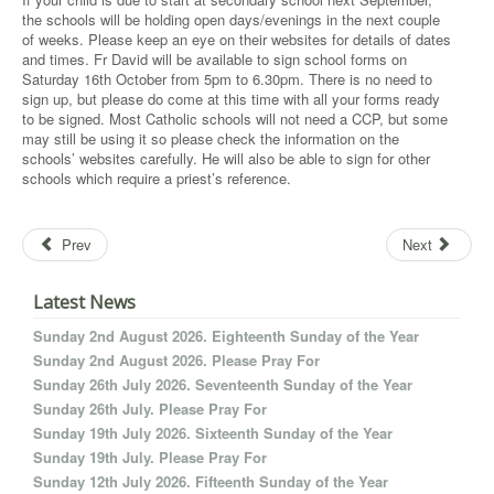
the schools will be holding open days/evenings in the next couple
of weeks. Please keep an eye on their websites for details of dates
and times. Fr David will be available to sign school forms on
Saturday 16th October from 5pm to 6.30pm. There is no need to
sign up, but please do come at this time with all your forms ready
to be signed. Most Catholic schools will not need a CCP, but some
may still be using it so please check the information on the
schools’ websites carefully. He will also be able to sign for other
schools which require a priest’s reference.
Prev
Next
Latest News
Sunday 2nd August 2026. Eighteenth Sunday of the Year
Sunday 2nd August 2026. Please Pray For
Sunday 26th July 2026. Seventeenth Sunday of the Year
Sunday 26th July. Please Pray For
Sunday 19th July 2026. Sixteenth Sunday of the Year
Sunday 19th July. Please Pray For
Sunday 12th July 2026. Fifteenth Sunday of the Year