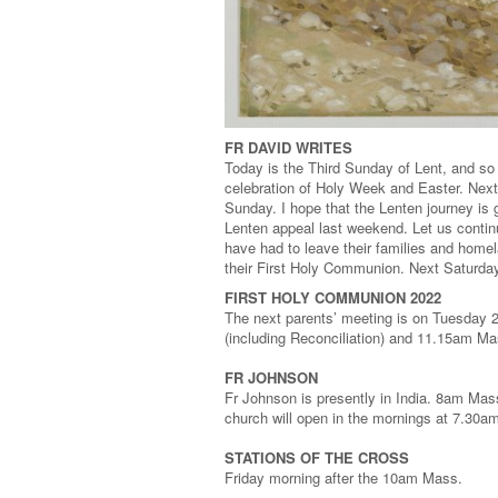
FR DAVID WRITES
Today is the Third Sunday of Lent, and so
celebration of Holy Week and Easter. Next
Sunday. I hope that the Lenten journey is 
Lenten appeal last weekend. Let us continu
have had to leave their families and homel
their First Holy Communion. Next Saturday th
FIRST HOLY COMMUNION 2022
The next parents’ meeting is on Tuesday
(including Reconciliation) and 11.15am M
FR JOHNSON
Fr Johnson is presently in India. 8am Mass
church will open in the mornings at 7.30a
STATIONS OF THE CROSS
Friday morning after the 10am Mass.