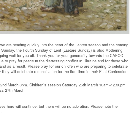
 we are heading quickly into the heart of the Lenten season and the coming
 Sunday, the Fourth Sunday of Lent (Laetare Sunday) is also Mothering
going well for you all. Thank you for your generosity towards the CAFOD
e to pray for peace in the distressing conflict in Ukraine and for those who
and as a result. Please pray for our children who are preparing to celebrate
ey will celebrate reconciliation for the first time in their First Confession.
 22nd March 8pm. Children’s session Saturday 26th March 10am–12.30pm
ass 27th March.
es here will continue, but there will be no adoration. Please note the
m.