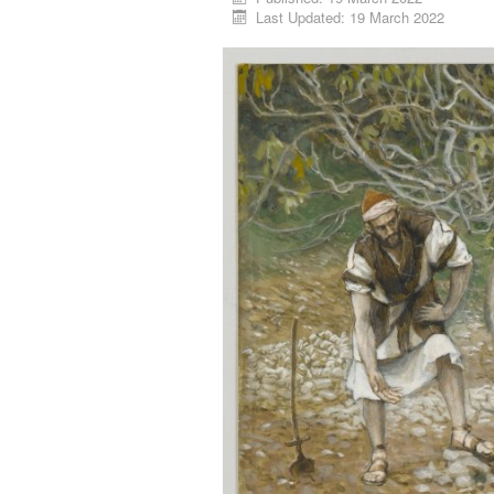
Last Updated: 19 March 2022