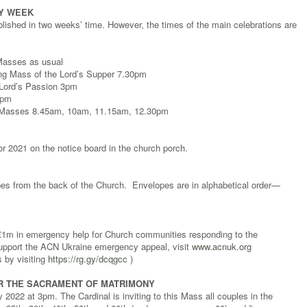
LY WEEK
blished in two weeks’ time. However, the times of the main celebrations are
Masses as usual
ng Mass of the Lord’s Supper 7.30pm
e Lord’s Passion 3pm
0pm
y Masses 8.45am, 10am, 11.15am, 12.30pm
 2021 on the notice board in the church porch.
pes from the back of the Church. Envelopes are in alphabetical order—
 €1m in emergency help for Church communities responding to the
 support the ACN Ukraine emergency appeal, visit
www.acnuk.org
s by visiting
https://rg.gy/dcqgcc
)
R THE SACRAMENT OF MATRIMONY
022 at 3pm. The Cardinal is inviting to this Mass all couples in the