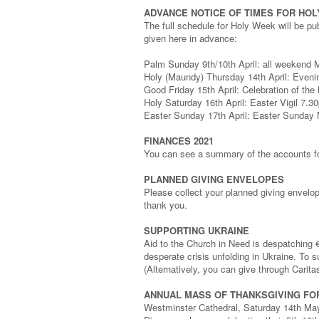
ADVANCE NOTICE OF TIMES FOR HO
The full schedule for Holy Week will be pu
given here in advance:
Palm Sunday 9th/10th April: all weekend 
Holy (Maundy) Thursday 14th April: Eveni
Good Friday 15th April: Celebration of th
Holy Saturday 16th April: Easter Vigil 7.3
Easter Sunday 17th April: Easter Sunda
FINANCES 2021
You can see a summary of the accounts for
PLANNED GIVING ENVELOPES
Please collect your planned giving envelo
thank you.
SUPPORTING UKRAINE
Aid to the Church in Need is despatching
desperate crisis unfolding in Ukraine. To
(Alternatively, you can give through Carita
ANNUAL MASS OF THANKSGIVING FO
Westminster Cathedral, Saturday 14th May 2