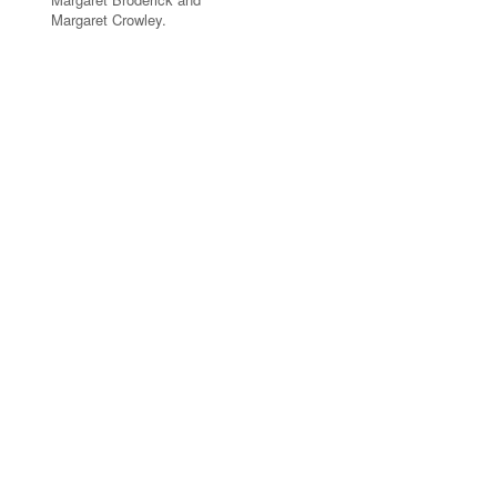
Margaret Crowley.