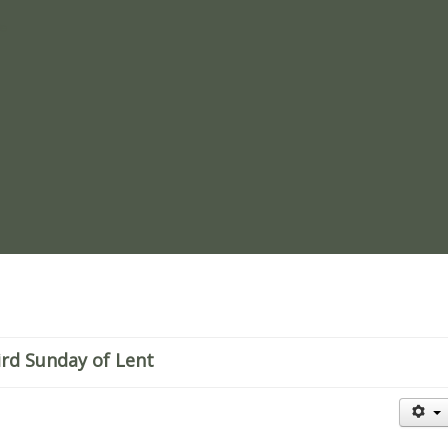
re
rd Sunday of Lent