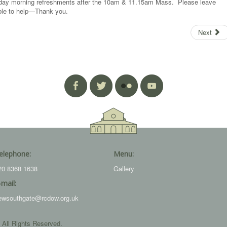
unday morning refreshments after the 10am & 11.15am Mass. Please leave
 able to help—Thank you.
Next
elephone:
Menu:
20 8368 1638
Gallery
-mail:
ewsouthgate@rcdow.org.uk
 All Rights Reserved.