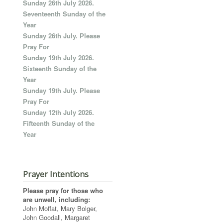
Sunday 26th July 2026.
Seventeenth Sunday of the
Year
Sunday 26th July. Please
Pray For
Sunday 19th July 2026.
Sixteenth Sunday of the
Year
Sunday 19th July. Please
Pray For
Sunday 12th July 2026.
Fifteenth Sunday of the
Year
Prayer Intentions
Please pray for those who
are unwell, including:
John Moffat, Mary Bolger,
John Goodall, Margaret