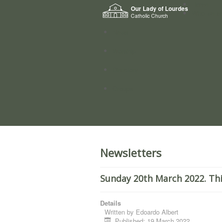
Home
Our Lady of Lourdes
Who we a
Catholic Church
News
Worship
Directory
Groups
Newsletters
Sunday 20th March 2022. Thi
Details
Written by
Edoardo Albert
Published: 19 March 2022