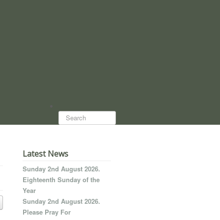
Search...
Latest News
Sunday 2nd August 2026.
Eighteenth Sunday of the
Year
Sunday 2nd August 2026.
Please Pray For