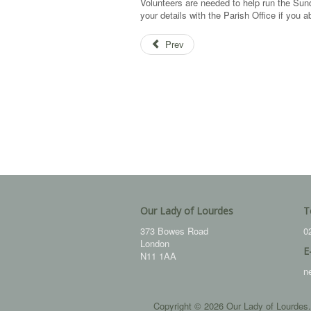
Volunteers are needed to help run the S
your details with the Parish Office if you
Prev
Our Lady of Lourdes
T
373 Bowes Road
0
London
E
N11 1AA
n
Copyright © 2026 Our Lady of Lourdes.