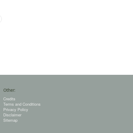
Other:
Credits
Terms and Conditions
Privacy Policy
Disclaimer
Sitemap