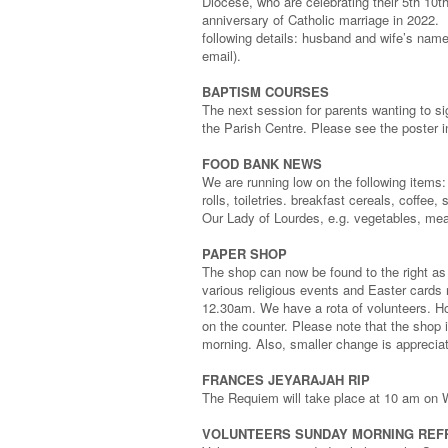
Diocese, who are celebrating their 5th 10t
anniversary of Catholic marriage in 2022. 
following details: husband and wife’s name
email).
BAPTISM COURSES
The next session for parents wanting to si
the Parish Centre. Please see the poster in
FOOD BANK NEWS
We are running low on the following items: 
rolls, toiletries. breakfast cereals, coffe
Our Lady of Lourdes, e.g. vegetables, meat
PAPER SHOP
The shop can now be found to the right as y
various religious events and Easter card
12.30am. We have a rota of volunteers. How
on the counter. Please note that the sho
morning. Also, smaller change is apprecia
FRANCES JEYARAJAH RIP
The Requiem will take place at 10 am on 
VOLUNTEERS SUNDAY MORNING RE