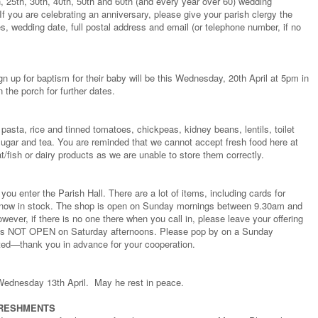
h, 25th, 30th, 40th, 50th and 60th (and every year over 60) wedding
If you are celebrating an anniversary, please give your parish clergy the
s, wedding date, full postal address and email (or telephone number, if no
gn up for baptism for their baby will be this Wednesday, 20th April at 5pm in
 the porch for further dates.
pasta, rice and tinned tomatoes, chickpeas, kidney beans, lentils, toilet
e, sugar and tea. You are reminded that we cannot accept fresh food here at
/fish or dairy products as we are unable to store them correctly.
ou enter the Parish Hall. There are a lot of items, including cards for
s now in stock. The shop is open on Sunday mornings between 9.30am and
ever, if there is no one there when you call in, please leave your offering
p is NOT OPEN on Saturday afternoons. Please pop by on a Sunday
ted—thank you in advance for your cooperation.
Wednesday 13th April. May he rest in peace.
FRESHMENTS