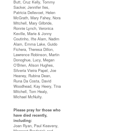
Butt, Cruz Kelly, Tommy
Sacker, Jennifer Iles,
Patricia Dellevoet, Helen
McGrath, Mary Fahey, Nora
Mitchell, Mary Gilbride,
Ronnie Lynch, Veronica
Keville, Marie & Jonny
Coutinho, Ifte Alam, Nadim
Alam, Emma Lake, Guido
Fichera, Theresa Dillon,
Lawrence Robinson, Martin
Donoghue, Lucy, Megan
O’Brien, Alison Hughes,
Silveria Vieira Papel, Joe
Heaney, Rubina Dean,
Runa Da Costa, David
Woodhead, Kay Heery, Tina
Mitchell, Tom Healy,
Michael McNulty.
Please pray for those who
have died recently,
including:
Joan Ryan, Paul Keaveny,
Margaret Broderick and