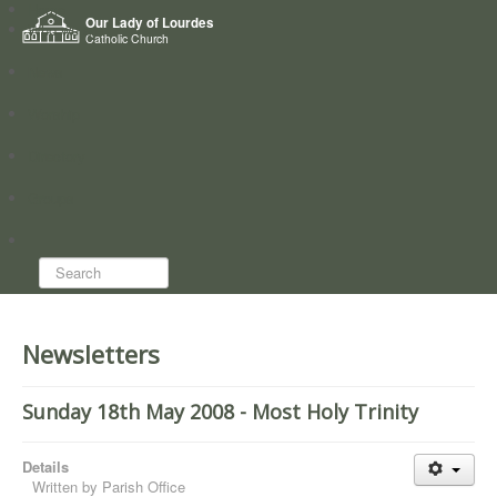
Home
Our Lady of Lourdes
Who we are
Catholic Church
News
Worship
Directory
Groups
Search...
Newsletters
Sunday 18th May 2008 - Most Holy Trinity
Details
Written by
Parish Office