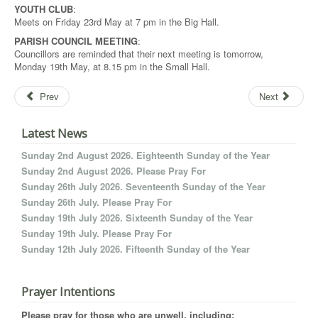
YOUTH CLUB
:
Meets on Friday 23rd May at 7 pm in the Big Hall.
PARISH COUNCIL MEETING
:
Councillors are reminded that their next meeting is tomorrow,
Monday 19th May, at 8.15 pm in the Small Hall.
Prev
Next
Latest News
Sunday 2nd August 2026. Eighteenth Sunday of the Year
Sunday 2nd August 2026. Please Pray For
Sunday 26th July 2026. Seventeenth Sunday of the Year
Sunday 26th July. Please Pray For
Sunday 19th July 2026. Sixteenth Sunday of the Year
Sunday 19th July. Please Pray For
Sunday 12th July 2026. Fifteenth Sunday of the Year
Prayer Intentions
Please pray for those who are unwell, including: