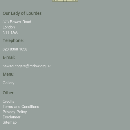
Our Lady of Lourdes
373 Bowes Road
London
N11 1AA
Telephone:
020 8368 1638
E-mail:
newsouthgate@rcdow.org.uk
Menu:
Gallery
Other:
Credits
Terms and Conditions
Privacy Policy
Disclaimer
Sitemap