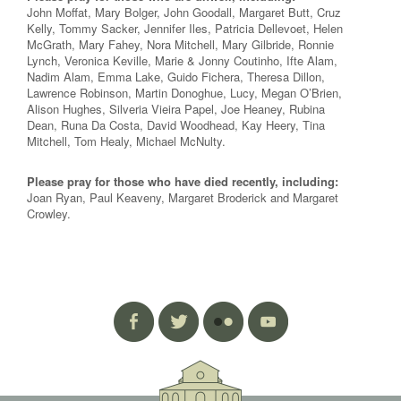
John Moffat, Mary Bolger, John Goodall, Margaret Butt, Cruz
Kelly, Tommy Sacker, Jennifer Iles, Patricia Dellevoet, Helen
McGrath, Mary Fahey, Nora Mitchell, Mary Gilbride, Ronnie
Lynch, Veronica Keville, Marie & Jonny Coutinho, Ifte Alam,
Nadim Alam, Emma Lake, Guido Fichera, Theresa Dillon,
Lawrence Robinson, Martin Donoghue, Lucy, Megan O’Brien,
Alison Hughes, Silveria Vieira Papel, Joe Heaney, Rubina
Dean, Runa Da Costa, David Woodhead, Kay Heery, Tina
Mitchell, Tom Healy, Michael McNulty.
Please pray for those who have died recently, including:
Joan Ryan, Paul Keaveny, Margaret Broderick and Margaret
Crowley.