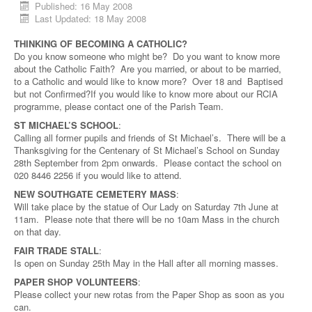
Published: 16 May 2008
Last Updated: 18 May 2008
THINKING OF BECOMING A CATHOLIC?
Do you know someone who might be? Do you want to know more
about the Catholic Faith? Are you married, or about to be married,
to a Catholic and would like to know more? Over 18 and Baptised
but not Confirmed?If you would like to know more about our RCIA
programme, please contact one of the Parish Team.
ST MICHAEL’S SCHOOL
:
Calling all former pupils and friends of St Michael’s. There will be a
Thanksgiving for the Centenary of St Michael’s School on Sunday
28th September from 2pm onwards. Please contact the school on
020 8446 2256 if you would like to attend.
NEW SOUTHGATE CEMETERY MASS
:
Will take place by the statue of Our Lady on Saturday 7th June at
11am. Please note that there will be no 10am Mass in the church
on that day.
FAIR TRADE STALL
:
Is open on Sunday 25th May in the Hall after all morning masses.
PAPER SHOP VOLUNTEERS
:
Please collect your new rotas from the Paper Shop as soon as you
can.