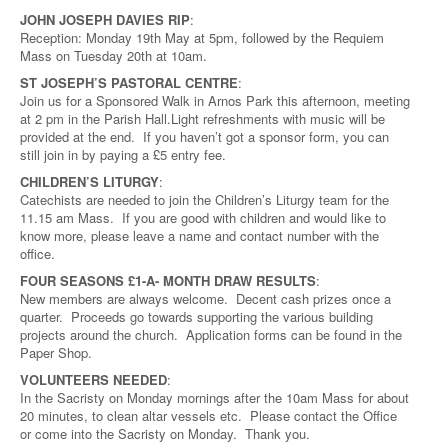
JOHN JOSEPH DAVIES RIP
:
Reception: Monday 19th May at 5pm, followed by the Requiem
Mass on Tuesday 20th at 10am.
ST JOSEPH’S PASTORAL CENTRE
:
Join us for a Sponsored Walk in Arnos Park this afternoon, meeting
at 2 pm in the Parish Hall.Light refreshments with music will be
provided at the end. If you haven’t got a sponsor form, you can
still join in by paying a £5 entry fee.
CHILDREN’S LITURGY
:
Catechists are needed to join the Children’s Liturgy team for the
11.15 am Mass. If you are good with children and would like to
know more, please leave a name and contact number with the
office.
FOUR SEASONS £1-A- MONTH DRAW RESULTS
:
New members are always welcome. Decent cash prizes once a
quarter. Proceeds go towards supporting the various building
projects around the church. Application forms can be found in the
Paper Shop.
VOLUNTEERS NEEDED
:
In the Sacristy on Monday mornings after the 10am Mass for about
20 minutes, to clean altar vessels etc. Please contact the Office
or come into the Sacristy on Monday. Thank you.