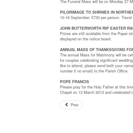
The Funeral Mass will be on Monday 27 M
PILGRIMAGE TO SHRINES IN NORTHE
10-16 September. £730 per person. Travel b
JOHN BUTTERWORTH RIP EASTER RA
Prizes are still available from the Paper 
displayed on the notice board.
ANNUAL MASS OF THANKSGIVING FO
The annual Mass for Matrimony will be cel
for couples celebrating significant wedding
like to attend, please send both your name
number if no email) to the Parish Office.
POPE FRANCIS
Please pray for the Holy Father at this tim
Chapel on 13 March 2013 and celebrated th
Prev