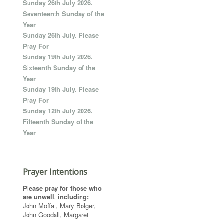
Sunday 26th July 2026.
Seventeenth Sunday of the
Year
Sunday 26th July. Please
Pray For
Sunday 19th July 2026.
Sixteenth Sunday of the
Year
Sunday 19th July. Please
Pray For
Sunday 12th July 2026.
Fifteenth Sunday of the
Year
Prayer Intentions
Please pray for those who
are unwell, including:
John Moffat, Mary Bolger,
John Goodall, Margaret