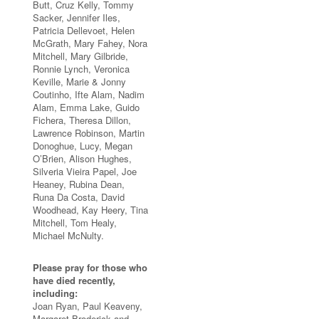
Butt, Cruz Kelly, Tommy
Sacker, Jennifer Iles,
Patricia Dellevoet, Helen
McGrath, Mary Fahey, Nora
Mitchell, Mary Gilbride,
Ronnie Lynch, Veronica
Keville, Marie & Jonny
Coutinho, Ifte Alam, Nadim
Alam, Emma Lake, Guido
Fichera, Theresa Dillon,
Lawrence Robinson, Martin
Donoghue, Lucy, Megan
O’Brien, Alison Hughes,
Silveria Vieira Papel, Joe
Heaney, Rubina Dean,
Runa Da Costa, David
Woodhead, Kay Heery, Tina
Mitchell, Tom Healy,
Michael McNulty.
Please pray for those who
have died recently,
including:
Joan Ryan, Paul Keaveny,
Margaret Broderick and