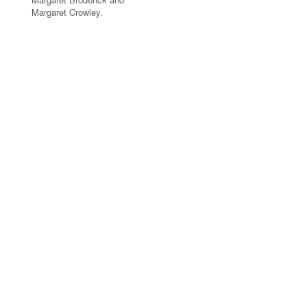
Margaret Crowley.