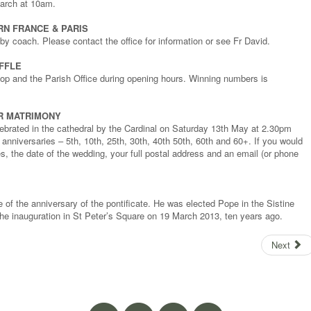
arch at 10am.
RN FRANCE & PARIS
y coach. Please contact the office for information or see Fr David.
FFLE
shop and the Parish Office during opening hours. Winning numbers is
R MATRIMONY
ebrated in the cathedral by the Cardinal on Saturday 13th May at 2.30pm
 anniversaries – 5th, 10th, 25th, 30th, 40th 50th, 60th and 60+. If you would
s, the date of the wedding, your full postal address and an email (or phone
e of the anniversary of the pontificate. He was elected Pope in the Sistine
e inauguration in St Peter’s Square on 19 March 2013, ten years ago.
Next