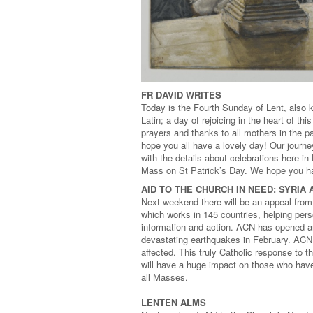
FR DAVID WRITES
Today is the Fourth Sunday of Lent, also k
Latin; a day of rejoicing in the heart of t
prayers and thanks to all mothers in the 
hope you all have a lovely day! Our journey
with the details about celebrations here i
Mass on St Patrick’s Day. We hope you ha
AID TO THE CHURCH IN NEED: SYRIA
Next weekend there will be an appeal from 
which works in 145 countries, helping per
information and action. ACN has opened an
devastating earthquakes in February. ACN i
affected. This truly Catholic response to 
will have a huge impact on those who have 
all Masses.
LENTEN ALMS