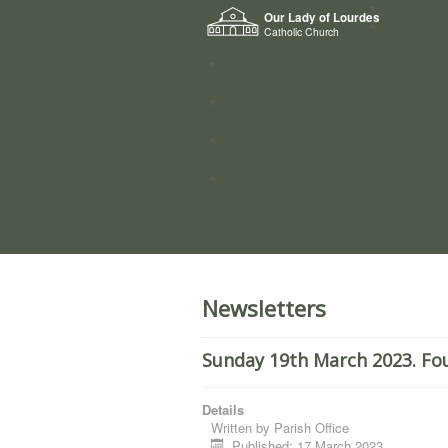
Home
Our Lady of Lourdes
Who we a
Catholic Church
News
Worship
Directory
Groups
Newsletters
Sunday 19th March 2023. Fo
Details
Written by
Parish Office
Published: 17 March 2023