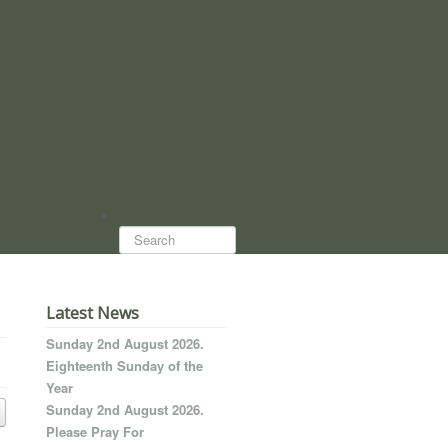
Search...
Latest News
Sunday 2nd August 2026.
Eighteenth Sunday of the
Year
Sunday 2nd August 2026.
Please Pray For