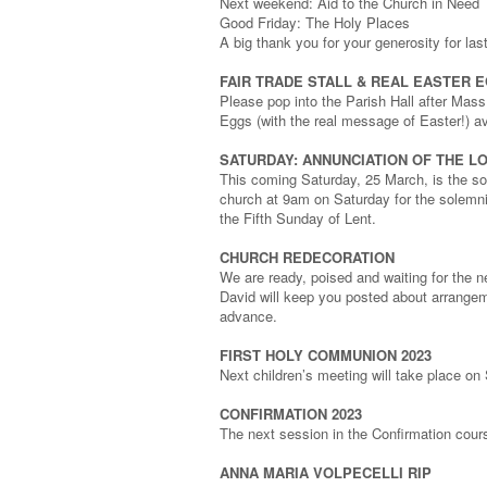
Next weekend: Aid to the Church in Need
Good Friday: The Holy Places
A big thank you for your generosity for la
FAIR TRADE STALL & REAL EASTER 
Please pop into the Parish Hall after Mass 
Eggs (with the real message of Easter!) av
SATURDAY: ANNUNCIATION OF THE L
This coming Saturday, 25 March, is the sol
church at 9am on Saturday for the solemn
the Fifth Sunday of Lent.
CHURCH REDECORATION
We are ready, poised and waiting for the 
David will keep you posted about arrang
advance.
FIRST HOLY COMMUNION 2023
Next children’s meeting will take place 
CONFIRMATION 2023
The next session in the Confirmation cou
ANNA MARIA VOLPECELLI RIP