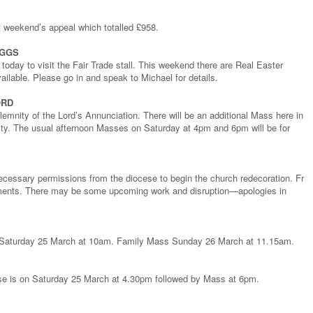
st weekend’s appeal which totalled £958.
EGGS
today to visit the Fair Trade stall. This weekend there are Real Easter
ailable. Please go in and speak to Michael for details.
ORD
emnity of the Lord’s Annunciation. There will be an additional Mass here in
ity. The usual afternoon Masses on Saturday at 4pm and 6pm will be for
necessary permissions from the diocese to begin the church redecoration. Fr
ements. There may be some upcoming work and disruption—apologies in
on Saturday 25 March at 10am. Family Mass Sunday 26 March at 11.15am.
rse is on Saturday 25 March at 4.30pm followed by Mass at 6pm.