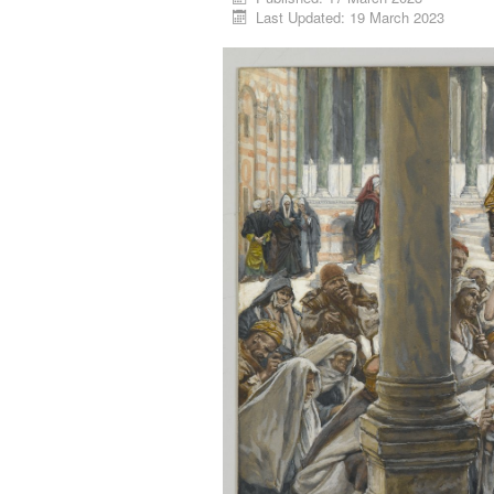
Last Updated: 19 March 2023