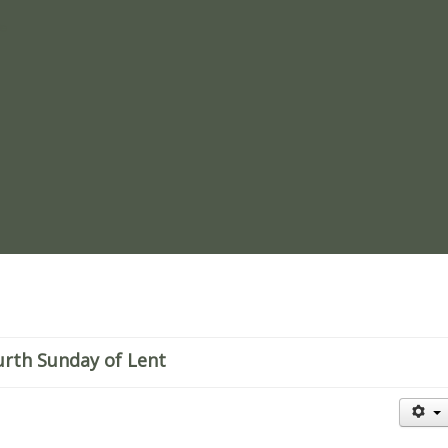
re
urth Sunday of Lent