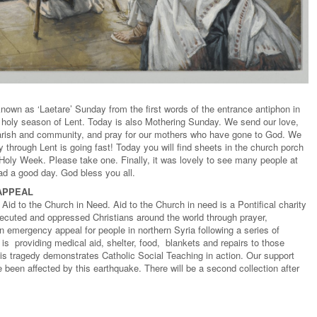
nown as ‘Laetare’ Sunday from the first words of the entrance antiphon in
his holy season of Lent. Today is also Mothering Sunday. We send our love,
parish and community, and pray for our mothers who have gone to God. We
 through Lent is going fast! Today you will find sheets in the church porch
n Holy Week. Please take one. Finally, it was lovely to see many people at
d a good day. God bless you all.
 APPEAL
Aid to the Church in Need. Aid to the Church in need is a Pontifical charity
secuted and oppressed Christians around the world through prayer,
 emergency appeal for people in northern Syria following a series of
s providing medical aid, shelter, food, blankets and repairs to those
this tragedy demonstrates Catholic Social Teaching in action. Our support
been affected by this earthquake. There will be a second collection after