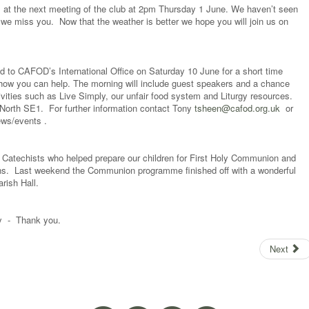
 at the next meeting of the club at 2pm Thursday 1 June. We haven’t seen
 we miss you. Now that the weather is better we hope you will join us on
ted to CAFOD’s International Office on Saturday 10 June for a short time
how you can help. The morning will include guest speakers and a chance
ivities such as Live Simply, our unfair food system and Liturgy resources.
orth SE1. For further information contact Tony
tsheen@cafod.org.uk
or
ews/events .
e Catechists who helped prepare our children for First Holy Communion and
ns. Last weekend the Communion programme finished off with a wonderful
arish Hall.
day - Thank you.
Next