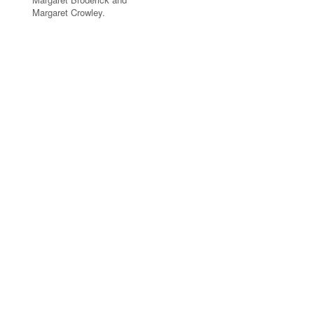
Margaret Crowley.