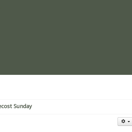
re
ecost Sunday