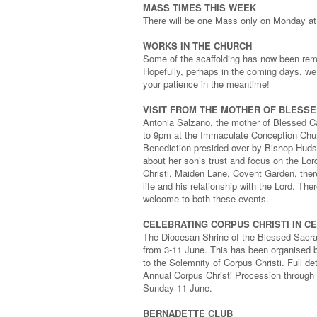
MASS TIMES THIS WEEK
There will be one Mass only on Monday at
WORKS IN THE CHURCH
Some of the scaffolding has now been remov
Hopefully, perhaps in the coming days, we
your patience in the meantime!
VISIT FROM THE MOTHER OF BLESSE
Antonia Salzano, the mother of Blessed C
to 9pm at the Immaculate Conception Churc
Benediction presided over by Bishop Hudson
about her son’s trust and focus on the Lo
Christi, Maiden Lane, Covent Garden, there
life and his relationship with the Lord. Ther
welcome to both these events.
CELEBRATING CORPUS CHRISTI IN C
The Diocesan Shrine of the Blessed Sacram
from 3-11 June. This has been organised b
to the Solemnity of Corpus Christi. Full de
Annual Corpus Christi Procession through
Sunday 11 June.
BERNADETTE CLUB