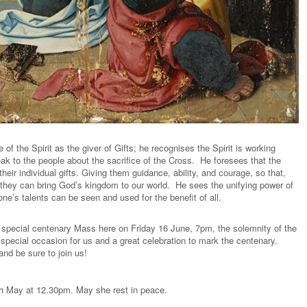
of the Spirit as the giver of Gifts; he recognises the Spirit is working
ak to the people about the sacrifice of the Cross. He foresees that the
 their individual gifts. Giving them guidance, ability, and courage, so that,
s, they can bring God’s kingdom to our world. He sees the unifying power of
one’s talents can be seen and used for the benefit of all.
a special centenary Mass here on Friday 16 June, 7pm, the solemnity of the
 special occasion for us and a great celebration to mark the centenary.
nd be sure to join us!
th May at 12.30pm. May she rest in peace.