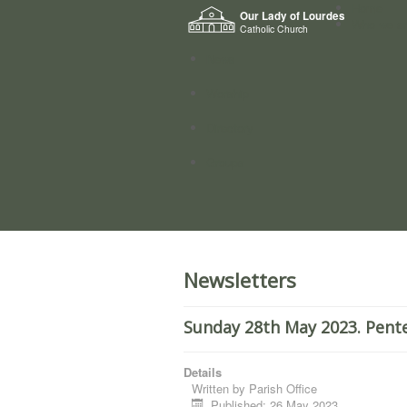
Home
Our Lady of Lourdes
Who we a
Catholic Church
News
Worship
Directory
Groups
Newsletters
Sunday 28th May 2023. Pent
Details
Written by
Parish Office
Published: 26 May 2023