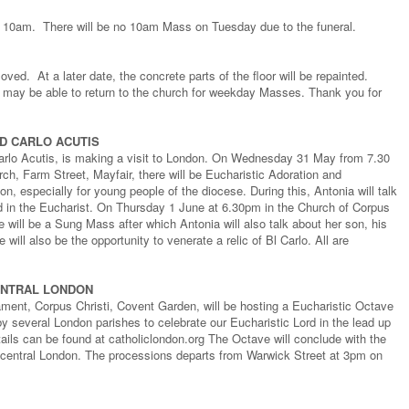
 10am. There will be no 10am Mass on Tuesday due to the funeral.
ed. At a later date, the concrete parts of the floor will be repainted.
 may be able to return to the church for weekday Masses. Thank you for
D CARLO ACUTIS
arlo Acutis, is making a visit to London. On Wednesday 31 May from 7.30
h, Farm Street, Mayfair, there will be Eucharistic Adoration and
, especially for young people of the diocese. During this, Antonia will talk
rd in the Eucharist. On Thursday 1 June at 6.30pm in the Church of Corpus
 will be a Sung Mass after which Antonia will also talk about her son, his
e will also be the opportunity to venerate a relic of Bl Carlo. All are
ENTRAL LONDON
ent, Corpus Christi, Covent Garden, will be hosting a Eucharistic Octave
y several London parishes to celebrate our Eucharistic Lord in the lead up
tails can be found at catholiclondon.org The Octave will conclude with the
 central London. The processions departs from Warwick Street at 3pm on