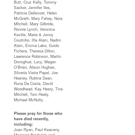
Butt, Cruz Kelly, Tommy
Sacker, Jennifer Iles,
Patricia Dellevoet, Helen
McGrath, Mary Fahey, Nora
Mitchell, Mary Gilbride,
Ronnie Lynch, Veronica
Keville, Marie & Jonny
Coutinho, Ifte Alam, Nadim
Alam, Emma Lake, Guido
Fichera, Theresa Dillon,
Lawrence Robinson, Martin
Donoghue, Lucy, Megan
O’Brien, Alison Hughes,
Silveria Vieira Papel, Joe
Heaney, Rubina Dean,
Runa Da Costa, David
Woodhead, Kay Heery, Tina
Mitchell, Tom Healy,
Michael McNulty.
Please pray for those who
have died recently,
including:
Joan Ryan, Paul Keaveny,
Margaret Broderick and