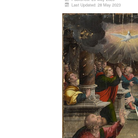
Last Updated: 28 May 2023