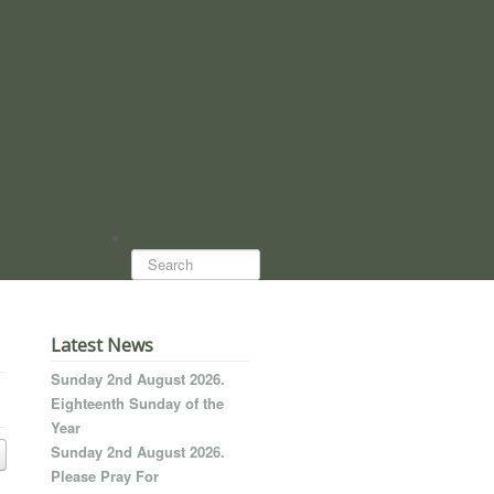
Search...
Latest News
Sunday 2nd August 2026.
Eighteenth Sunday of the
Year
Sunday 2nd August 2026.
Please Pray For