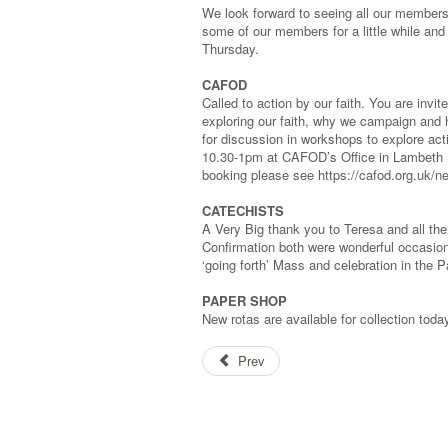
We look forward to seeing all our members
some of our members for a little while and
Thursday.
CAFOD
Called to action by our faith. You are invi
exploring our faith, why we campaign and 
for discussion in workshops to explore act
10.30-1pm at CAFOD’s Office in Lambeth N
booking please see https://cafod.org.uk/n
CATECHISTS
A Very Big thank you to Teresa and all th
Confirmation both were wonderful occasio
‘going forth’ Mass and celebration in the P
PAPER SHOP
New rotas are available for collection to
Prev