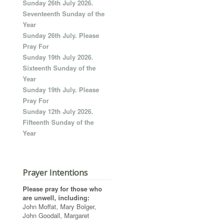
Sunday 26th July 2026.
Seventeenth Sunday of the
Year
Sunday 26th July. Please
Pray For
Sunday 19th July 2026.
Sixteenth Sunday of the
Year
Sunday 19th July. Please
Pray For
Sunday 12th July 2026.
Fifteenth Sunday of the
Year
Prayer Intentions
Please pray for those who
are unwell, including:
John Moffat, Mary Bolger,
John Goodall, Margaret