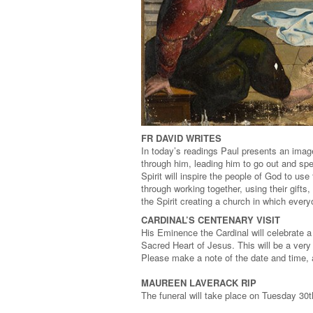
FR DAVID WRITES
In today’s readings Paul presents an image 
through him, leading him to go out and spe
Spirit will inspire the people of God to use
through working together, using their gift
the Spirit creating a church in which every
CARDINAL’S CENTENARY VISIT
His Eminence the Cardinal will celebrate 
Sacred Heart of Jesus. This will be a very
Please make a note of the date and time, a
MAUREEN LAVERACK RIP
The funeral will take place on Tuesday 30