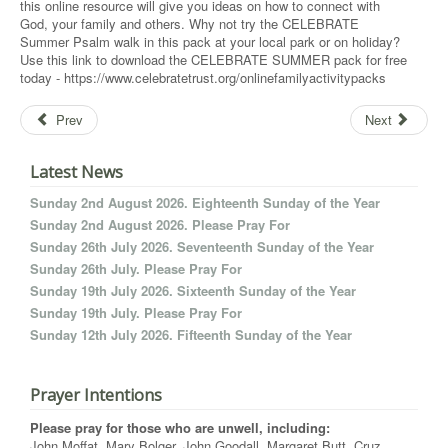
this online resource will give you ideas on how to connect with
God, your family and others. Why not try the CELEBRATE
Summer Psalm walk in this pack at your local park or on holiday?
Use this link to download the CELEBRATE SUMMER pack for free
today - https://www.celebratetrust.org/onlinefamilyactivitypacks
Prev
Next
Latest News
Sunday 2nd August 2026. Eighteenth Sunday of the Year
Sunday 2nd August 2026. Please Pray For
Sunday 26th July 2026. Seventeenth Sunday of the Year
Sunday 26th July. Please Pray For
Sunday 19th July 2026. Sixteenth Sunday of the Year
Sunday 19th July. Please Pray For
Sunday 12th July 2026. Fifteenth Sunday of the Year
Prayer Intentions
Please pray for those who are unwell, including:
John Moffat, Mary Bolger, John Goodall, Margaret Butt, Cruz