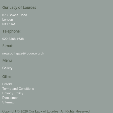
Our Lady of Lourdes
373 Bowes Road
London
N11 1AA
Telephone:
020 8368 1638
E-mail:
newsouthgate@rcdow.org.uk
Menu:
Gallery
Other:
Credits
Terms and Conditions
Privacy Policy
Disclaimer
Sitemap
Copyright © 2026 Our Lady of Lourdes. All Rights Reserved.