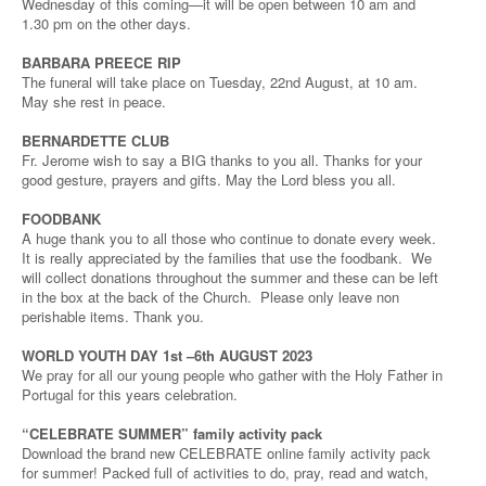
Wednesday of this coming—it will be open between 10 am and
1.30 pm on the other days.
BARBARA PREECE RIP
The funeral will take place on Tuesday, 22nd August, at 10 am.
May she rest in peace.
BERNARDETTE CLUB
Fr. Jerome wish to say a BIG thanks to you all. Thanks for your
good gesture, prayers and gifts. May the Lord bless you all.
FOODBANK
A huge thank you to all those who continue to donate every week.
It is really appreciated by the families that use the foodbank. We
will collect donations throughout the summer and these can be left
in the box at the back of the Church. Please only leave non
perishable items. Thank you.
WORLD YOUTH DAY 1st –6th AUGUST 2023
We pray for all our young people who gather with the Holy Father in
Portugal for this years celebration.
“CELEBRATE SUMMER” family activity pack
Download the brand new CELEBRATE online family activity pack
for summer! Packed full of activities to do, pray, read and watch,