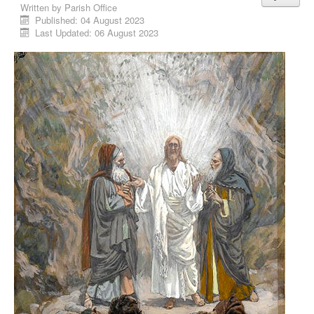
Written by
Parish Office
Published: 04 August 2023
Last Updated: 06 August 2023