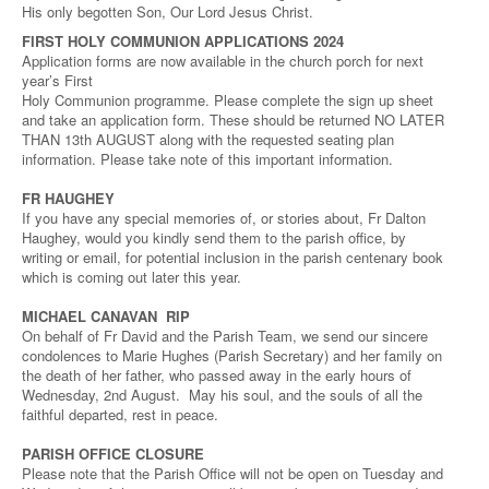
His only begotten Son, Our Lord Jesus Christ.
FIRST HOLY COMMUNION APPLICATIONS 2024
Application forms are now available in the church porch for next
year’s First
Holy Communion programme. Please complete the sign up sheet
and take an application form. These should be returned NO LATER
THAN 13th AUGUST along with the requested seating plan
information. Please take note of this important information.
FR HAUGHEY
If you have any special memories of, or stories about, Fr Dalton
Haughey, would you kindly send them to the parish office, by
writing or email, for potential inclusion in the parish centenary book
which is coming out later this year.
MICHAEL CANAVAN RIP
On behalf of Fr David and the Parish Team, we send our sincere
condolences to Marie Hughes (Parish Secretary) and her family on
the death of her father, who passed away in the early hours of
Wednesday, 2nd August. May his soul, and the souls of all the
faithful departed, rest in peace.
PARISH OFFICE CLOSURE
Please note that the Parish Office will not be open on Tuesday and