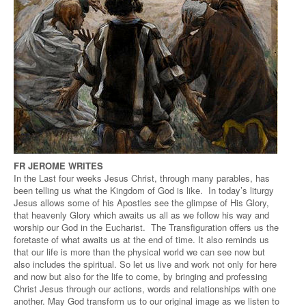
FR JEROME WRITES
In the Last four weeks Jesus Christ, through many parables, has
been telling us what the Kingdom of God is like. In today’s liturgy
Jesus allows some of his Apostles see the glimpse of His Glory,
that heavenly Glory which awaits us all as we follow his way and
worship our God in the Eucharist. The Transfiguration offers us the
foretaste of what awaits us at the end of time. It also reminds us
that our life is more than the physical world we can see now but
also includes the spiritual. So let us live and work not only for here
and now but also for the life to come, by bringing and professing
Christ Jesus through our actions, words and relationships with one
another. May God transform us to our original image as we listen to