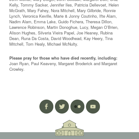
Kelly, Tommy Sacker, Jennifer Iles, Patricia Dellevoet, Helen
McGrath, Mary Fahey, Nora Mitchell, Mary Gilbride, Ronnie
Lynch, Veronica Keville, Marie & Jonny Coutinho, Ifte Alam,
Nadim Alam, Emma Lake, Guido Fichera, Theresa Dillon,
Lawrence Robinson, Martin Donoghue, Lucy, Megan O’Brien,
Alison Hughes, Silveria Vieira Papel, Joe Heaney, Rubina
Dean, Runa Da Costa, David Woodhead, Kay Heery, Tina
Mitchell, Tom Healy, Michael McNulty.
Please pray for those who have died recently, including:
Joan Ryan, Paul Keaveny, Margaret Broderick and Margaret
Crowley.