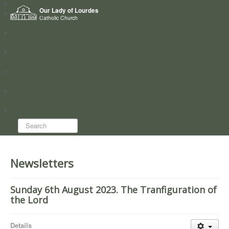
Home
Our Lady of Lourdes
Who we are
Catholic Church
News
Worship
Directory
Groups
Search...
Newsletters
Sunday 6th August 2023. The Tranfiguration of
the Lord
Details