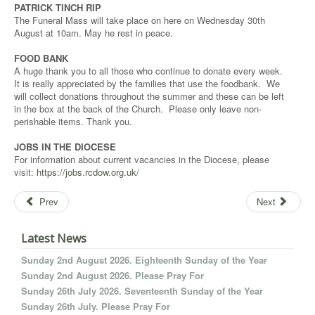
PATRICK TINCH RIP
The Funeral Mass will take place on here on Wednesday 30th
August at 10am. May he rest in peace.
FOOD BANK
A huge thank you to all those who continue to donate every week.
It is really appreciated by the families that use the foodbank. We
will collect donations throughout the summer and these can be left
in the box at the back of the Church. Please only leave non-
perishable items. Thank you.
JOBS IN THE DIOCESE
For information about current vacancies in the Diocese, please
visit:
https://jobs.rcdow.org.uk/
Prev
Next
Latest News
Sunday 2nd August 2026. Eighteenth Sunday of the Year
Sunday 2nd August 2026. Please Pray For
Sunday 26th July 2026. Seventeenth Sunday of the Year
Sunday 26th July. Please Pray For