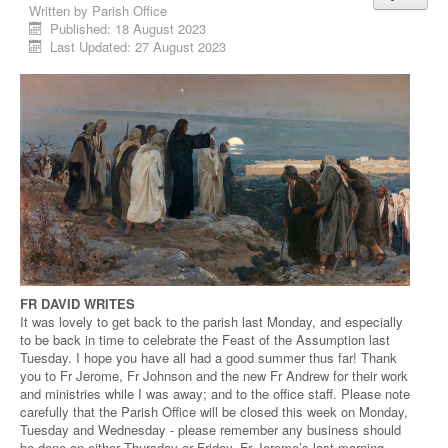
Written by
Parish Office
Published: 18 August 2023
Last Updated: 27 August 2023
FR DAVID WRITES
It was lovely to get back to the parish last Monday, and especially
to be back in time to celebrate the Feast of the Assumption last
Tuesday. I hope you have all had a good summer thus far! Thank
you to Fr Jerome, Fr Johnson and the new Fr Andrew for their work
and ministries while I was away; and to the office staff. Please note
carefully that the Parish Office will be closed this week on Monday,
Tuesday and Wednesday - please remember any business should
be done on either Thursday or Friday. Fr Jerome’s last morning