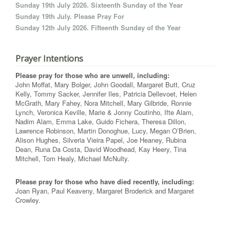
Sunday 19th July 2026. Sixteenth Sunday of the Year
Sunday 19th July. Please Pray For
Sunday 12th July 2026. Fifteenth Sunday of the Year
Prayer Intentions
Please pray for those who are unwell, including:
John Moffat, Mary Bolger, John Goodall, Margaret Butt, Cruz
Kelly, Tommy Sacker, Jennifer Iles, Patricia Dellevoet, Helen
McGrath, Mary Fahey, Nora Mitchell, Mary Gilbride, Ronnie
Lynch, Veronica Keville, Marie & Jonny Coutinho, Ifte Alam,
Nadim Alam, Emma Lake, Guido Fichera, Theresa Dillon,
Lawrence Robinson, Martin Donoghue, Lucy, Megan O’Brien,
Alison Hughes, Silveria Vieira Papel, Joe Heaney, Rubina
Dean, Runa Da Costa, David Woodhead, Kay Heery, Tina
Mitchell, Tom Healy, Michael McNulty.
Please pray for those who have died recently, including:
Joan Ryan, Paul Keaveny, Margaret Broderick and Margaret
Crowley.