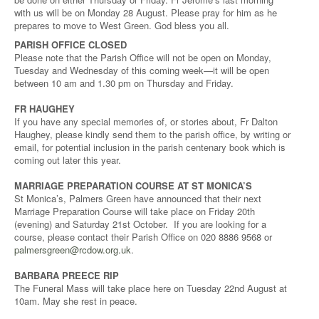
with us will be on Monday 28 August. Please pray for him as he
prepares to move to West Green. God bless you all.
PARISH OFFICE CLOSED
Please note that the Parish Office will not be open on Monday,
Tuesday and Wednesday of this coming week—it will be open
between 10 am and 1.30 pm on Thursday and Friday.
FR HAUGHEY
If you have any special memories of, or stories about, Fr Dalton
Haughey, please kindly send them to the parish office, by writing or
email, for potential inclusion in the parish centenary book which is
coming out later this year.
MARRIAGE PREPARATION COURSE AT ST MONICA’S
St Monica’s, Palmers Green have announced that their next
Marriage Preparation Course will take place on Friday 20th
(evening) and Saturday 21st October. If you are looking for a
course, please contact their Parish Office on 020 8886 9568 or
palmersgreen@rcdow.org.uk
.
BARBARA PREECE RIP
The Funeral Mass will take place here on Tuesday 22nd August at
10am. May she rest in peace.