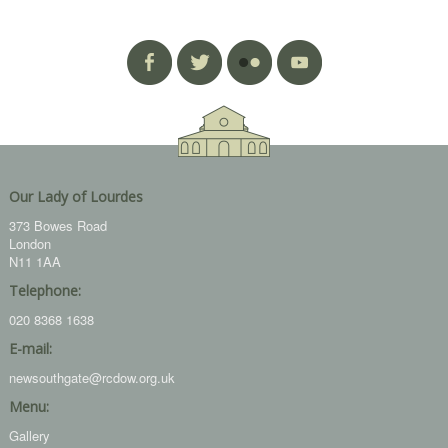
Our Lady of Lourdes
373 Bowes Road
London
N11 1AA
Telephone:
020 8368 1638
E-mail:
newsouthgate@rcdow.org.uk
Menu:
Gallery