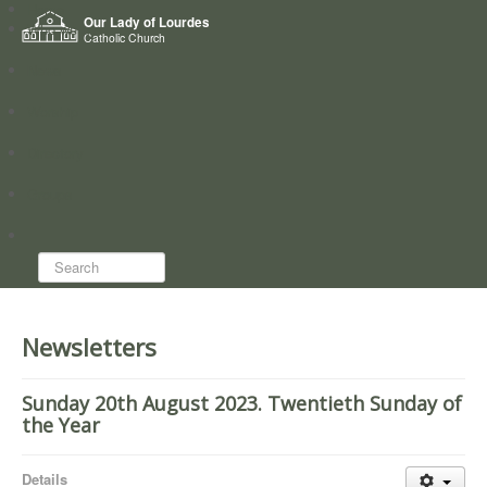
Home
Our Lady of Lourdes
Who we are
Catholic Church
News
Worship
Directory
Groups
Search...
Newsletters
Sunday 20th August 2023. Twentieth Sunday of
the Year
Details