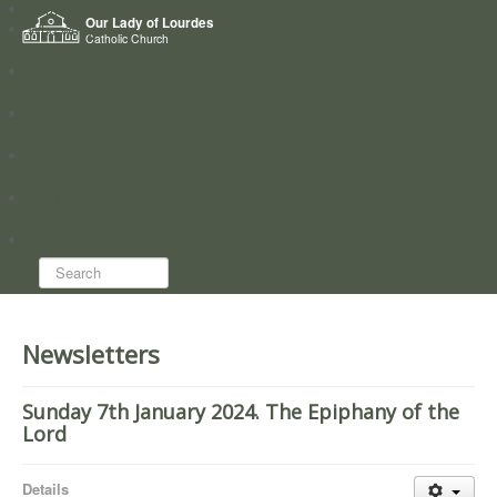
Home
Our Lady of Lourdes
Who we are
Catholic Church
News
Worship
Directory
Groups
Search...
Newsletters
Sunday 7th January 2024. The Epiphany of the
Lord
Details