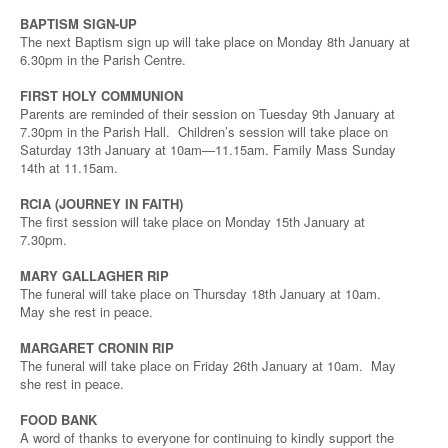
BAPTISM SIGN-UP
The next Baptism sign up will take place on Monday 8th January at
6.30pm in the Parish Centre.
FIRST HOLY COMMUNION
Parents are reminded of their session on Tuesday 9th January at
7.30pm in the Parish Hall. Children’s session will take place on
Saturday 13th January at 10am—11.15am. Family Mass Sunday
14th at 11.15am.
RCIA (JOURNEY IN FAITH)
The first session will take place on Monday 15th January at
7.30pm.
MARY GALLAGHER RIP
The funeral will take place on Thursday 18th January at 10am.
May she rest in peace.
MARGARET CRONIN RIP
The funeral will take place on Friday 26th January at 10am. May
she rest in peace.
FOOD BANK
A word of thanks to everyone for continuing to kindly support the