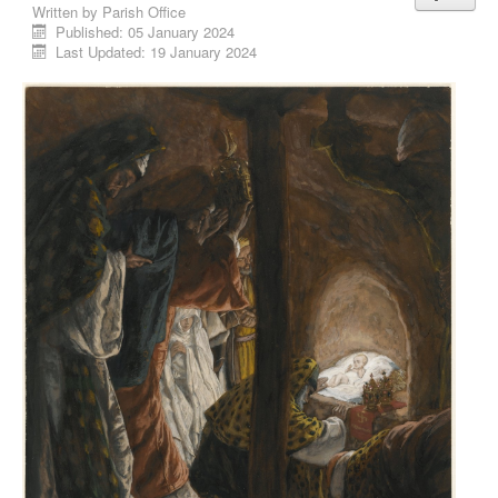
Written by
Parish Office
Published: 05 January 2024
Last Updated: 19 January 2024