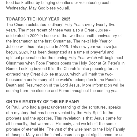
food bank either by bringing donations or volunteering each
Wednesday. May God bless you all.
TOWARDS THE HOLY YEAR: 2025
The Church celebrates ‘ordinary’ Holy Years every twenty-five
years. The most recent of these was also a Great Jubilee -
celebrated in 2000 in honour of the two-thousandth anniversary of
the Incarnation at the first Christmas. The next Holy Year or
Jubilee will thus take place in 2025. This new year we have just
begun, 2024, has been designated as a time of prayerful and
spiritual preparation for the coming Holy Year which will begin next
Christmas when Pope Francis opens the Holy Door at St Peter’s in
Rome. Looking beyond this, the Church is also preparing for an
extraordinary Great Jubilee in 2033, which will mark the two-
thousandth anniversary of the world’s redemption in the Passion,
Death and Resurrection of the Lord Jesus. More information will be
coming from the diocese and Rome throughout the coming year.
ON THE MYSTERY OF THE EPIPHANY
St Paul, who had a great understanding of the scriptures, speaks
of a mystery that has been revealed by the Holy Spirit to the
prophets and the apostles. This revelation is that Jesus came for
all humanity, that we are all His body, and we inherit the same
promise of eternal life. The visit of the wise men to the Holy Family
of Joseph, Mary and the infant Jesus has great significance for us