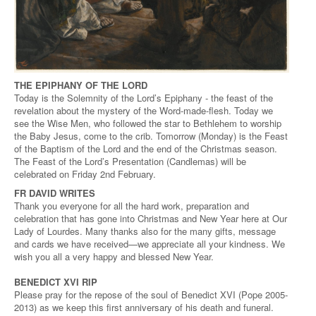
THE EPIPHANY OF THE LORD
Today is the Solemnity of the Lord’s Epiphany - the feast of the
revelation about the mystery of the Word-made-flesh. Today we
see the Wise Men, who followed the star to Bethlehem to worship
the Baby Jesus, come to the crib. Tomorrow (Monday) is the Feast
of the Baptism of the Lord and the end of the Christmas season.
The Feast of the Lord’s Presentation (Candlemas) will be
celebrated on Friday 2nd February.
FR DAVID WRITES
Thank you everyone for all the hard work, preparation and
celebration that has gone into Christmas and New Year here at Our
Lady of Lourdes. Many thanks also for the many gifts, message
and cards we have received—we appreciate all your kindness. We
wish you all a very happy and blessed New Year.
BENEDICT XVI RIP
Please pray for the repose of the soul of Benedict XVI (Pope 2005-
2013) as we keep this first anniversary of his death and funeral.