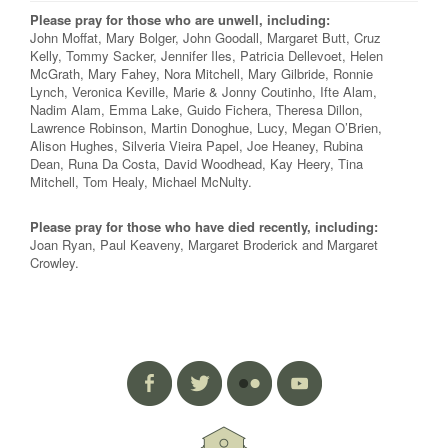
Please pray for those who are unwell, including:
John Moffat, Mary Bolger, John Goodall, Margaret Butt, Cruz
Kelly, Tommy Sacker, Jennifer Iles, Patricia Dellevoet, Helen
McGrath, Mary Fahey, Nora Mitchell, Mary Gilbride, Ronnie
Lynch, Veronica Keville, Marie & Jonny Coutinho, Ifte Alam,
Nadim Alam, Emma Lake, Guido Fichera, Theresa Dillon,
Lawrence Robinson, Martin Donoghue, Lucy, Megan O’Brien,
Alison Hughes, Silveria Vieira Papel, Joe Heaney, Rubina
Dean, Runa Da Costa, David Woodhead, Kay Heery, Tina
Mitchell, Tom Healy, Michael McNulty.
Please pray for those who have died recently, including:
Joan Ryan, Paul Keaveny, Margaret Broderick and Margaret
Crowley.