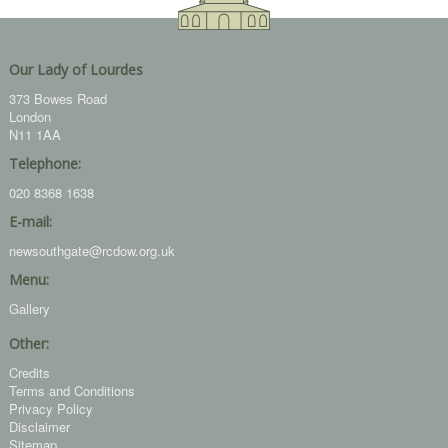
Our Lady of Lourdes
373 Bowes Road
London
N11 1AA
Telephone:
020 8368 1638
E-mail:
newsouthgate@rcdow.org.uk
Menu:
Gallery
Other:
Credits
Terms and Conditions
Privacy Policy
Disclaimer
Sitemap