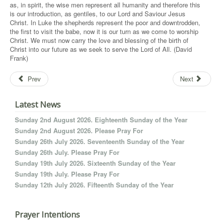
as, in spirit, the wise men represent all humanity and therefore this
is our introduction, as gentiles, to our Lord and Saviour Jesus
Christ. In Luke the shepherds represent the poor and downtrodden,
the first to visit the babe, now it is our turn as we come to worship
Christ. We must now carry the love and blessing of the birth of
Christ into our future as we seek to serve the Lord of All. (David
Frank)
Prev
Next
Latest News
Sunday 2nd August 2026. Eighteenth Sunday of the Year
Sunday 2nd August 2026. Please Pray For
Sunday 26th July 2026. Seventeenth Sunday of the Year
Sunday 26th July. Please Pray For
Sunday 19th July 2026. Sixteenth Sunday of the Year
Sunday 19th July. Please Pray For
Sunday 12th July 2026. Fifteenth Sunday of the Year
Prayer Intentions