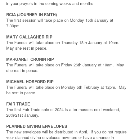
in your prayers in the coming weeks and months.
RCIA (JOURNEY IN FAITH)
The first session will take place on Monday 15th January at
7.30pm.
MARY GALLAGHER RIP
The Funeral will take place on Thursday 18th January at 10am.
May she rest in peace.
MARGARET CRONIN RIP
The Funeral will take place on Friday 26th January at 10am. May
she rest in peace.
MICHAEL HOSFORD RIP
The Funeral will take place on Monday 5th February at 12pm. May
he rest in peace.
FAIR TRADE
The first Fair Trade sale of 2024 is after masses next weekend,
20th/21st January.
PLANNED GIVING ENVELOPES
The new envelopes will be distributed in April. If you do not require
your planned giving envelopes anymore or have a change in