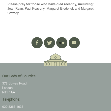
Please pray for those who have died recently, including:
Joan Ryan, Paul Keaveny, Margaret Broderick and Margaret
Crowley.
Our Lady of Lourdes
373 Bowes Road
London
N11 1AA
Telephone:
020 8368 1638