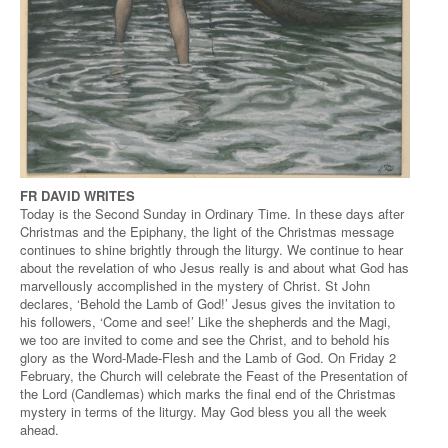
FR DAVID WRITES
Today is the Second Sunday in Ordinary Time. In these days after
Christmas and the Epiphany, the light of the Christmas message
continues to shine brightly through the liturgy. We continue to hear
about the revelation of who Jesus really is and about what God has
marvellously accomplished in the mystery of Christ. St John
declares, ‘Behold the Lamb of God!’ Jesus gives the invitation to
his followers, ‘Come and see!’ Like the shepherds and the Magi,
we too are invited to come and see the Christ, and to behold his
glory as the Word-Made-Flesh and the Lamb of God. On Friday 2
February, the Church will celebrate the Feast of the Presentation of
the Lord (Candlemas) which marks the final end of the Christmas
mystery in terms of the liturgy. May God bless you all the week
ahead.