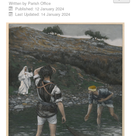
Written by
Parish Office
Published: 12 January 2024
Last Updated: 14 January 2024