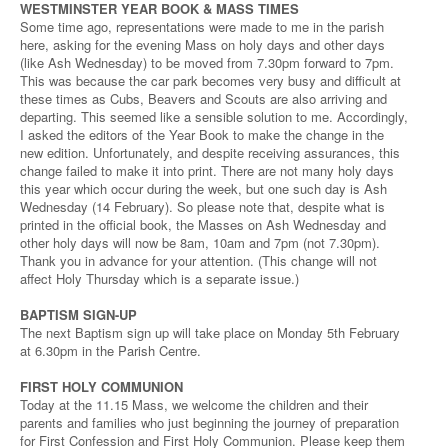
WESTMINSTER YEAR BOOK & MASS TIMES
Some time ago, representations were made to me in the parish
here, asking for the evening Mass on holy days and other days
(like Ash Wednesday) to be moved from 7.30pm forward to 7pm.
This was because the car park becomes very busy and difficult at
these times as Cubs, Beavers and Scouts are also arriving and
departing. This seemed like a sensible solution to me. Accordingly,
I asked the editors of the Year Book to make the change in the
new edition. Unfortunately, and despite receiving assurances, this
change failed to make it into print. There are not many holy days
this year which occur during the week, but one such day is Ash
Wednesday (14 February). So please note that, despite what is
printed in the official book, the Masses on Ash Wednesday and
other holy days will now be 8am, 10am and 7pm (not 7.30pm).
Thank you in advance for your attention. (This change will not
affect Holy Thursday which is a separate issue.)
BAPTISM SIGN-UP
The next Baptism sign up will take place on Monday 5th February
at 6.30pm in the Parish Centre.
FIRST HOLY COMMUNION
Today at the 11.15 Mass, we welcome the children and their
parents and families who just beginning the journey of preparation
for First Confession and First Holy Communion. Please keep them