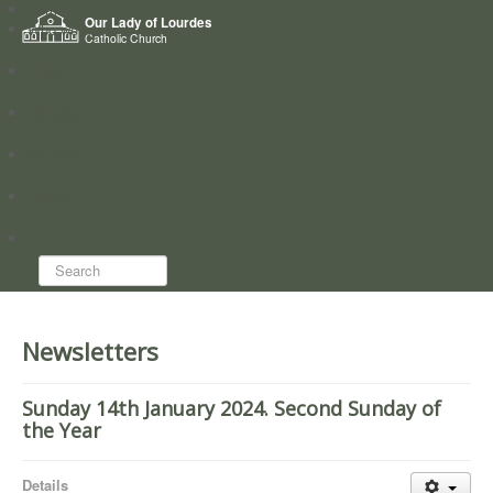
Home
Our Lady of Lourdes
Who we are
Catholic Church
News
Worship
Directory
Groups
Search...
Newsletters
Sunday 14th January 2024. Second Sunday of
the Year
Details