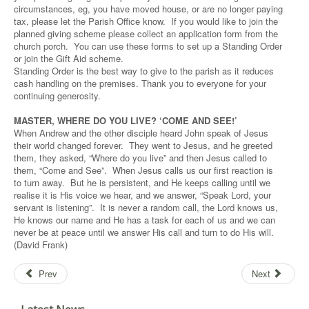
circumstances, eg, you have moved house, or are no longer paying
tax, please let the Parish Office know. If you would like to join the
planned giving scheme please collect an application form from the
church porch. You can use these forms to set up a Standing Order
or join the Gift Aid scheme.
Standing Order is the best way to give to the parish as it reduces
cash handling on the premises. Thank you to everyone for your
continuing generosity.
MASTER, WHERE DO YOU LIVE? ‘COME AND SEE!’
When Andrew and the other disciple heard John speak of Jesus
their world changed forever. They went to Jesus, and he greeted
them, they asked, “Where do you live” and then Jesus called to
them, “Come and See”. When Jesus calls us our first reaction is
to turn away. But he is persistent, and He keeps calling until we
realise it is His voice we hear, and we answer, “Speak Lord, your
servant is listening”. It is never a random call, the Lord knows us,
He knows our name and He has a task for each of us and we can
never be at peace until we answer His call and turn to do His will.
(David Frank)
Prev
Next