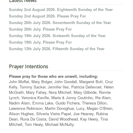
Latest News
Sunday 2nd August 2026. Eighteenth Sunday of the Year
Sunday 2nd August 2026. Please Pray For
Sunday 26th July 2026. Seventeenth Sunday of the Year
Sunday 26th July. Please Pray For
Sunday 19th July 2026. Sixteenth Sunday of the Year
Sunday 19th July. Please Pray For
Sunday 12th July 2026. Fifteenth Sunday of the Year
Prayer Intentions
Please pray for those who are unwell, including:
John Moffat, Mary Bolger, John Goodall, Margaret Butt, Cruz
Kelly, Tommy Sacker, Jennifer Iles, Patricia Dellevoet, Helen
McGrath, Mary Fahey, Nora Mitchell, Mary Gilbride, Ronnie
Lynch, Veronica Keville, Marie & Jonny Coutinho, Ifte Alam,
Nadim Alam, Emma Lake, Guido Fichera, Theresa Dillon,
Lawrence Robinson, Martin Donoghue, Lucy, Megan O’Brien,
Alison Hughes, Silveria Vieira Papel, Joe Heaney, Rubina
Dean, Runa Da Costa, David Woodhead, Kay Heery, Tina
Mitchell, Tom Healy, Michael McNulty.