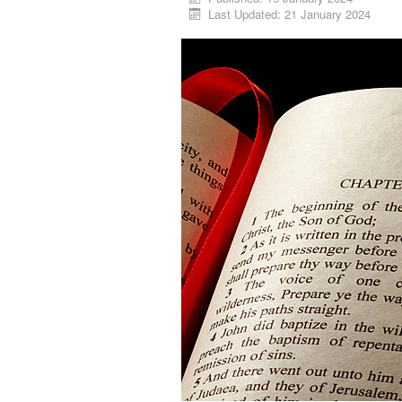
Last Updated: 21 January 2024