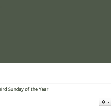
re
hird Sunday of the Year