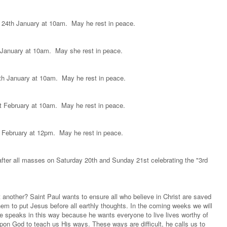
 24th January at 10am. May he rest in peace.
h January at 10am. May she rest in peace.
0th January at 10am. May he rest in peace.
st February at 10am. May he rest in peace.
h February at 12pm. May he rest in peace.
after all masses on Saturday 20th and Sunday 21st celebrating the "3rd
nother? Saint Paul wants to ensure all who believe in Christ are saved
hem to put Jesus before all earthly thoughts. In the coming weeks we will
he speaks in this way because he wants everyone to live lives worthy of
on God to teach us His ways. These ways are difficult, he calls us to