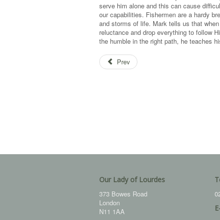
serve him alone and this can cause difficu
our capabilities. Fishermen are a hardy b
and storms of life. Mark tells us that w
reluctance and drop everything to follow 
the humble in the right path, he teaches hi
Prev
Our Lady of Lourdes
T
373 Bowes Road
0
London
E
N11 1AA