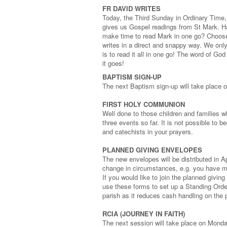
FR DAVID WRITES
Today, the Third Sunday in Ordinary Time,
gives us Gospel readings from St Mark. H
make time to read Mark in one go? Choose 
writes in a direct and snappy way. We only
is to read it all in one go! The word of G
it goes!
BAPTISM SIGN-UP
The next Baptism sign-up will take place 
FIRST HOLY COMMUNION
Well done to those children and families 
three events so far. It is not possible to 
and catechists in your prayers.
PLANNED GIVING ENVELOPES
The new envelopes will be distributed in A
change in circumstances, e.g. you have mo
If you would like to join the planned givi
use these forms to set up a Standing Order
parish as it reduces cash handling on the 
RCIA (JOURNEY IN FAITH)
The next session will take place on Mond