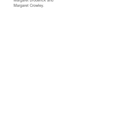
Margaret Crowley.