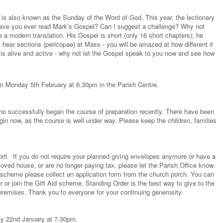
 is also known as the Sunday of the Word of God. This year, the lectionary
ave you ever read Mark’s Gospel? Can I suggest a challenge? Why not
a modern translation. His Gospel is short (only 16 short chapters); he
 hear sections (pericopae) at Mass - you will be amazed at how different it
od is alive and active - why not let the Gospel speak to you now and see how
on Monday 5th February at 6.30pm in the Parish Centre.
who successfully began the course of preparation recently. There have been
begin now, as the course is well under way. Please keep the children, families
pril. If you do not require your planned giving envelopes anymore or have a
ved house, or are no longer paying tax, please let the Parish Office know.
ng scheme please collect an application form from the church porch. You can
 or join the Gift Aid scheme. Standing Order is the best way to give to the
premises. Thank you to everyone for your continuing generosity.
ay 22nd January at 7.30pm.