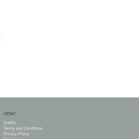
Other:
Credits
Terms and Conditions
Privacy Policy