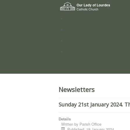
Home
Our Lady of Lourdes
Who we a
Catholic Church
News
Worship
Directory
Groups
Newsletters
Sunday 21st January 2024. T
Details
Written by
Parish Office
Published: 19 January 2024