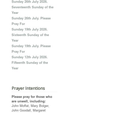
Sunday 26th July 2026.
Seventeenth Sunday of the
Year
Sunday 26th July. Please
Pray For
Sunday 19th July 2026.
Sixteenth Sunday of the
Year
Sunday 19th July. Please
Pray For
Sunday 12th July 2026.
Fifteenth Sunday of the
Year
Prayer Intentions
Please pray for those who
are unwell, including:
John Moffat, Mary Bolger,
John Goodall, Margaret