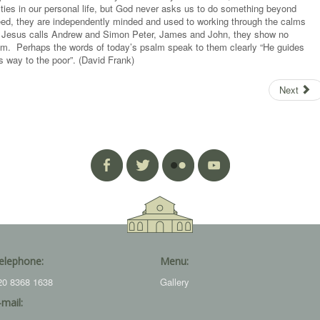
lties in our personal life, but God never asks us to do something beyond
reed, they are independently minded and used to working through the calms
hen Jesus calls Andrew and Simon Peter, James and John, they show no
Him. Perhaps the words of today’s psalm speak to them clearly “He guides
s way to the poor”. (David Frank)
Next
elephone:
Menu:
20 8368 1638
Gallery
-mail: