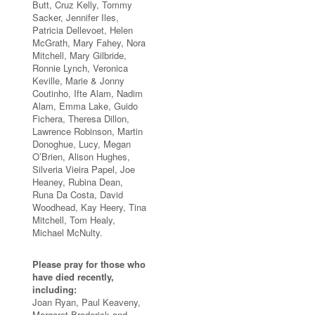
Butt, Cruz Kelly, Tommy
Sacker, Jennifer Iles,
Patricia Dellevoet, Helen
McGrath, Mary Fahey, Nora
Mitchell, Mary Gilbride,
Ronnie Lynch, Veronica
Keville, Marie & Jonny
Coutinho, Ifte Alam, Nadim
Alam, Emma Lake, Guido
Fichera, Theresa Dillon,
Lawrence Robinson, Martin
Donoghue, Lucy, Megan
O’Brien, Alison Hughes,
Silveria Vieira Papel, Joe
Heaney, Rubina Dean,
Runa Da Costa, David
Woodhead, Kay Heery, Tina
Mitchell, Tom Healy,
Michael McNulty.
Please pray for those who
have died recently,
including:
Joan Ryan, Paul Keaveny,
Margaret Broderick and