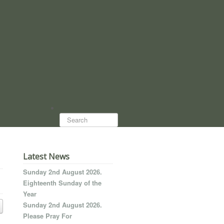
Search...
Latest News
Sunday 2nd August 2026.
Eighteenth Sunday of the
Year
Sunday 2nd August 2026.
Please Pray For