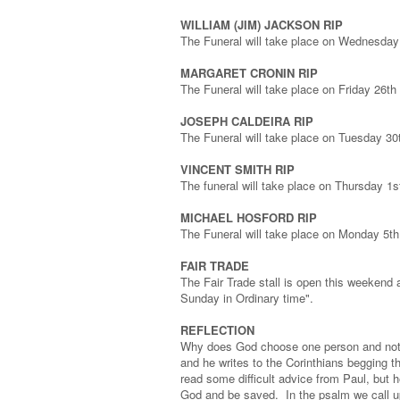
WILLIAM (JIM) JACKSON RIP
The Funeral will take place on Wednesday
MARGARET CRONIN RIP
The Funeral will take place on Friday 26t
JOSEPH CALDEIRA RIP
The Funeral will take place on Tuesday 3
VINCENT SMITH RIP
The funeral will take place on Thursday 1
MICHAEL HOSFORD RIP
The Funeral will take place on Monday 5t
FAIR TRADE
The Fair Trade stall is open this weekend 
Sunday in Ordinary time".
REFLECTION
Why does God choose one person and not a
and he writes to the Corinthians begging t
read some difficult advice from Paul, but 
God and be saved. In the psalm we call up