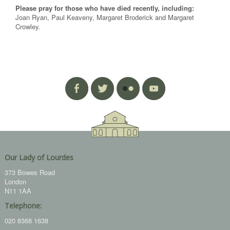
Please pray for those who have died recently, including:
Joan Ryan, Paul Keaveny, Margaret Broderick and Margaret
Crowley.
Our Lady of Lourdes
373 Bowes Road
London
N11 1AA
Telephone:
020 8368 1638