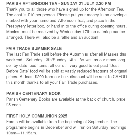
PARISH AFTERNOON TEA - SUNDAY 21 JULY 2.30 PM
Thank you to all those who have signed up for the Afternoon Tea.
The cost is £10 per person. Please put your money in an envelope
marked with your name and ‘Afternoon Tea’, and place in the
Presbytery letter box, or hand in to the office during opening hours.
Monies must be received by Wednesday 17th so catering can be
arranged. There will also be a raffle and an auction!
FAIR TRADE SUMMER SALE
The last Fair Trade stall before the Autumn is after all Masses this
weekend—Saturday 13th/Sunday 14th. As well as our many long
sell by date food items, all our still very good to eat past ‘Best
Before Date’ food will be sold at vastly reduced fractions of original
prices. At least £200 from our bulk discount will be sent to CAFOD
this month thanks to all your Fair Trade purchases.
PARISH CENTENARY BOOK
Parish Centenary Books are available at the back of church, price
£5 each.
FIRST HOLY COMMUNION 2025
Forms will be available from the beginning of September. The
programme begins in December and will run on Saturday mornings
10am—11.15am.