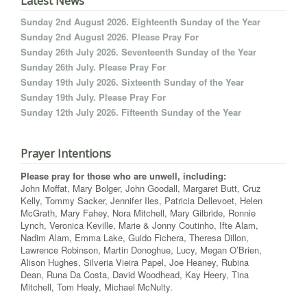
Latest News
Sunday 2nd August 2026. Eighteenth Sunday of the Year
Sunday 2nd August 2026. Please Pray For
Sunday 26th July 2026. Seventeenth Sunday of the Year
Sunday 26th July. Please Pray For
Sunday 19th July 2026. Sixteenth Sunday of the Year
Sunday 19th July. Please Pray For
Sunday 12th July 2026. Fifteenth Sunday of the Year
Prayer Intentions
Please pray for those who are unwell, including:
John Moffat, Mary Bolger, John Goodall, Margaret Butt, Cruz
Kelly, Tommy Sacker, Jennifer Iles, Patricia Dellevoet, Helen
McGrath, Mary Fahey, Nora Mitchell, Mary Gilbride, Ronnie
Lynch, Veronica Keville, Marie & Jonny Coutinho, Ifte Alam,
Nadim Alam, Emma Lake, Guido Fichera, Theresa Dillon,
Lawrence Robinson, Martin Donoghue, Lucy, Megan O’Brien,
Alison Hughes, Silveria Vieira Papel, Joe Heaney, Rubina
Dean, Runa Da Costa, David Woodhead, Kay Heery, Tina
Mitchell, Tom Healy, Michael McNulty.