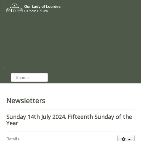
Home
Our Lady of Lourdes
Who we are
Catholic Church
News
Worship
Directory
Groups
Search...
Newsletters
Sunday 14th July 2024. Fifteenth Sunday of the
Year
Details