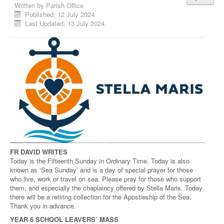
Written by
Parish Office
Published: 12 July 2024
Last Updated: 13 July 2024
FR DAVID WRITES
Today is the Fifteenth Sunday in Ordinary Time. Today is also
known as ‘Sea Sunday’ and is a day of special prayer for those
who live, work or travel on sea. Please pray for those who support
them, and especially the chaplaincy offered by Stella Maris. Today
there will be a retiring collection for the Apostleship of the Sea.
Thank you in advance.
YEAR 6 SCHOOL LEAVERS’ MASS