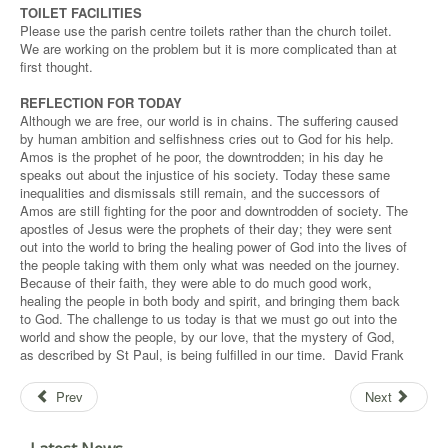
TOILET FACILITIES
Please use the parish centre toilets rather than the church toilet.
We are working on the problem but it is more complicated than at
first thought.
REFLECTION FOR TODAY
Although we are free, our world is in chains. The suffering caused
by human ambition and selfishness cries out to God for his help.
Amos is the prophet of he poor, the downtrodden; in his day he
speaks out about the injustice of his society. Today these same
inequalities and dismissals still remain, and the successors of
Amos are still fighting for the poor and downtrodden of society. The
apostles of Jesus were the prophets of their day; they were sent
out into the world to bring the healing power of God into the lives of
the people taking with them only what was needed on the journey.
Because of their faith, they were able to do much good work,
healing the people in both body and spirit, and bringing them back
to God. The challenge to us today is that we must go out into the
world and show the people, by our love, that the mystery of God,
as described by St Paul, is being fulfilled in our time. David Frank
Prev
Next