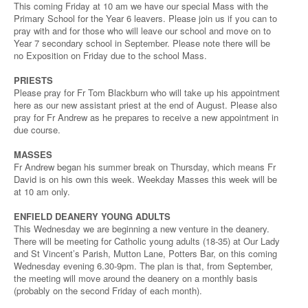
This coming Friday at 10 am we have our special Mass with the
Primary School for the Year 6 leavers. Please join us if you can to
pray with and for those who will leave our school and move on to
Year 7 secondary school in September. Please note there will be
no Exposition on Friday due to the school Mass.
PRIESTS
Please pray for Fr Tom Blackburn who will take up his appointment
here as our new assistant priest at the end of August. Please also
pray for Fr Andrew as he prepares to receive a new appointment in
due course.
MASSES
Fr Andrew began his summer break on Thursday, which means Fr
David is on his own this week. Weekday Masses this week will be
at 10 am only.
ENFIELD DEANERY YOUNG ADULTS
This Wednesday we are beginning a new venture in the deanery.
There will be meeting for Catholic young adults (18-35) at Our Lady
and St Vincent’s Parish, Mutton Lane, Potters Bar, on this coming
Wednesday evening 6.30-9pm. The plan is that, from September,
the meeting will move around the deanery on a monthly basis
(probably on the second Friday of each month).