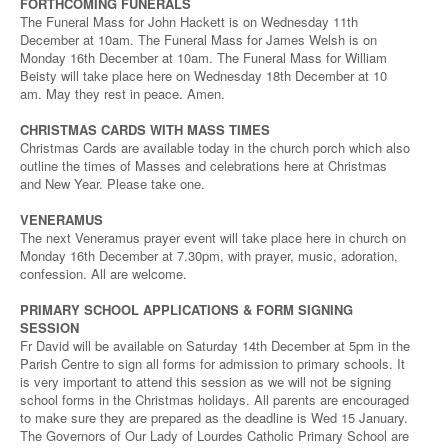
FORTHCOMING FUNERALS
The Funeral Mass for John Hackett is on Wednesday 11th
December at 10am. The Funeral Mass for James Welsh is on
Monday 16th December at 10am. The Funeral Mass for William
Beisty will take place here on Wednesday 18th December at 10
am. May they rest in peace. Amen.
CHRISTMAS CARDS WITH MASS TIMES
Christmas Cards are available today in the church porch which also
outline the times of Masses and celebrations here at Christmas
and New Year. Please take one.
VENERAMUS
The next Veneramus prayer event will take place here in church on
Monday 16th December at 7.30pm, with prayer, music, adoration,
confession. All are welcome.
PRIMARY SCHOOL APPLICATIONS & FORM SIGNING
SESSION
Fr David will be available on Saturday 14th December at 5pm in the
Parish Centre to sign all forms for admission to primary schools. It
is very important to attend this session as we will not be signing
school forms in the Christmas holidays. All parents are encouraged
to make sure they are prepared as the deadline is Wed 15 January.
The Governors of Our Lady of Lourdes Catholic Primary School are