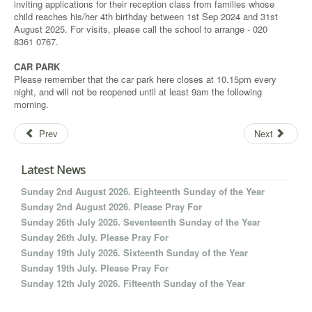
inviting applications for their reception class from families whose
child reaches his/her 4th birthday between 1st Sep 2024 and 31st
August 2025. For visits, please call the school to arrange - 020
8361 0767.
CAR PARK
Please remember that the car park here closes at 10.15pm every
night, and will not be reopened until at least 9am the following
morning.
Prev
Next
Latest News
Sunday 2nd August 2026. Eighteenth Sunday of the Year
Sunday 2nd August 2026. Please Pray For
Sunday 26th July 2026. Seventeenth Sunday of the Year
Sunday 26th July. Please Pray For
Sunday 19th July 2026. Sixteenth Sunday of the Year
Sunday 19th July. Please Pray For
Sunday 12th July 2026. Fifteenth Sunday of the Year