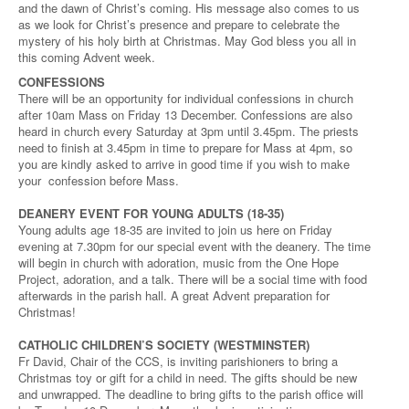
and the dawn of Christ’s coming. His message also comes to us
as we look for Christ’s presence and prepare to celebrate the
mystery of his holy birth at Christmas. May God bless you all in
this coming Advent week.
CONFESSIONS
There will be an opportunity for individual confessions in church
after 10am Mass on Friday 13 December. Confessions are also
heard in church every Saturday at 3pm until 3.45pm. The priests
need to finish at 3.45pm in time to prepare for Mass at 4pm, so
you are kindly asked to arrive in good time if you wish to make
your confession before Mass.
DEANERY EVENT FOR YOUNG ADULTS (18-35)
Young adults age 18-35 are invited to join us here on Friday
evening at 7.30pm for our special event with the deanery. The time
will begin in church with adoration, music from the One Hope
Project, adoration, and a talk. There will be a social time with food
afterwards in the parish hall. A great Advent preparation for
Christmas!
CATHOLIC CHILDREN’S SOCIETY (WESTMINSTER)
Fr David, Chair of the CCS, is inviting parishioners to bring a
Christmas toy or gift for a child in need. The gifts should be new
and unwrapped. The deadline to bring gifts to the parish office will