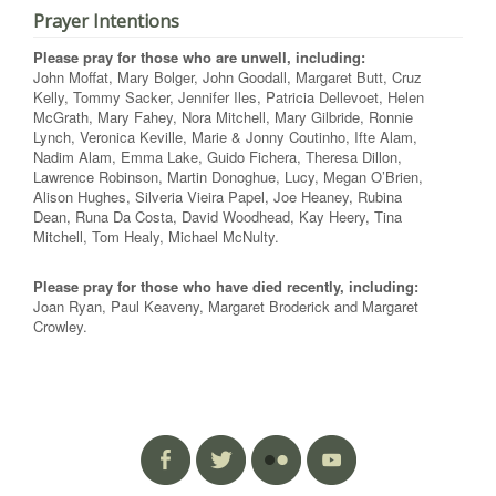
Prayer Intentions
Please pray for those who are unwell, including:
John Moffat, Mary Bolger, John Goodall, Margaret Butt, Cruz
Kelly, Tommy Sacker, Jennifer Iles, Patricia Dellevoet, Helen
McGrath, Mary Fahey, Nora Mitchell, Mary Gilbride, Ronnie
Lynch, Veronica Keville, Marie & Jonny Coutinho, Ifte Alam,
Nadim Alam, Emma Lake, Guido Fichera, Theresa Dillon,
Lawrence Robinson, Martin Donoghue, Lucy, Megan O’Brien,
Alison Hughes, Silveria Vieira Papel, Joe Heaney, Rubina
Dean, Runa Da Costa, David Woodhead, Kay Heery, Tina
Mitchell, Tom Healy, Michael McNulty.
Please pray for those who have died recently, including:
Joan Ryan, Paul Keaveny, Margaret Broderick and Margaret
Crowley.