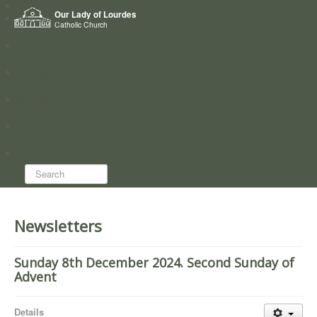
Home
Our Lady of Lourdes
Who we are
Catholic Church
News
Worship
Directory
Groups
Search...
Newsletters
Sunday 8th December 2024. Second Sunday of
Advent
Details