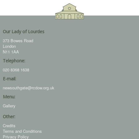
Our Lady of Lourdes
373 Bowes Road
London
N11 1AA
Telephone:
020 8368 1638
E-mail:
newsouthgate@rcdow.org.uk
Menu:
Gallery
Other:
Credits
Terms and Conditions
Privacy Policy