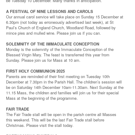
be Tuesday 10 December. Many thanks in anticipation.
A FESTIVAL OF NINE LESSONS AND CAROLS
Our annual carol service will take place on Sunday 15 December at
6.30pm (not today as erroneously advertised last week), at St
Paul’s Church of England Church, Woodland Road, followed by
mince pies and mulled wine. Please join us if you can.
SOLEMNITY OF THE IMMACULATE CONCEPTION
Monday is the solemnity of the Immaculate Conception of the
Blessed Virgin Mary. The feast is transferred this year from
Sunday. Please join us for Mass at 10 am.
FIRST HOLY COMMUNION 2025
Parents are reminded of their first meeting on Tuesday 10th
December at 7.30pm in the Parish Hall. The children’s session will
be on Saturday 14th December 10am-11.30am. Next Sunday at the
11.15 Mass, the children and families will join us for their special
Mass at the beginning of the programme.
FAIR TRADE
The Fair Trade stall will be open in the parish centre all Masses
this weekend. This will be the last Fair Trade stall before
Christmas. Please visit the stall today.