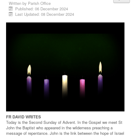
Written by
Parish Office
Published: 06 December 2024
Last Updated: 08 December 2024
FR DAVID WRITES
Today is the Second Sunday of Advent. In the Gospel we meet St
John the Baptist who appeared in the wilderness preaching a
message of repentance. John is the link between the hope of Israel