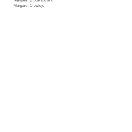
Margaret Crowley.