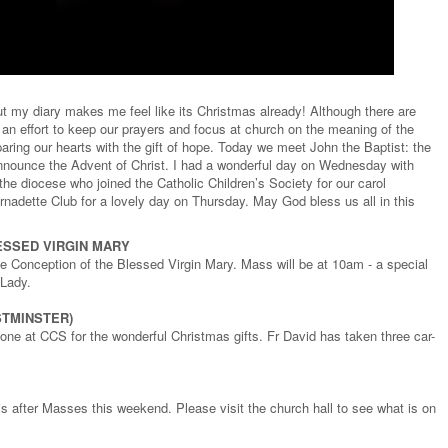
 my diary makes me feel like its Christmas already! Although there are
an effort to keep our prayers and focus at church on the meaning of the
aring our hearts with the gift of hope. Today we meet John the Baptist: the
nnounce the Advent of Christ. I had a wonderful day on Wednesday with
he diocese who joined the Catholic Children’s Society for our carol
nadette Club for a lovely day on Thursday. May God bless us all in this
ESSED VIRGIN MARY
 Conception of the Blessed Virgin Mary. Mass will be at 10am - a special
 Lady.
STMINSTER)
ne at CCS for the wonderful Christmas gifts. Fr David has taken three car-
is after Masses this weekend. Please visit the church hall to see what is on