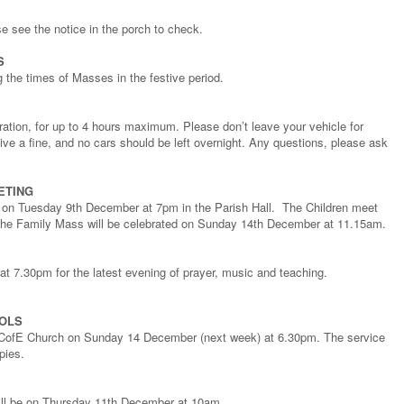
ase see the notice in the porch to check.
S
g the times of Masses in the festive period.
tration, for up to 4 hours maximum. Please don’t leave your vehicle for
eive a fine, and no cars should be left overnight. Any questions, please ask
ETING
ng on Tuesday 9th December at 7pm in the Parish Hall. The Children meet
he Family Mass will be celebrated on Sunday 14th December at 11.15am.
 7.30pm for the latest evening of prayer, music and teaching.
ROLS
l’s CofE Church on Sunday 14 December (next week) at 6.30pm. The service
pies.
ill be on Thursday 11th December at 10am.