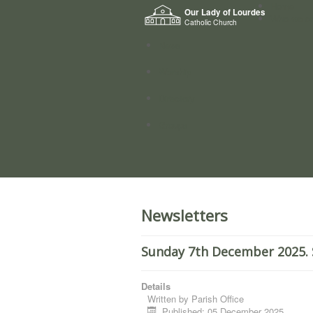
Home
Our Lady of Lourdes
Who we a
Catholic Church
News
Worship
Directory
Groups
Newsletters
Sunday 7th December 2025. 
Details
Written by
Parish Office
Published: 05 December 2025