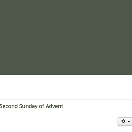
re
Second Sunday of Advent