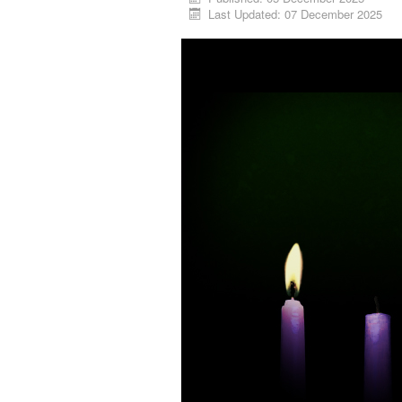
Last Updated: 07 December 2025