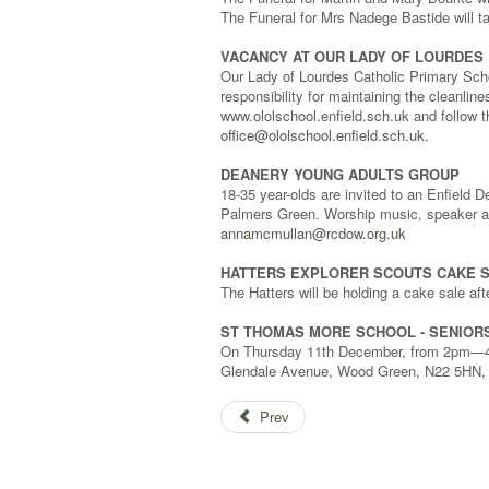
The Funeral for Mrs Nadege Bastide will
VACANCY AT OUR LADY OF LOURDES 
Our Lady of Lourdes Catholic Primary Scho
responsibility for maintaining the cleanlin
www.ololschool.enfield.sch.uk and follow th
office@ololschool.enfield.sch.uk
.
DEANERY YOUNG ADULTS GROUP
18-35 year-olds are invited to an Enfield
Palmers Green. Worship music, speaker an
annamcmullan@rcdow.org.uk
HATTERS EXPLORER SCOUTS CAKE 
The Hatters will be holding a cake sale a
ST THOMAS MORE SCHOOL - SENIOR
On Thursday 11th December, from 2pm—4.3
Glendale Avenue, Wood Green, N22 5HN, fo
Prev