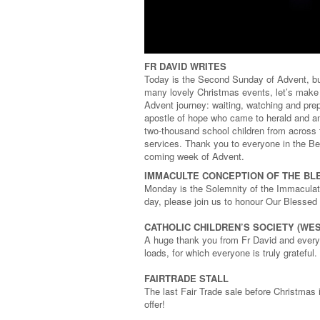
FR DAVID WRITES
Today is the Second Sunday of Advent, but
many lovely Christmas events, let’s make 
Advent journey: waiting, watching and prep
apostle of hope who came to herald and a
two-thousand school children from across t
services. Thank you to everyone in the Ber
coming week of Advent.
IMMACULTE CONCEPTION OF THE BL
Monday is the Solemnity of the Immaculate
day, please join us to honour Our Blessed
CATHOLIC CHILDREN’S SOCIETY (WE
A huge thank you from Fr David and everyo
loads, for which everyone is truly grateful.
FAIRTRADE STALL
The last Fair Trade sale before Christmas 
offer!