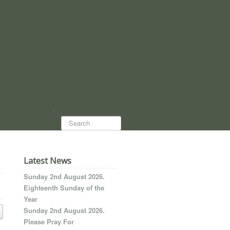
Search...
Latest News
Sunday 2nd August 2026.
Eighteenth Sunday of the
Year
Sunday 2nd August 2026.
Please Pray For