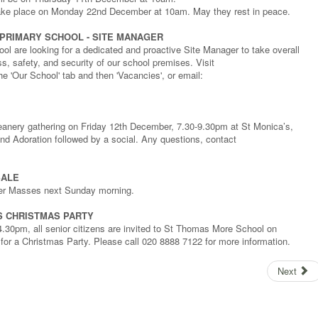
 take place on Monday 22nd December at 10am. May they rest in peace.
PRIMARY SCHOOL - SITE MANAGER
ol are looking for a dedicated and proactive Site Manager to take overall
ess, safety, and security of our school premises. Visit
e 'Our School' tab and then 'Vacancies', or email:
 Deanery gathering on Friday 12th December, 7.30-9.30pm at St Monica’s,
d Adoration followed by a social. Any questions, contact
SALE
fter Masses next Sunday morning.
S CHRISTMAS PARTY
0pm, all senior citizens are invited to St Thomas More School on
r a Christmas Party. Please call 020 8888 7122 for more information.
Next