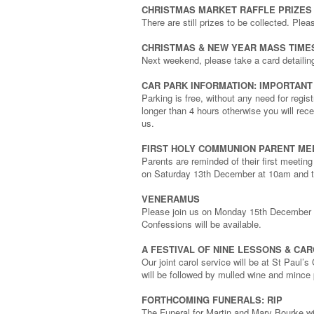
CHRISTMAS MARKET RAFFLE PRIZES
There are still prizes to be collected. Ple
CHRISTMAS & NEW YEAR MASS TIME
Next weekend, please take a card detailin
CAR PARK INFORMATION: IMPORTANT
Parking is free, without any need for regis
longer than 4 hours otherwise you will rec
us.
FIRST HOLY COMMUNION PARENT ME
Parents are reminded of their first meeti
on Saturday 13th December at 10am and t
VENERAMUS
Please join us on Monday 15th December at
Confessions will be available.
A FESTIVAL OF NINE LESSONS & CA
Our joint carol service will be at St Pau
will be followed by mulled wine and mince 
FORTHCOMING FUNERALS: RIP
The Funeral for Martin and Mary Bourke w