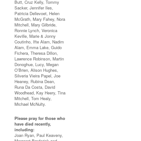
Butt, Cruz Kelly, Tommy
Sacker, Jennifer Iles,
Patricia Dellevoet, Helen
McGrath, Mary Fahey, Nora
Mitchell, Mary Gilbride,
Ronnie Lynch, Veronica
Keville, Marie & Jonny
Coutinho, Ifte Alam, Nadim
Alam, Emma Lake, Guido
Fichera, Theresa Dillon,
Lawrence Robinson, Martin
Donoghue, Lucy, Megan
O’Brien, Alison Hughes,
Silveria Vieira Papel, Joe
Heaney, Rubina Dean,
Runa Da Costa, David
Woodhead, Kay Heery, Tina
Mitchell, Tom Healy,
Michael McNulty.
Please pray for those who
have died recently,
including:
Joan Ryan, Paul Keaveny,
Margaret Broderick and