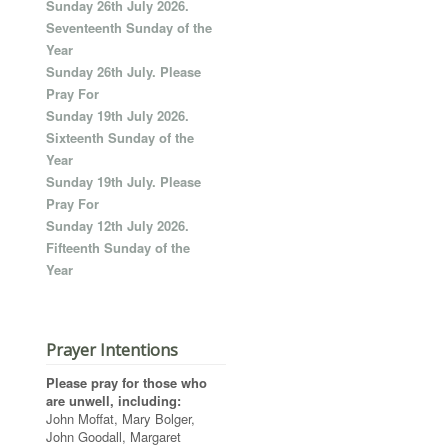
Sunday 26th July 2026.
Seventeenth Sunday of the
Year
Sunday 26th July. Please
Pray For
Sunday 19th July 2026.
Sixteenth Sunday of the
Year
Sunday 19th July. Please
Pray For
Sunday 12th July 2026.
Fifteenth Sunday of the
Year
Prayer Intentions
Please pray for those who
are unwell, including:
John Moffat, Mary Bolger,
John Goodall, Margaret