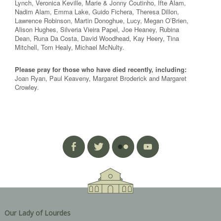
Lynch, Veronica Keville, Marie & Jonny Coutinho, Ifte Alam,
Nadim Alam, Emma Lake, Guido Fichera, Theresa Dillon,
Lawrence Robinson, Martin Donoghue, Lucy, Megan O’Brien,
Alison Hughes, Silveria Vieira Papel, Joe Heaney, Rubina
Dean, Runa Da Costa, David Woodhead, Kay Heery, Tina
Mitchell, Tom Healy, Michael McNulty.
Please pray for those who have died recently, including:
Joan Ryan, Paul Keaveny, Margaret Broderick and Margaret
Crowley.
Our Lady of Lourdes