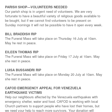
PARISH SHOP—VOLUNTEERS NEEDED
Our parish shop is in urgent need of volunteers. We are very
fortunate to have a beautiful variety of religious goods available to
be bought, but if we cannot find volunteers to be present on
Sunday mornings it will not be possible to have it open every week.
BILL BRADDISH RIP
The Funeral Mass will take place on Thursday 16 July at 10am.
May he rest in peace.
EILEEN THOMAS RIP
The Funeral Mass will take place on Friday 17 July at 10am. May
she rest in peace.
LUISA BUSSANDRI RIP
The Funeral Mass will take place on Monday 20 July at 10am. May
she rest in peace.
CAFOD EMERGENCY APPEAL FOR VENEZUELA
EARTHQUAKE VICTIMS
Help our neighbours affected by the Venezuela earthquakes with
emergency shelter, water and food. CAFOD is working with local
Church partners to support people who have lost their homes, but
we need your help to reach more survivors. Your donation will