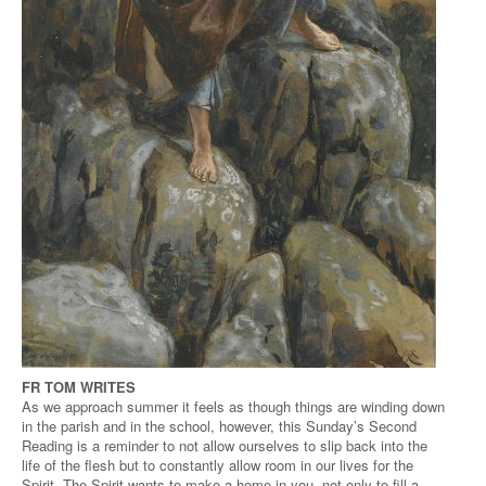
FR TOM WRITES
As we approach summer it feels as though things are winding down
in the parish and in the school, however, this Sunday’s Second
Reading is a reminder to not allow ourselves to slip back into the
life of the flesh but to constantly allow room in our lives for the
Spirit. The Spirit wants to make a home in you, not only to fill a