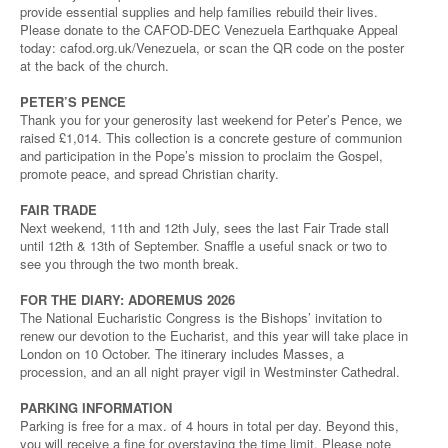
provide essential supplies and help families rebuild their lives.
Please donate to the CAFOD-DEC Venezuela Earthquake Appeal
today: cafod.org.uk/Venezuela, or scan the QR code on the poster
at the back of the church.
PETER’S PENCE
Thank you for your generosity last weekend for Peter’s Pence, we
raised £1,014. This collection is a concrete gesture of communion
and participation in the Pope’s mission to proclaim the Gospel,
promote peace, and spread Christian charity.
FAIR TRADE
Next weekend, 11th and 12th July, sees the last Fair Trade stall
until 12th & 13th of September. Snaffle a useful snack or two to
see you through the two month break.
FOR THE DIARY: ADOREMUS 2026
The National Eucharistic Congress is the Bishops’ invitation to
renew our devotion to the Eucharist, and this year will take place in
London on 10 October. The itinerary includes Masses, a
procession, and an all night prayer vigil in Westminster Cathedral.
PARKING INFORMATION
Parking is free for a max. of 4 hours in total per day. Beyond this,
you will receive a fine for overstaying the time limit. Please note