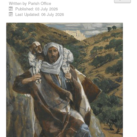
Written by
Parish Office
Published: 03 July 2026
Last Updated: 06 July 2026