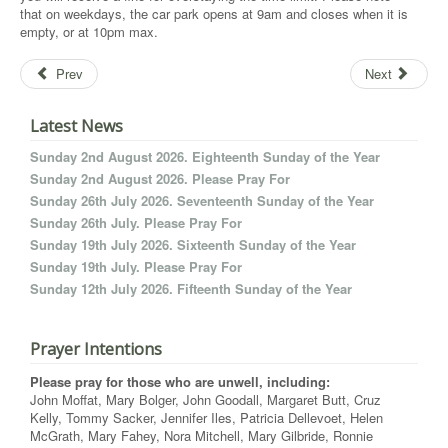
that on weekdays, the car park opens at 9am and closes when it is
empty, or at 10pm max.
Prev
Next
Latest News
Sunday 2nd August 2026. Eighteenth Sunday of the Year
Sunday 2nd August 2026. Please Pray For
Sunday 26th July 2026. Seventeenth Sunday of the Year
Sunday 26th July. Please Pray For
Sunday 19th July 2026. Sixteenth Sunday of the Year
Sunday 19th July. Please Pray For
Sunday 12th July 2026. Fifteenth Sunday of the Year
Prayer Intentions
Please pray for those who are unwell, including:
John Moffat, Mary Bolger, John Goodall, Margaret Butt, Cruz
Kelly, Tommy Sacker, Jennifer Iles, Patricia Dellevoet, Helen
McGrath, Mary Fahey, Nora Mitchell, Mary Gilbride, Ronnie