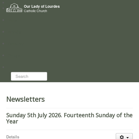
Home
Our Lady of Lourdes
Who we are
Catholic Church
News
Worship
Directory
Groups
Search...
Newsletters
Sunday 5th July 2026. Fourteenth Sunday of the
Year
Details