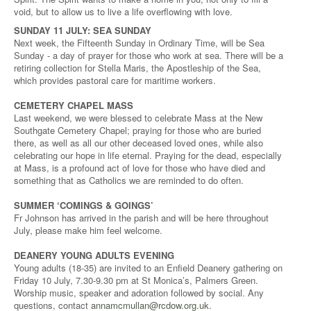
void, but to allow us to live a life overflowing with love.
SUNDAY 11 JULY: SEA SUNDAY
Next week, the Fifteenth Sunday in Ordinary Time, will be Sea
Sunday - a day of prayer for those who work at sea. There will be a
retiring collection for Stella Maris, the Apostleship of the Sea,
which provides pastoral care for maritime workers.
CEMETERY CHAPEL MASS
Last weekend, we were blessed to celebrate Mass at the New
Southgate Cemetery Chapel; praying for those who are buried
there, as well as all our other deceased loved ones, while also
celebrating our hope in life eternal. Praying for the dead, especially
at Mass, is a profound act of love for those who have died and
something that as Catholics we are reminded to do often.
SUMMER ‘COMINGS & GOINGS’
Fr Johnson has arrived in the parish and will be here throughout
July, please make him feel welcome.
DEANERY YOUNG ADULTS EVENING
Young adults (18-35) are invited to an Enfield Deanery gathering on
Friday 10 July, 7.30-9.30 pm at St Monica’s, Palmers Green.
Worship music, speaker and adoration followed by social. Any
questions, contact
annamcmullan@rcdow.org.uk
.