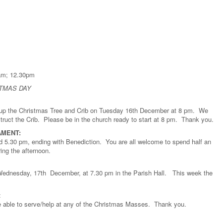
.15 am; 12.30pm
STMAS DAY
g up the Christmas Tree and Crib on Tuesday 16th December at 8 pm. We
ruct the Crib. Please be in the church ready to start at 8 pm. Thank you.
AMENT:
5.30 pm, ending with Benediction. You are all welcome to spend half an
ing the afternoon.
Wednesday, 17th December, at 7.30 pm in the Parish Hall. This week the
:
are able to serve/help at any of the Christmas Masses. Thank you.