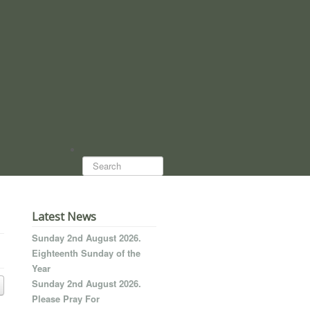
Search...
Latest News
Sunday 2nd August 2026.
Eighteenth Sunday of the
Year
Sunday 2nd August 2026.
Please Pray For