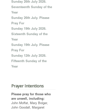
Sunday 26th July 2026.
Seventeenth Sunday of the
Year
Sunday 26th July. Please
Pray For
Sunday 19th July 2026.
Sixteenth Sunday of the
Year
Sunday 19th July. Please
Pray For
Sunday 12th July 2026.
Fifteenth Sunday of the
Year
Prayer Intentions
Please pray for those who
are unwell, including:
John Moffat, Mary Bolger,
John Goodall, Margaret