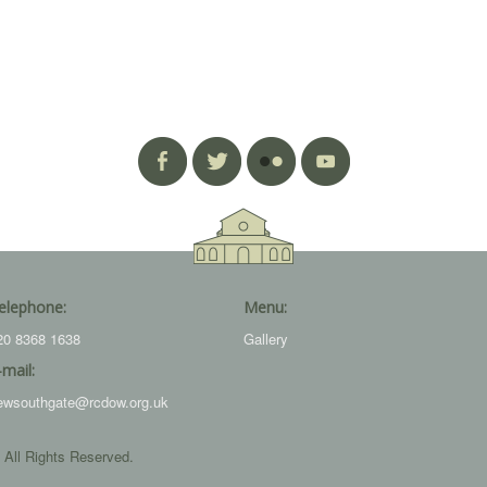
elephone:
Menu:
20 8368 1638
Gallery
-mail:
ewsouthgate@rcdow.org.uk
 All Rights Reserved.