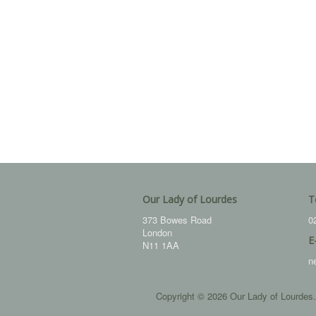
Our Lady of Lourdes
T
373 Bowes Road
0
London
E
N11 1AA
n
Copyright © 2026 Our Lady of Lourdes.