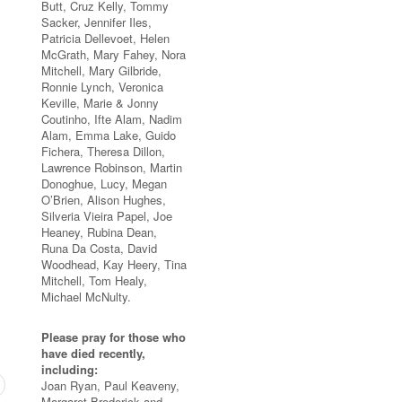
Butt, Cruz Kelly, Tommy
Sacker, Jennifer Iles,
Patricia Dellevoet, Helen
McGrath, Mary Fahey, Nora
Mitchell, Mary Gilbride,
Ronnie Lynch, Veronica
Keville, Marie & Jonny
Coutinho, Ifte Alam, Nadim
Alam, Emma Lake, Guido
Fichera, Theresa Dillon,
Lawrence Robinson, Martin
Donoghue, Lucy, Megan
O’Brien, Alison Hughes,
Silveria Vieira Papel, Joe
Heaney, Rubina Dean,
Runa Da Costa, David
Woodhead, Kay Heery, Tina
Mitchell, Tom Healy,
Michael McNulty.
Please pray for those who
have died recently,
including:
Joan Ryan, Paul Keaveny,
Margaret Broderick and