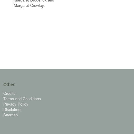
Margaret Crowley.
Other:
Credits
Terms and Conditions
Privacy Policy
Disclaimer
Sitemap