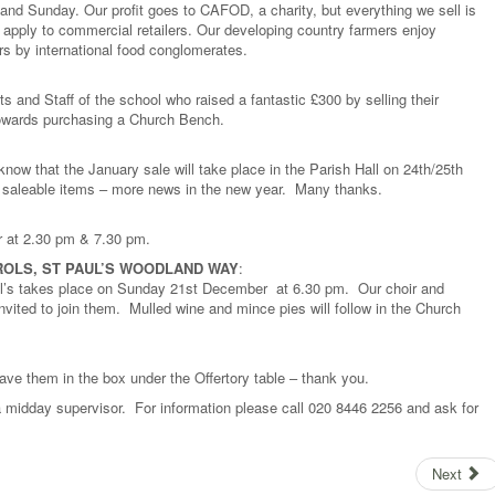
 and Sunday. Our profit goes to CAFOD, a charity, but everything we sell is
apply to commercial retailers. Our developing country farmers enjoy
rs by international food conglomerates.
ts and Staff of the school who raised a fantastic £300 by selling their
towards purchasing a Church Bench.
 know that the January sale will take place in the Parish Hall on 24th/25th
y saleable items – more news in the new year. Many thanks.
r at 2.30 pm & 7.30 pm.
ROLS, ST PAUL’S WOODLAND WAY
:
ul’s takes place on Sunday 21st December at 6.30 pm. Our choir and
 invited to join them. Mulled wine and mince pies will follow in the Church
ave them in the box under the Offertory table – thank you.
a midday supervisor. For information please call 020 8446 2256 and ask for
Next