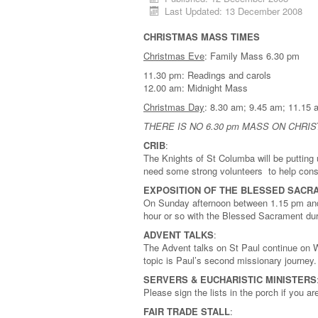
Last Updated: 13 December 2008
CHRISTMAS MASS TIMES
Christmas Eve
: Family Mass 6.30 pm
11.30 pm: Readings and carols
12.00 am: Midnight Mass
Christmas Day
: 8.30 am; 9.45 am; 11
THERE IS NO 6.30 pm MASS ON CHRI
CRIB
:
The Knights of St Columba will be puttin
need some strong volunteers to help const
EXPOSITION OF THE BLESSED SACR
On Sunday afternoon between 1.15 pm and 
hour or so with the Blessed Sacrament dur
ADVENT TALKS
:
The Advent talks on St Paul continue on 
topic is Paul’s second missionary journey.
SERVERS & EUCHARISTIC MINISTERS
Please sign the lists in the porch if you 
FAIR TRADE STALL
: