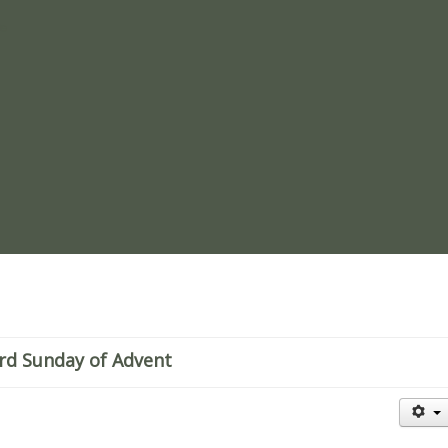
re
rd Sunday of Advent