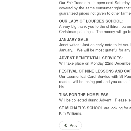
Our Fair Trade stall is open next Saturday
covered by the same consumer rights that 
guaranteed prices not given to other farme
OUR LADY OF LOURDES SCHOOL
:
A very big thank you to the children, paren
Christmas paintings. The money will go 
JANUARY SALE
:
Janet writes: Just an early note to let you
January. We will be most grateful for an
ADVENT PENITENTIAL SERVICES
:
Will take place on Monday 22nd Decembe
FESTIVAL OF NINE LESSONS AND CA
Our Ecumenical Carol Service with St Pa
readers will be taking part and you are all
Hall.
TINS FOR THE HOMELESS
:
Will be collected during Advent. Please le
ST MICHAEL’S SCHOOL
are looking for 
Kim Williams.
Prev