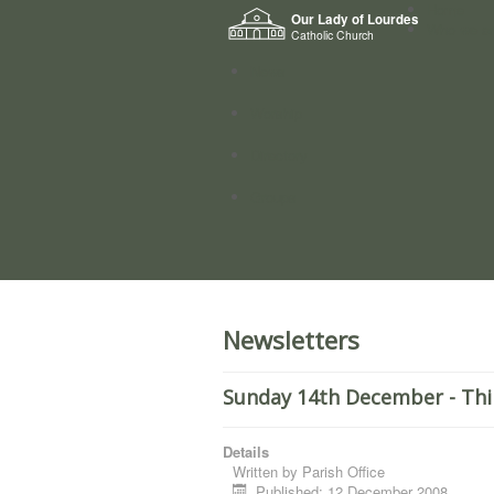
Home
Our Lady of Lourdes
Who we a
Catholic Church
News
Worship
Directory
Groups
Newsletters
Sunday 14th December - Thi
Details
Written by
Parish Office
Published: 12 December 2008