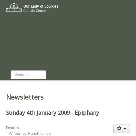
Home
Our Lady of Lourdes
Who we are
Catholic Church
News
Worship
Directory
Groups
Search...
Newsletters
Sunday 4th January 2009 - Epiphany
Details
Written by
Parish Office