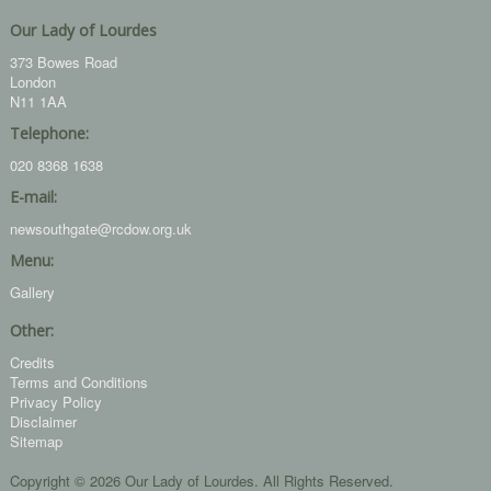
Our Lady of Lourdes
373 Bowes Road
London
N11 1AA
Telephone:
020 8368 1638
E-mail:
newsouthgate@rcdow.org.uk
Menu:
Gallery
Other:
Credits
Terms and Conditions
Privacy Policy
Disclaimer
Sitemap
Copyright © 2026 Our Lady of Lourdes. All Rights Reserved.