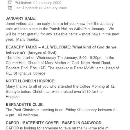
Published: 02 January 2009
Last Updated: 03 January 2009
JANUARY SALE
:
Janet writes: Just an early note to let you know that the January
sale will take place in the Parish Hall on 24th/25th January. We
will be most grateful for any saleable items – more news in the new
year. Many thanks.
DEANERY TALKS – ALL WELCOME
:
'What kind of God do we
believe in?' (Images of God)
The talks start on Wednesday 7th January, 8:00 - 9:30pm, in the
Church Hall, Church of Mary Mother of God, Nag's Head Road,
Ponders End, EN3 7AR. The speaker is Peter McWilliams, Head of
RE, St Ignatius College
NORTH LONDON HOSPICE
:
Many thanks to all of you who attended the Coffee Morning at 12,
Betstyle before Christmas, which raised over £410 for the
Hospice.
BERNADETTE CLUB
:
The Post Christmas meeting is on Friday 9th January between 2 –
4 pm. All welcome.
CAFOD - MATERNITY COVER - BASED IN OAKWOOD
:
CAFOD is looking for someone to take on the full-time role of