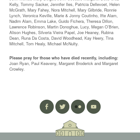
Kelly, Tommy Sacker, Jennifer Iles, Patricia Dellevoet, Helen
McGrath, Mary Fahey, Nora Mitchell, Mary Gilbride, Ronnie
Lynch, Veronica Keville, Marie & Jonny Coutinho, Ifte Alam,
Nadim Alam, Emma Lake, Guido Fichera, Theresa Dillon,
Lawrence Robinson, Martin Donoghue, Lucy, Megan O’Brien,
Alison Hughes, Silveria Vieira Papel, Joe Heaney, Rubina
Dean, Runa Da Costa, David Woodhead, Kay Heery, Tina
Mitchell, Tom Healy, Michael McNulty.
Please pray for those who have died recently, including:
Joan Ryan, Paul Keaveny, Margaret Broderick and Margaret
Crowley.