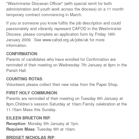
"Westminster Diocesan Officer" (with special remit for both
administration and youth work across the diocese) on a 11 month
temporary contract commencing in March.
If you or someone you know fulfils the job description and could
passionately and vibrantly represent CAFOD in the Westminster
Diocese, please complete an application form by Friday 16th
January 2009. See
www.cafod.org.uk/jobs/uk
for more
information.
CONFIRMATION
:
Parents of candidates who have enrolled for Confirmation are
reminded of their meeting on Wednesday 7th January at 8pm in the
Parish Hall.
COUNTING ROTAS
:
Volunteers please collect their new rotas from the Paper Shop.
FIRST HOLY COMMUNION
:
Parents are reminded of their meeting on Tuesday 6th January at
8pm.Children’s session Saturday at 10am.Family celebration at the
11.15am Mass this Sunday.
EILEEN BRUETON RIP
:
Reception
: Monday 5th January at 7pm.
Requiem Mass
: Tuesday 6th at 10am.
BRIDGET NICHOLAS RIP
: