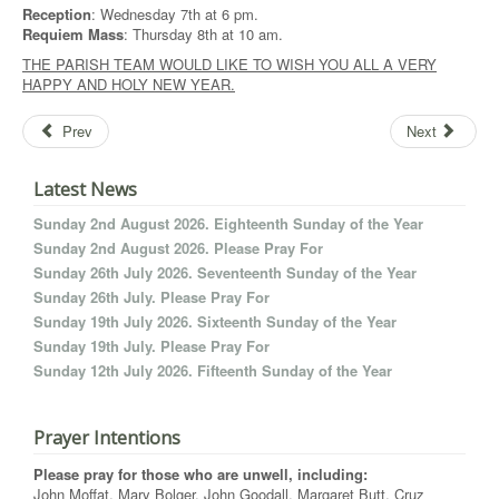
Reception
: Wednesday 7th at 6 pm.
Requiem Mass
: Thursday 8th at 10 am.
THE PARISH TEAM WOULD LIKE TO WISH YOU ALL A VERY
HAPPY AND HOLY NEW YEAR.
Prev
Next
Latest News
Sunday 2nd August 2026. Eighteenth Sunday of the Year
Sunday 2nd August 2026. Please Pray For
Sunday 26th July 2026. Seventeenth Sunday of the Year
Sunday 26th July. Please Pray For
Sunday 19th July 2026. Sixteenth Sunday of the Year
Sunday 19th July. Please Pray For
Sunday 12th July 2026. Fifteenth Sunday of the Year
Prayer Intentions
Please pray for those who are unwell, including:
John Moffat, Mary Bolger, John Goodall, Margaret Butt, Cruz