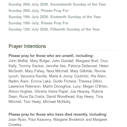
Sunday 26th July 2026. Seventeenth Sunday of the Year
Sunday 26th July. Please Pray For
Sunday 19th July 2026. Sixteenth Sunday of the Year
Sunday 19th July. Please Pray For
Sunday 12th July 2026. Fifteenth Sunday of the Year
Prayer Intentions
Please pray for those who are unwell, including:
John Moffat, Mary Bolger, John Goodall, Margaret Butt, Cruz
Kelly, Tommy Sacker, Jennifer Iles, Patricia Dellevoet, Helen
McGrath, Mary Fahey, Nora Mitchell, Mary Gilbride, Ronnie
Lynch, Veronica Keville, Marie & Jonny Coutinho, Ifte Alam,
Nadim Alam, Emma Lake, Guido Fichera, Theresa Dillon,
Lawrence Robinson, Martin Donoghue, Lucy, Megan O’Brien,
Alison Hughes, Silveria Vieira Papel, Joe Heaney, Rubina
Dean, Runa Da Costa, David Woodhead, Kay Heery, Tina
Mitchell, Tom Healy, Michael McNulty.
Please pray for those who have died recently, including:
Joan Ryan, Paul Keaveny, Margaret Broderick and Margaret
Crowley.