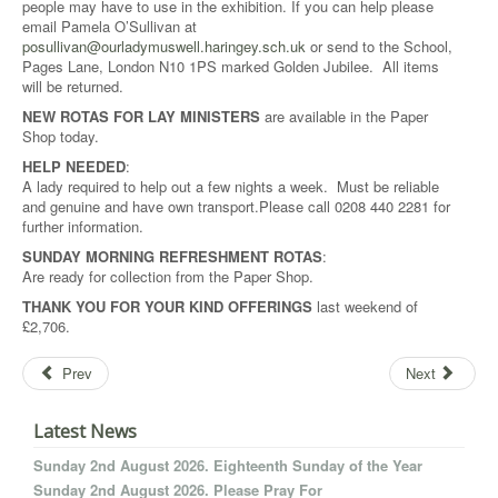
people may have to use in the exhibition. If you can help please
email Pamela O’Sullivan at
posullivan@ourladymuswell.haringey.sch.uk
or send to the School,
Pages Lane, London N10 1PS marked Golden Jubilee. All items
will be returned.
NEW ROTAS FOR LAY MINISTERS
are available in the Paper
Shop today.
HELP NEEDED
:
A lady required to help out a few nights a week. Must be reliable
and genuine and have own transport.Please call 0208 440 2281 for
further information.
SUNDAY MORNING REFRESHMENT ROTAS
:
Are ready for collection from the Paper Shop.
THANK YOU FOR YOUR
KIND OFFERINGS
last weekend of
£2,706.
Prev
Next
Latest News
Sunday 2nd August 2026. Eighteenth Sunday of the Year
Sunday 2nd August 2026. Please Pray For