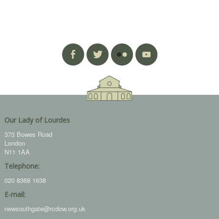
Our Lady of Lourdes
373 Bowes Road
London
N11 1AA
Telephone:
020 8368 1638
E-mail:
newsouthgate@rcdow.org.uk