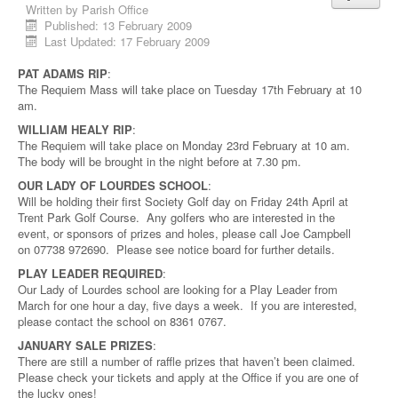
Written by
Parish Office
Published: 13 February 2009
Last Updated: 17 February 2009
PAT ADAMS RIP
:
The Requiem Mass will take place on Tuesday 17th February at 10
am.
WILLIAM HEALY RIP
:
The Requiem will take place on Monday 23rd February at 10 am.
The body will be brought in the night before at 7.30 pm.
OUR LADY OF LOURDES SCHOOL
:
Will be holding their first Society Golf day on Friday 24th April at
Trent Park Golf Course. Any golfers who are interested in the
event, or sponsors of prizes and holes, please call Joe Campbell
on 07738 972690. Please see notice board for further details.
PLAY LEADER REQUIRED
:
Our Lady of Lourdes school are looking for a Play Leader from
March for one hour a day, five days a week. If you are interested,
please contact the school on 8361 0767.
JANUARY SALE PRIZES
:
There are still a number of raffle prizes that haven’t been claimed.
Please check your tickets and apply at the Office if you are one of
the lucky ones!