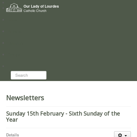
Home
Our Lady of Lourdes
Who we are
Catholic Church
News
Worship
Directory
Groups
Search...
Newsletters
Sunday 15th February - Sixth Sunday of the
Year
Details