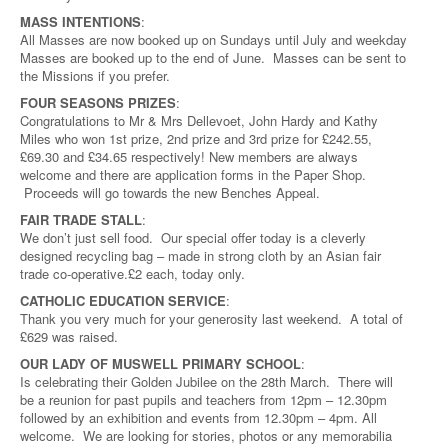
MASS INTENTIONS
:
All Masses are now booked up on Sundays until July and weekday
Masses are booked up to the end of June. Masses can be sent to
the Missions if you prefer.
FOUR SEASONS PRIZES
:
Congratulations to Mr & Mrs Dellevoet, John Hardy and Kathy
Miles who won 1st prize, 2nd prize and 3rd prize for £242.55,
£69.30 and £34.65 respectively! New members are always
welcome and there are application forms in the Paper Shop.
Proceeds will go towards the new Benches Appeal.
FAIR TRADE STALL
:
We don’t just sell food. Our special offer today is a cleverly
designed recycling bag – made in strong cloth by an Asian fair
trade co-operative.£2 each, today only.
CATHOLIC EDUCATION SERVICE
:
Thank you very much for your generosity last weekend. A total of
£629 was raised.
OUR LADY OF MUSWELL PRIMARY SCHOOL
:
Is celebrating their Golden Jubilee on the 28th March. There will
be a reunion for past pupils and teachers from 12pm – 12.30pm
followed by an exhibition and events from 12.30pm – 4pm. All
welcome. We are looking for stories, photos or any memorabilia