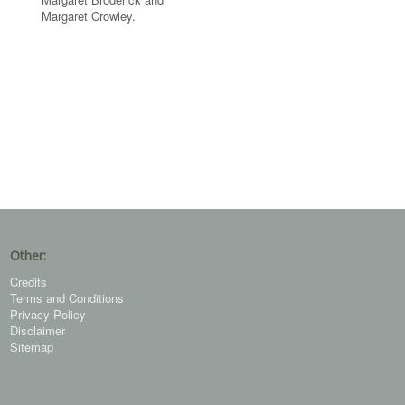
Margaret Crowley.
Other:
Credits
Terms and Conditions
Privacy Policy
Disclaimer
Sitemap