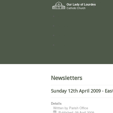
Home
Our Lady of Lourdes
Who we a
Catholic Church
News
Worship
Directory
Groups
Newsletters
Sunday 12th April 2009 - Ea
Details
Written by
Parish Office
Published: 09 April 2009