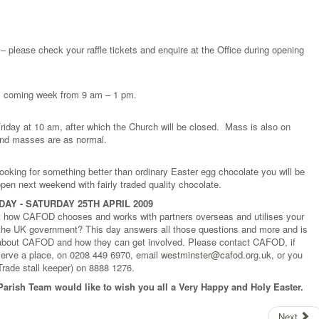
 – please check your raffle tickets and enquire at the Office during opening
is coming week from 9 am – 1 pm.
riday at 10 am, after which the Church will be closed. Mass is also on
end masses are as normal.
looking for something better than ordinary Easter egg chocolate you will be
 open next weekend with fairly traded quality chocolate.
AY - SATURDAY 25TH APRIL 2009
 how CAFOD chooses and works with partners overseas and utilises your
the UK government? This day answers all those questions and more and is
 about CAFOD and how they can get involved. Please contact CAFOD, if
reserve a place, on 0208 449 6970, email
westminster@cafod.org.uk
, or you
rade stall keeper) on 8888 1276.
Parish Team would like to wish you all a Very Happy and Holy Easter.
Next