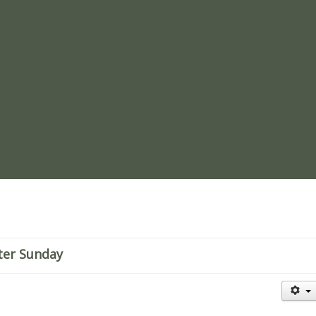
re
ster Sunday