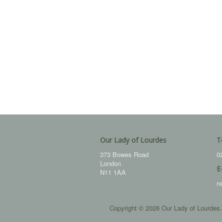
Our Lady of Lourdes
T
373 Bowes Road
0
London
E
N11 1AA
n
Copyright © 2026 Our Lady of Lourdes.