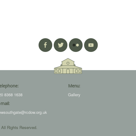
elephone:
Menu:
20 8368 1638
Gallery
-mail:
ewsouthgate@rcdow.org.uk
 All Rights Reserved.