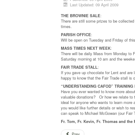
Last Updated: 09 April 2009
THE BROWNIE SALE
:
There are still some prizes to be collected
times.
PARISH OFFICE
:
Will be open on Tuesday and Friday of th
MASS TIMES NEXT WEEK
:
There will be daily Mass from Monday to F
Saturday morning at 10 am and the week
FAIR TRADE STALL
:
If you gave up chocolate for Lent and are 
happy to know that the Fair Trade stall is
“UNDERSTANDING CAFOD” TRAINING D
Have you ever wanted to know more about
valuable donations? Or how we relate to 
ideal for anyone who wants to learn more
you would like further details or wish to 
can speak to Michael McGowan (our Fair T
Fr. Tom, Fr. Kevin, Fr. Thomas and the 
Prev