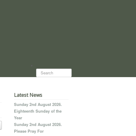
Search...
Latest News
Sunday 2nd August 2026.
Eighteenth Sunday of the
Year
Sunday 2nd August 2026.
Please Pray For