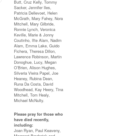
Butt, Cruz Kelly, Tommy
Sacker, Jennifer Iles,
Patricia Dellevoet, Helen
McGrath, Mary Fahey, Nora
Mitchell, Mary Gilbride,
Ronnie Lynch, Veronica
Keville, Marie & Jonny
Coutinho, Ifte Alam, Nadim
Alam, Emma Lake, Guido
Fichera, Theresa Dillon,
Lawrence Robinson, Martin
Donoghue, Lucy, Megan
O’Brien, Alison Hughes,
Silveria Vieira Papel, Joe
Heaney, Rubina Dean,
Runa Da Costa, David
Woodhead, Kay Heery, Tina
Mitchell, Tom Healy,
Michael McNulty.
Please pray for those who
have died recently,
including:
Joan Ryan, Paul Keaveny,
Margaret Broderick and