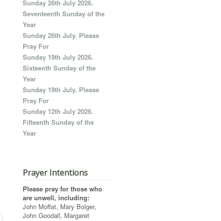
Sunday 26th July 2026.
Seventeenth Sunday of the
Year
Sunday 26th July. Please
Pray For
Sunday 19th July 2026.
Sixteenth Sunday of the
Year
Sunday 19th July. Please
Pray For
Sunday 12th July 2026.
Fifteenth Sunday of the
Year
Prayer Intentions
Please pray for those who
are unwell, including:
John Moffat, Mary Bolger,
John Goodall, Margaret