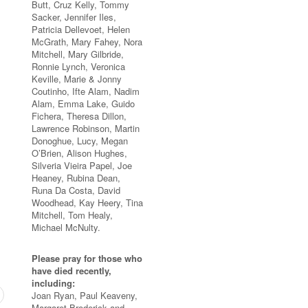
Butt, Cruz Kelly, Tommy
Sacker, Jennifer Iles,
Patricia Dellevoet, Helen
McGrath, Mary Fahey, Nora
Mitchell, Mary Gilbride,
Ronnie Lynch, Veronica
Keville, Marie & Jonny
Coutinho, Ifte Alam, Nadim
Alam, Emma Lake, Guido
Fichera, Theresa Dillon,
Lawrence Robinson, Martin
Donoghue, Lucy, Megan
O’Brien, Alison Hughes,
Silveria Vieira Papel, Joe
Heaney, Rubina Dean,
Runa Da Costa, David
Woodhead, Kay Heery, Tina
Mitchell, Tom Healy,
Michael McNulty.
Please pray for those who
have died recently,
including:
Joan Ryan, Paul Keaveny,
Margaret Broderick and