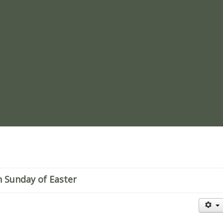
re
h Sunday of Easter