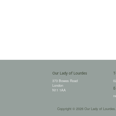
Our Lady of Lourdes
T
373 Bowes Road
0
London
E
N11 1AA
n
Copyright © 2026 Our Lady of Lourdes.