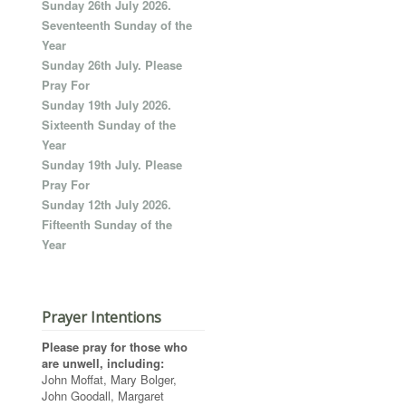
Sunday 26th July 2026.
Seventeenth Sunday of the
Year
Sunday 26th July. Please
Pray For
Sunday 19th July 2026.
Sixteenth Sunday of the
Year
Sunday 19th July. Please
Pray For
Sunday 12th July 2026.
Fifteenth Sunday of the
Year
Prayer Intentions
Please pray for those who
are unwell, including:
John Moffat, Mary Bolger,
John Goodall, Margaret