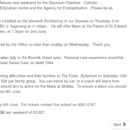
ll Masses next weekend for the Diocesan Charities: Catholic
 Education centre and the Agency for Evangelisation. Please be as
e installed as the eleventh Archbishop of our Diocese on Thursday 21st
BC 2, beginning at 11.45am. He will offer Mass at the Parish of St Edward
een, at 7.30pm on 2nd June.
eived by the Office no later than midday on Wednesday. Thank you.
talian lady in the Bounds Green area. Personal care experience essential.
stead Senior Care’ on 8446 7044.
ning difficulties and their families to The Friars, Aylesford on Saturday 13th
£25 per family group. You can travel by car, or a coach will leave from
 should aim to arrive for the Mass at Midday. To ensure a place you should
ore 8th June.
y 6th June. For tickets contact the school on 8361 0767.
GS
last weekend of £2,927.
Next