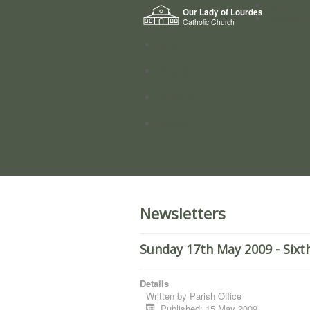
Home
Our Lady of Lourdes
Who we a
Catholic Church
News
Worship
Directory
Groups
Newsletters
Sunday 17th May 2009 - Sixt
Details
Written by
Parish Office
Published: 15 May 2009