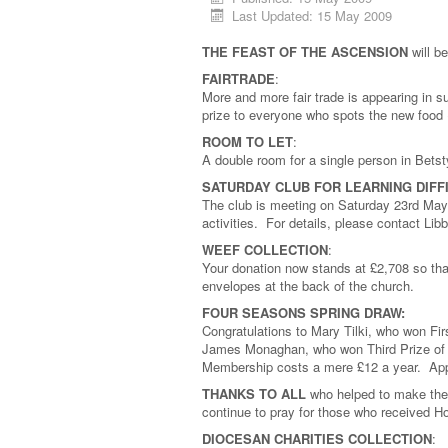
Last Updated: 15 May 2009
THE FEAST OF THE ASCENSION
will b
FAIRTRADE
:
More and more fair trade is appearing in 
prize to everyone who spots the new food (
ROOM TO LET
:
A double room for a single person in Bets
SATURDAY CLUB FOR LEARNING DIFF
The club is meeting on Saturday 23rd May 
activities. For details, please contact L
WEEF COLLECTION
:
Your donation now stands at £2,708 so than
envelopes at the back of the church.
FOUR SEASONS SPRING DRAW:
Congratulations to Mary Tilki, who won Fi
James Monaghan, who won Third Prize of
Membership costs a mere £12 a year. Ap
THANKS TO ALL
who helped to make the
continue to pray for those who received Ho
DIOCESAN CHARITIES COLLECTION
: