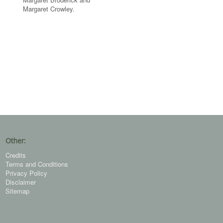
Margaret Crowley.
Other:
Credits
Terms and Conditions
Privacy Policy
Disclaimer
Sitemap