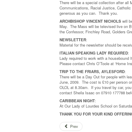
There will be a special collection after a
Communications, Racial Justice, Catholic
generous as you can. Thank you.
ARCHBISHOP VINCENT NICHOLS
will b
May. The Mass will be televised live on B
the Confessor, Finchley Road, Golders Gr
NEWSLETTER
:
Material for the newsletter should be rec
ITALIAN SPEAKING LADY REQUIRED
:
Lady required to work with a housebound I
Please contact Chris O’Toole at ‘Home In
TRIP TO THE FRIARS, AYLESFORD
:
There will be a Day Out for people with lear
June, 2009. The cost is £10 per person or 
OLOL at 8.30am. If you travel by car, you
contact Sheila Isaac on 07910 177788 bef
CARIBBEAN NIGHT
:
At Our Lady of Lourdes School on Saturda
THANK YOU FOR YOUR KIND OFFERIN
Prev