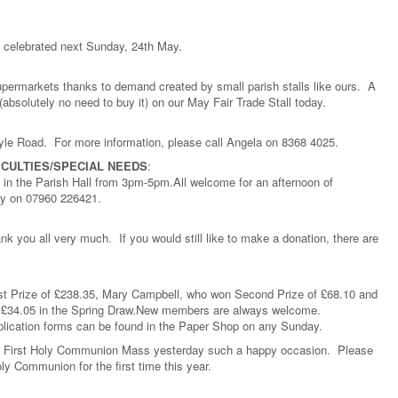
e celebrated next Sunday, 24th May.
supermarkets thanks to demand created by small parish stalls like ours. A
absolutely no need to buy it) on our May Fair Trade Stall today.
tyle Road. For more information, please call Angela on 8368 4025.
ICULTIES/SPECIAL NEEDS
:
in the Parish Hall from 3pm-5pm.All welcome for an afternoon of
ibby on 07960 226421.
k you all very much. If you would still like to make a donation, there are
rst Prize of £238.35, Mary Campbell, who won Second Prize of £68.10 and
 £34.05 in the Spring Draw.New members are always welcome.
plication forms can be found in the Paper Shop on any Sunday.
 First Holy Communion Mass yesterday such a happy occasion. Please
ly Communion for the first time this year.