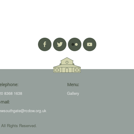
elephone:
Menu:
20 8368 1638
Gallery
-mail:
ewsouthgate@rcdow.org.uk
 All Rights Reserved.