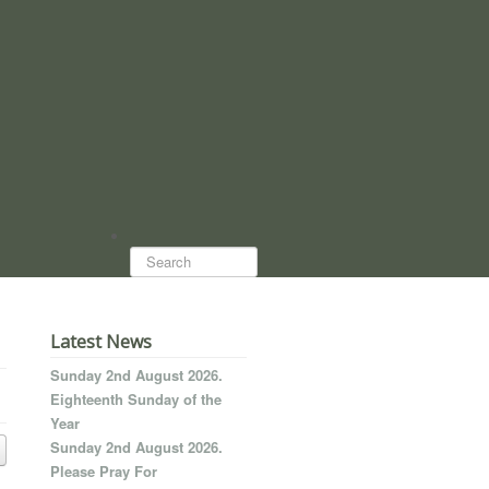
Search...
Latest News
Sunday 2nd August 2026.
Eighteenth Sunday of the
Year
Sunday 2nd August 2026.
Please Pray For