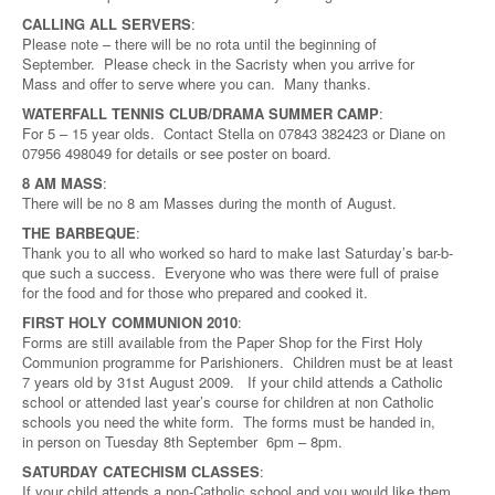
CALLING ALL SERVERS
:
Please note – there will be no rota until the beginning of
September. Please check in the Sacristy when you arrive for
Mass and offer to serve where you can. Many thanks.
WATERFALL TENNIS CLUB/DRAMA SUMMER CAMP
:
For 5 – 15 year olds. Contact Stella on 07843 382423 or Diane on
07956 498049 for details or see poster on board.
8 AM MASS
:
There will be no 8 am Masses during the month of August.
THE BARBEQUE
:
Thank you to all who worked so hard to make last Saturday’s bar-b-
que such a success. Everyone who was there were full of praise
for the food and for those who prepared and cooked it.
FIRST HOLY COMMUNION 2010
:
Forms are still available from the Paper Shop for the First Holy
Communion programme for Parishioners. Children must be at least
7 years old by 31st August 2009. If your child attends a Catholic
school or attended last year’s course for children at non Catholic
schools you need the white form. The forms must be handed in,
in person on Tuesday 8th September 6pm – 8pm.
SATURDAY CATECHISM CLASSES
:
If your child attends a non-Catholic school and you would like them