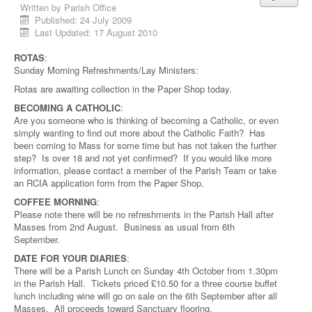
Written by
Parish Office
Published: 24 July 2009
Last Updated: 17 August 2010
ROTAS
:
Sunday Morning Refreshments/Lay Ministers:
Rotas are awaiting collection in the Paper Shop today.
BECOMING A CATHOLIC
:
Are you someone who is thinking of becoming a Catholic, or even
simply wanting to find out more about the Catholic Faith? Has
been coming to Mass for some time but has not taken the further
step? Is over 18 and not yet confirmed? If you would like more
information, please contact a member of the Parish Team or take
an RCIA application form from the Paper Shop.
COFFEE MORNING
:
Please note there will be no refreshments in the Parish Hall after
Masses from 2nd August. Business as usual from 6th
September.
DATE FOR YOUR DIARIES
:
There will be a Parish Lunch on Sunday 4th October from 1.30pm
in the Parish Hall. Tickets priced £10.50 for a three course buffet
lunch including wine will go on sale on the 6th September after all
Masses. All proceeds toward Sanctuary flooring.