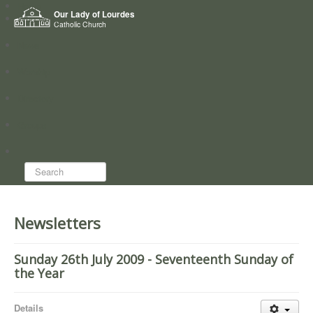
Home
Our Lady of Lourdes
Who we are
Catholic Church
News
Worship
Directory
Groups
Search...
Newsletters
Sunday 26th July 2009 - Seventeenth Sunday of
the Year
Details