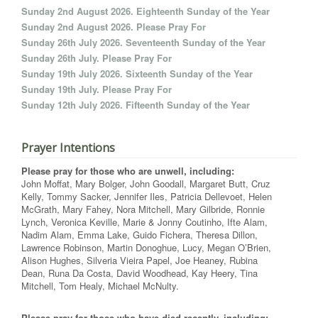
Sunday 2nd August 2026. Eighteenth Sunday of the Year
Sunday 2nd August 2026. Please Pray For
Sunday 26th July 2026. Seventeenth Sunday of the Year
Sunday 26th July. Please Pray For
Sunday 19th July 2026. Sixteenth Sunday of the Year
Sunday 19th July. Please Pray For
Sunday 12th July 2026. Fifteenth Sunday of the Year
Prayer Intentions
Please pray for those who are unwell, including:
John Moffat, Mary Bolger, John Goodall, Margaret Butt, Cruz
Kelly, Tommy Sacker, Jennifer Iles, Patricia Dellevoet, Helen
McGrath, Mary Fahey, Nora Mitchell, Mary Gilbride, Ronnie
Lynch, Veronica Keville, Marie & Jonny Coutinho, Ifte Alam,
Nadim Alam, Emma Lake, Guido Fichera, Theresa Dillon,
Lawrence Robinson, Martin Donoghue, Lucy, Megan O’Brien,
Alison Hughes, Silveria Vieira Papel, Joe Heaney, Rubina
Dean, Runa Da Costa, David Woodhead, Kay Heery, Tina
Mitchell, Tom Healy, Michael McNulty.
Please pray for those who have died recently, including: