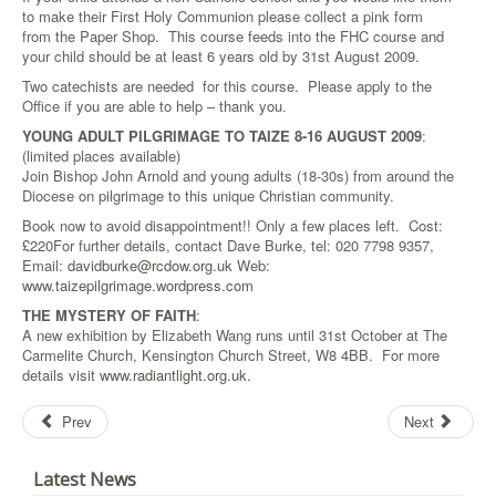
to make their First Holy Communion please collect a pink form
from the Paper Shop. This course feeds into the FHC course and
your child should be at least 6 years old by 31st August 2009.
Two catechists are needed for this course. Please apply to the
Office if you are able to help – thank you.
YOUNG ADULT PILGRIMAGE TO TAIZE 8-16 AUGUST 2009
:
(limited places available)
Join Bishop John Arnold and young adults (18-30s) from around the
Diocese on pilgrimage to this unique Christian community.
Book now to avoid disappointment!! Only a few places left. Cost:
£220For further details, contact Dave Burke, tel: 020 7798 9357,
Email:
davidburke@rcdow.org.uk
Web:
www.taizepilgrimage.wordpress.com
THE MYSTERY OF FAITH
:
A new exhibition by Elizabeth Wang runs until 31st October at The
Carmelite Church, Kensington Church Street, W8 4BB. For more
details visit
www.radiantlight.org.uk
.
Prev
Next
Latest News