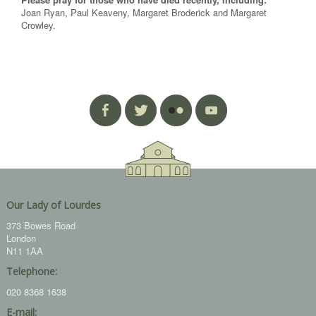
Joan Ryan, Paul Keaveny, Margaret Broderick and Margaret
Crowley.
Our Lady of Lourdes
373 Bowes Road
London
N11 1AA
Telephone:
020 8368 1638
E-mail: