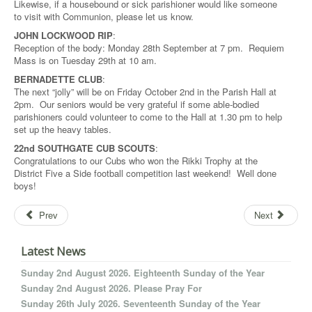
Likewise, if a housebound or sick parishioner would like someone
to visit with Communion, please let us know.
JOHN LOCKWOOD RIP
:
Reception of the body: Monday 28th September at 7 pm. Requiem
Mass is on Tuesday 29th at 10 am.
BERNADETTE CLUB
:
The next “jolly” will be on Friday October 2nd in the Parish Hall at
2pm. Our seniors would be very grateful if some able-bodied
parishioners could volunteer to come to the Hall at 1.30 pm to help
set up the heavy tables.
22nd SOUTHGATE CUB SCOUTS
:
Congratulations to our Cubs who won the Rikki Trophy at the
District Five a Side football competition last weekend! Well done
boys!
Prev
Next
Latest News
Sunday 2nd August 2026. Eighteenth Sunday of the Year
Sunday 2nd August 2026. Please Pray For
Sunday 26th July 2026. Seventeenth Sunday of the Year