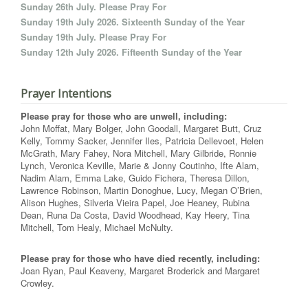
Sunday 26th July. Please Pray For
Sunday 19th July 2026. Sixteenth Sunday of the Year
Sunday 19th July. Please Pray For
Sunday 12th July 2026. Fifteenth Sunday of the Year
Prayer Intentions
Please pray for those who are unwell, including:
John Moffat, Mary Bolger, John Goodall, Margaret Butt, Cruz
Kelly, Tommy Sacker, Jennifer Iles, Patricia Dellevoet, Helen
McGrath, Mary Fahey, Nora Mitchell, Mary Gilbride, Ronnie
Lynch, Veronica Keville, Marie & Jonny Coutinho, Ifte Alam,
Nadim Alam, Emma Lake, Guido Fichera, Theresa Dillon,
Lawrence Robinson, Martin Donoghue, Lucy, Megan O’Brien,
Alison Hughes, Silveria Vieira Papel, Joe Heaney, Rubina
Dean, Runa Da Costa, David Woodhead, Kay Heery, Tina
Mitchell, Tom Healy, Michael McNulty.
Please pray for those who have died recently, including:
Joan Ryan, Paul Keaveny, Margaret Broderick and Margaret
Crowley.