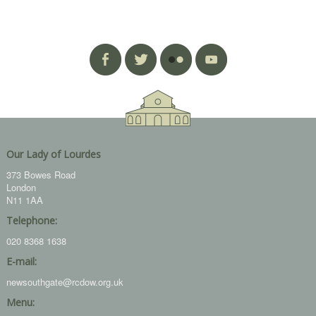
Our Lady of Lourdes
373 Bowes Road
London
N11 1AA
Telephone:
020 8368 1638
E-mail:
newsouthgate@rcdow.org.uk
Menu: