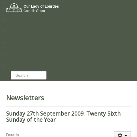
Home
Our Lady of Lourdes
Who we are
Catholic Church
News
Worship
Directory
Groups
Search...
Newsletters
Sunday 27th September 2009. Twenty Sixth
Sunday of the Year
Details