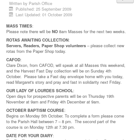
Written by
Parish Office
Published: 25 September 2009
Last Updated: 01 October 2009
MASS TIMES
:
Please note there will be
NO
8am Masses for the next two weeks.
ROTAS AWAITING COLLECTION
:
Servers, Readers, Paper Shop volunteers
– please collect new
rotas from the Paper Shop today.
CAFOD
:
Clare Dixon, from CAFOD, will speak at all Masses this weekend,
and the Harvest Fast Day collection will be on Sunday 4th
October. Please take a Fast day envelope home with you today,
read Margaret's story and pray and fast in solidarity next Friday.
OUR LADY OF LOURDES SCHOOL
:
Open days for prospective parents will be on Thursday 19th
November at 9am and Friday 4th December at 9am.
OCTOBER BAPTISM COURSE
:
Begins on Monday 5th October. To complete a form please come
to the Parish Hall between 7 – 8 pm. The second part of the
course is on Monday 12th at 7.30 pm.
DATE FOR YOUR DIARY
: