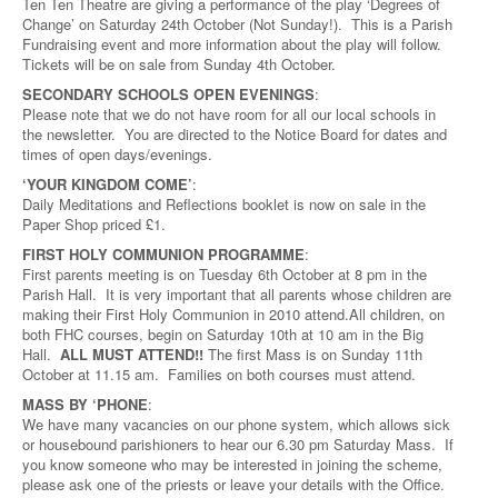
Ten Ten Theatre are giving a performance of the play ‘Degrees of
Change’ on Saturday 24th October (Not Sunday!). This is a Parish
Fundraising event and more information about the play will follow.
Tickets will be on sale from Sunday 4th October.
SECONDARY SCHOOLS OPEN EVENINGS
:
Please note that we do not have room for all our local schools in
the newsletter. You are directed to the Notice Board for dates and
times of open days/evenings.
‘YOUR KINGDOM COME’
:
Daily Meditations and Reflections booklet is now on sale in the
Paper Shop priced £1.
FIRST HOLY COMMUNION PROGRAMME
:
First parents meeting is on Tuesday 6th October at 8 pm in the
Parish Hall. It is very important that all parents whose children are
making their First Holy Communion in 2010 attend.All children, on
both FHC courses, begin on Saturday 10th at 10 am in the Big
Hall.
ALL MUST ATTEND!!
The first Mass is on Sunday 11th
October at 11.15 am. Families on both courses must attend.
MASS BY ‘PHONE
:
We have many vacancies on our phone system, which allows sick
or housebound parishioners to hear our 6.30 pm Saturday Mass. If
you know someone who may be interested in joining the scheme,
please ask one of the priests or leave your details with the Office.