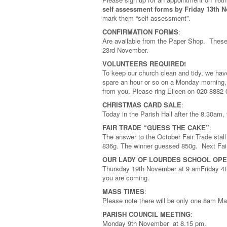
self assessment forms by Friday 13th 
mark them “self assessment”.
CONFIRMATION FORMS
:
Are available from the Paper Shop. These
23rd November.
VOLUNTEERS REQUIRED!
To keep our church clean and tidy, we ha
spare an hour or so on a Monday morning, 
from you. Please ring Eileen on 020 8882
CHRISTMAS CARD SALE
:
Today in the Parish Hall after the 8.30
FAIR TRADE “GUESS THE CAKE”
:
The answer to the October Fair Trade stal
836g. The winner guessed 850g. Next Fair
OUR LADY OF LOURDES SCHOOL OPE
Thursday 19th November at 9 amFriday 4t
you are coming.
MASS TIMES
:
Please note there will be only one 8am M
PARISH COUNCIL MEETING
:
Monday 9th November at 8.15 pm.