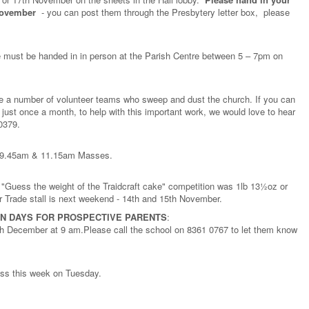
November
- you can post them through the Presbytery letter box, please
 must be handed in in person at the Parish Centre between 5 – 7pm on
ve a number of volunteer teams who sweep and dust the church. If you can
just once a month, to help with this important work, we would love to hear
 0379.
am, 9.45am & 11.15am Masses.
l "Guess the weight of the Traidcraft cake" competition was 1lb 13½oz or
 Trade stall is next weekend - 14th and 15th November.
N DAYS FOR PROSPECTIVE PARENTS
:
h December at 9 am.Please call the school on 8361 0767 to let them know
ass this week on Tuesday.