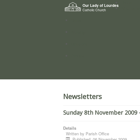
Home
Our Lady of Lourdes
Who we a
Catholic Church
News
Worship
Directory
Groups
Newsletters
Sunday 8th November 2009 -
Details
Written by
Parish Office
Published: 06 November 2009