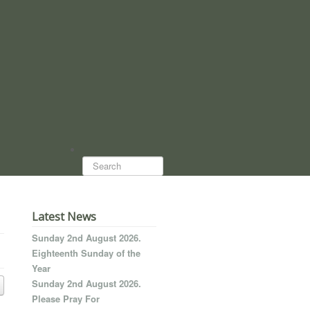
Search...
Latest News
Sunday 2nd August 2026.
Eighteenth Sunday of the
Year
Sunday 2nd August 2026.
Please Pray For