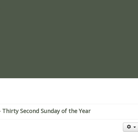
re
 Thirty Second Sunday of the Year