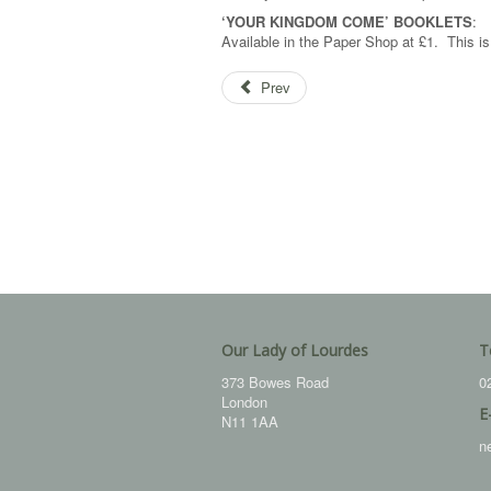
‘YOUR KINGDOM COME’ BOOKLETS
:
Available in the Paper Shop at £1. This 
Prev
Our Lady of Lourdes
T
373 Bowes Road
0
London
E
N11 1AA
n