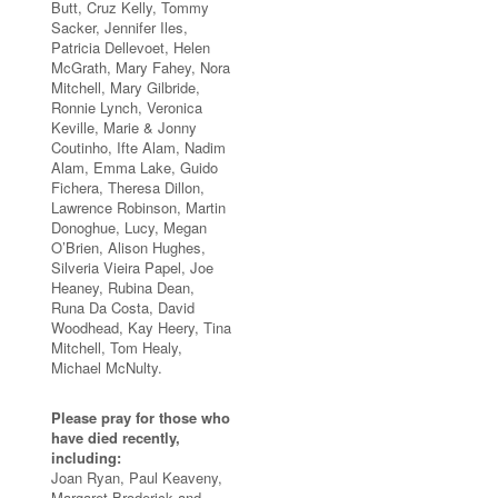
Butt, Cruz Kelly, Tommy
Sacker, Jennifer Iles,
Patricia Dellevoet, Helen
McGrath, Mary Fahey, Nora
Mitchell, Mary Gilbride,
Ronnie Lynch, Veronica
Keville, Marie & Jonny
Coutinho, Ifte Alam, Nadim
Alam, Emma Lake, Guido
Fichera, Theresa Dillon,
Lawrence Robinson, Martin
Donoghue, Lucy, Megan
O’Brien, Alison Hughes,
Silveria Vieira Papel, Joe
Heaney, Rubina Dean,
Runa Da Costa, David
Woodhead, Kay Heery, Tina
Mitchell, Tom Healy,
Michael McNulty.
Please pray for those who
have died recently,
including:
Joan Ryan, Paul Keaveny,
Margaret Broderick and