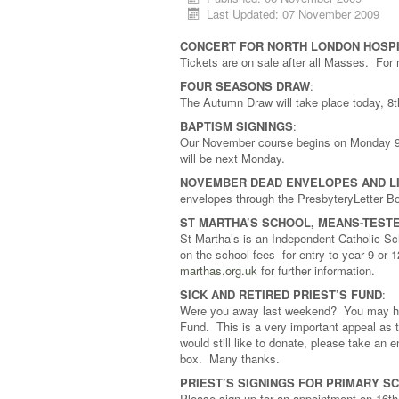
Last Updated: 07 November 2009
CONCERT FOR NORTH LONDON HOSPI
Tickets are on sale after all Masses. For
FOUR SEASONS DRAW
:
The Autumn Draw will take place today, 
BAPTISM SIGNINGS
:
Our November course begins on Monday 9t
will be next Monday.
NOVEMBER DEAD ENVELOPES AND L
envelopes through the PresbyteryLetter B
ST MARTHA’S SCHOOL, MEANS-TEST
St Martha’s is an Independent Catholic Sch
on the school fees for entry to year 9 o
marthas.org.uk
for further information.
SICK AND RETIRED PRIEST’S FUND
:
Were you away last weekend? You may have
Fund. This is a very important appeal as t
would still like to donate, please take an 
box. Many thanks.
PRIEST’S SIGNINGS FOR PRIMARY S
Please sign up for an appointment on 16th