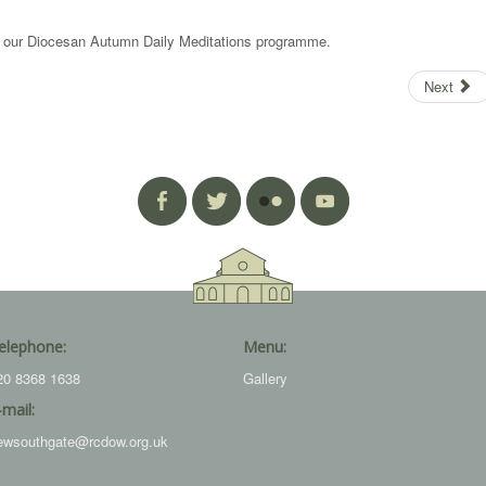
is our Diocesan Autumn Daily Meditations programme.
Next
elephone:
Menu:
20 8368 1638
Gallery
-mail:
ewsouthgate@rcdow.org.uk