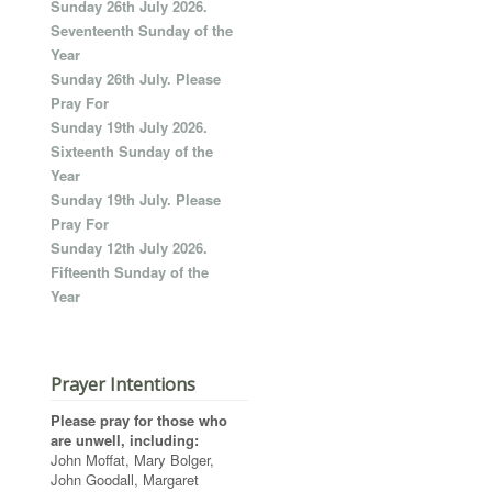
Sunday 26th July 2026.
Seventeenth Sunday of the
Year
Sunday 26th July. Please
Pray For
Sunday 19th July 2026.
Sixteenth Sunday of the
Year
Sunday 19th July. Please
Pray For
Sunday 12th July 2026.
Fifteenth Sunday of the
Year
Prayer Intentions
Please pray for those who
are unwell, including:
John Moffat, Mary Bolger,
John Goodall, Margaret