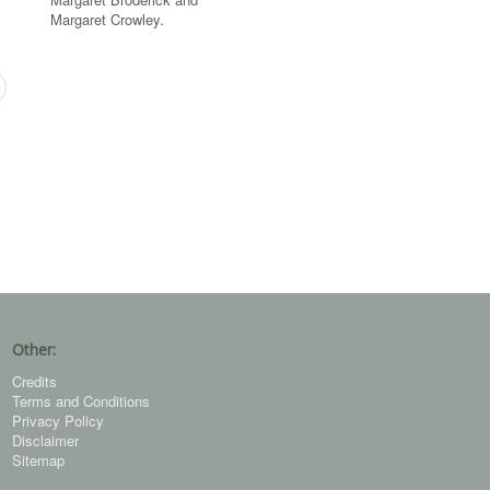
Margaret Crowley.
Other:
Credits
Terms and Conditions
Privacy Policy
Disclaimer
Sitemap