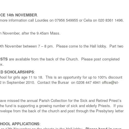
CE 14th NOVEMBER
.
 more information call Lourdes on 07956 549955 or Celia on 020 8361 1496.
8th November, after the 9.45am Mass.
h November between 7 – 8 pm. Please come to the Hall lobby. Part two
ISTS
are available from the back of the Church. Please post completed
ox.
ED SCHOLARSHIPS
:
ool for girls age 11 to 18. This is an opportunity for up to 100% discount
r 12 in September 2010. Contact the Bursar on 0208 447 4941
office@st-
 missed the annual Parish Collection for the Sick and Retired Priest’s
he fund is supporting a growing number of sick and elderly Priests. If you
envelope from the back of the church and post through the Presbytery letter
CHOOL APPLICATIONS
:
 or 17th November on the sheets in the Hall lobby.
Please hand in your