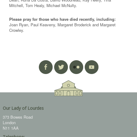
Mitchell, Tom Healy, Michael McNulty.
Please pray for those who have died recently, including:
Joan Ryan, Paul Keaveny, Margaret Broderick and Margaret
Crowley.
Our Lady of Lourdes
373 Bowes Road
London
N11 1AA
Telephone: