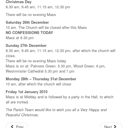
Christmas Day
8.30 am, 9.45 am, 11.15 am, 12.30 pm
There will be no evening Mass
Saturday 26th December
10 am. The Church will be closed after this Mass
NO CONFESSIONS TODAY
Mass at 6.30 pm
Sunday 27th December
8.30 am, 9.45 am, 11.15 am, 12.30 pm, after which the church will
close.
There will be no evening Mass today
Mass is on at: Palmers Green. 5.30 pm, Wood Green, 6 pm,
Westminster Cathedral 5.30 pm and 7 pm
Monday 28th – Thursday 31st December
10 am, after which the church will close
Friday 1st January 2010
Mass is at Midday and is followed by a party in the Hall, to which
all are invited.
The Parish Team would like to wish you all a Very Happy and
Peaceful Christmas.
Prev
Next