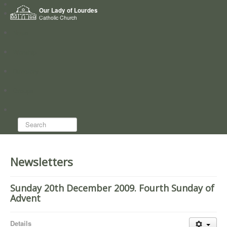
Home
Our Lady of Lourdes
Who we are
Catholic Church
News
Worship
Directory
Groups
Search...
Newsletters
Sunday 20th December 2009. Fourth Sunday of
Advent
Details