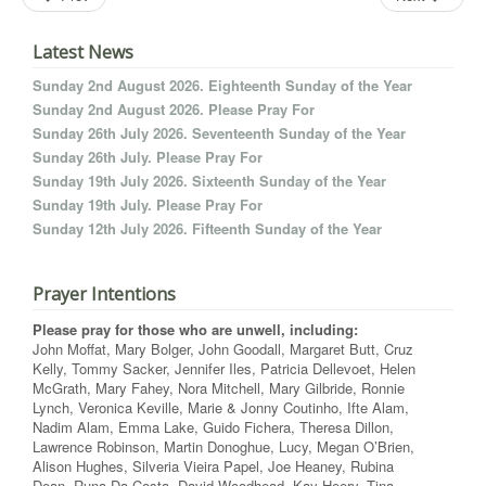
Latest News
Sunday 2nd August 2026. Eighteenth Sunday of the Year
Sunday 2nd August 2026. Please Pray For
Sunday 26th July 2026. Seventeenth Sunday of the Year
Sunday 26th July. Please Pray For
Sunday 19th July 2026. Sixteenth Sunday of the Year
Sunday 19th July. Please Pray For
Sunday 12th July 2026. Fifteenth Sunday of the Year
Prayer Intentions
Please pray for those who are unwell, including:
John Moffat, Mary Bolger, John Goodall, Margaret Butt, Cruz
Kelly, Tommy Sacker, Jennifer Iles, Patricia Dellevoet, Helen
McGrath, Mary Fahey, Nora Mitchell, Mary Gilbride, Ronnie
Lynch, Veronica Keville, Marie & Jonny Coutinho, Ifte Alam,
Nadim Alam, Emma Lake, Guido Fichera, Theresa Dillon,
Lawrence Robinson, Martin Donoghue, Lucy, Megan O’Brien,
Alison Hughes, Silveria Vieira Papel, Joe Heaney, Rubina
Dean, Runa Da Costa, David Woodhead, Kay Heery, Tina