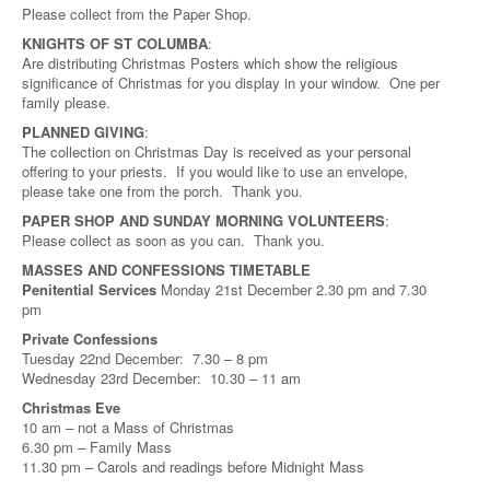
Please collect from the Paper Shop.
KNIGHTS OF ST COLUMBA
:
Are distributing Christmas Posters which show the religious
significance of Christmas for you display in your window. One per
family please.
PLANNED GIVING
:
The collection on Christmas Day is received as your personal
offering to your priests. If you would like to use an envelope,
please take one from the porch. Thank you.
PAPER SHOP AND SUNDAY MORNING VOLUNTEERS
:
Please collect as soon as you can. Thank you.
MASSES AND CONFESSIONS TIMETABLE
Penitential Services
Monday 21st December 2.30 pm and 7.30
pm
Private Confessions
Tuesday 22nd December: 7.30 – 8 pm
Wednesday 23rd December: 10.30 – 11 am
Christmas Eve
10 am – not a Mass of Christmas
6.30 pm – Family Mass
11.30 pm – Carols and readings before Midnight Mass