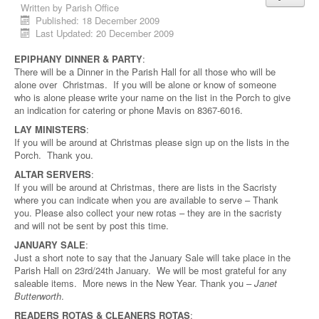
Written by
Parish Office
Published: 18 December 2009
Last Updated: 20 December 2009
EPIPHANY DINNER & PARTY
:
There will be a Dinner in the Parish Hall for all those who will be
alone over Christmas. If you will be alone or know of someone
who is alone please write your name on the list in the Porch to give
an indication for catering or phone Mavis on 8367-6016.
LAY MINISTERS
:
If you will be around at Christmas please sign up on the lists in the
Porch. Thank you.
ALTAR SERVERS
:
If you will be around at Christmas, there are lists in the Sacristy
where you can indicate when you are available to serve – Thank
you. Please also collect your new rotas – they are in the sacristy
and will not be sent by post this time.
JANUARY SALE
:
Just a short note to say that the January Sale will take place in the
Parish Hall on 23rd/24th January. We will be most grateful for any
saleable items. More news in the New Year. Thank you –
Janet
Butterworth
.
READERS ROTAS & CLEANERS ROTAS
: