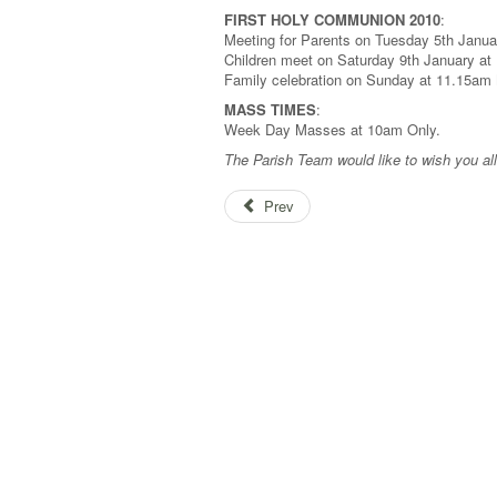
FIRST HOLY COMMUNION 2010
:
Meeting for Parents on Tuesday 5th Janua
Children meet on Saturday 9th January at
Family celebration on Sunday at 11.15a
MASS TIMES
:
Week Day Masses at 10am Only.
The Parish Team would like to wish you a
Prev