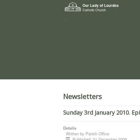
Home
Our Lady of Lourdes
Who we a
Catholic Church
News
Worship
Directory
Groups
Newsletters
Sunday 3rd January 2010. Ep
Details
Written by
Parish Office
Published: 31 December 2009