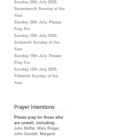
Sunday 26th July 2026.
Seventeenth Sunday of the
Year
Sunday 26th July. Please
Pray For
Sunday 19th July 2026.
Sixteenth Sunday of the
Year
Sunday 19th July. Please
Pray For
Sunday 12th July 2026.
Fifteenth Sunday of the
Year
Prayer Intentions
Please pray for those who
are unwell, including:
John Moffat, Mary Bolger,
John Goodall, Margaret