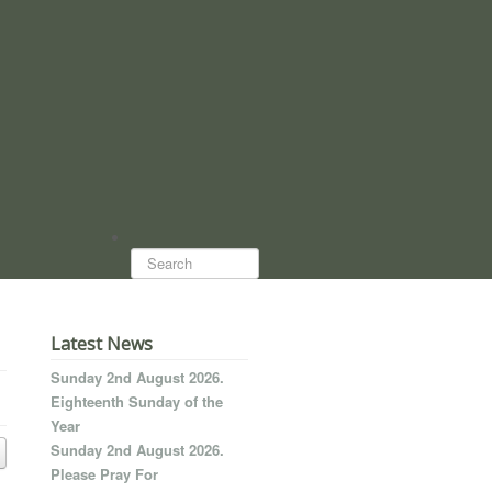
Search...
Latest News
Sunday 2nd August 2026.
Eighteenth Sunday of the
Year
Sunday 2nd August 2026.
Please Pray For