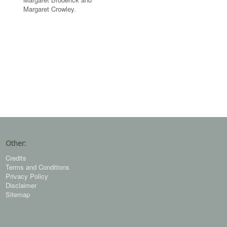
Margaret Crowley.
Other:
Credits
Terms and Conditions
Privacy Policy
Disclaimer
Sitemap