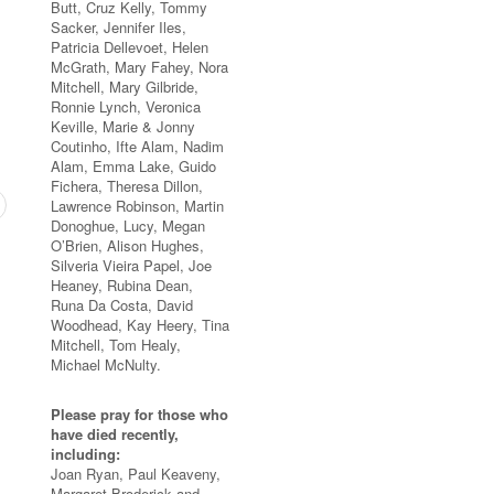
Butt, Cruz Kelly, Tommy
Sacker, Jennifer Iles,
Patricia Dellevoet, Helen
McGrath, Mary Fahey, Nora
Mitchell, Mary Gilbride,
Ronnie Lynch, Veronica
Keville, Marie & Jonny
Coutinho, Ifte Alam, Nadim
Alam, Emma Lake, Guido
Fichera, Theresa Dillon,
Lawrence Robinson, Martin
Donoghue, Lucy, Megan
O’Brien, Alison Hughes,
Silveria Vieira Papel, Joe
Heaney, Rubina Dean,
Runa Da Costa, David
Woodhead, Kay Heery, Tina
Mitchell, Tom Healy,
Michael McNulty.
Please pray for those who
have died recently,
including:
Joan Ryan, Paul Keaveny,
Margaret Broderick and