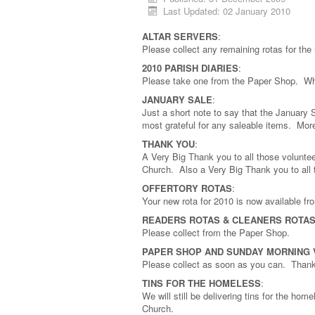
Last Updated: 02 January 2010
ALTAR SERVERS
:
Please collect any remaining rotas for th
2010 PARISH DIARIES
:
Please take one from the Paper Shop. Whi
JANUARY SALE
:
Just a short note to say that the January S
most grateful for any saleable items. Mo
THANK YOU
:
A Very Big Thank you to all those voluntee
Church. Also a Very Big Thank you to all 
OFFERTORY ROTAS
:
Your new rota for 2010 is now available f
READERS ROTAS & CLEANERS ROTA
Please collect from the Paper Shop.
PAPER SHOP AND SUNDAY MORNING
Please collect as soon as you can. Than
TINS FOR THE HOMELESS
:
We will still be delivering tins for the ho
Church.