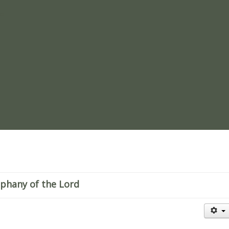
re
iphany of the Lord