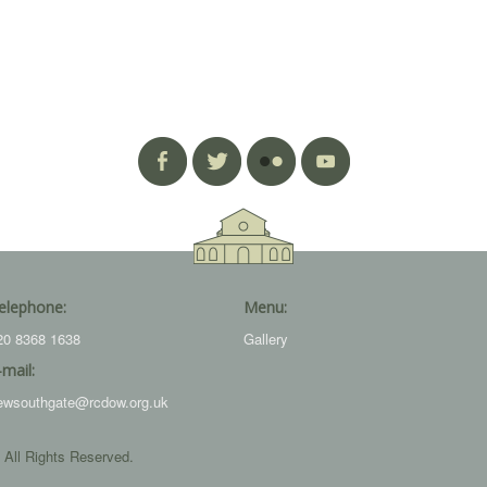
elephone:
Menu:
20 8368 1638
Gallery
-mail:
ewsouthgate@rcdow.org.uk
 All Rights Reserved.