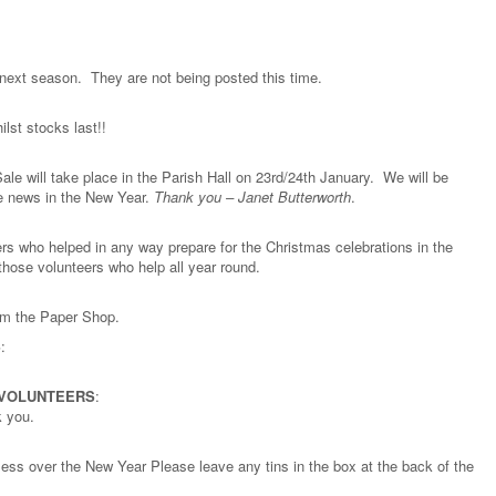
e next season. They are not being posted this time.
lst stocks last!!
ale will take place in the Parish Hall on 23rd/24th January. We will be
re news in the New Year.
Thank you – Janet Butterworth
.
rs who helped in any way prepare for the Christmas celebrations in the
those volunteers who help all year round.
rom the Paper Shop.
S
:
 VOLUNTEERS
:
k you.
meless over the New Year Please leave any tins in the box at the back of the