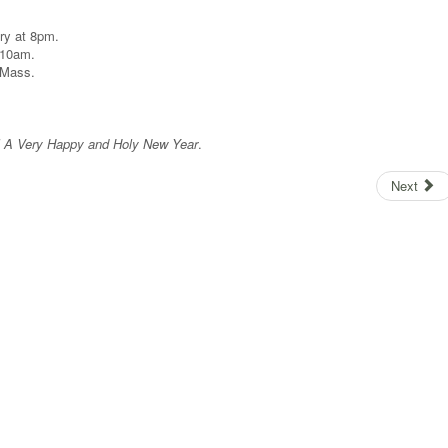
ry at 8pm.
 10am.
m Mass.
ll A Very Happy and Holy New Year
.
Next