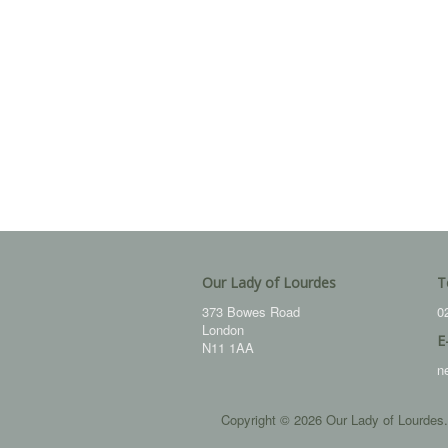
Our Lady of Lourdes
T
373 Bowes Road
0
London
E
N11 1AA
n
Copyright © 2026 Our Lady of Lourdes.