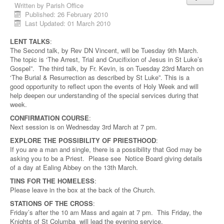
Written by
Parish Office
Published: 26 February 2010
Last Updated: 01 March 2010
LENT TALKS
:
The Second talk, by Rev DN Vincent, will be Tuesday 9th March.
The topic is ‘The Arrest, Trial and Crucifixion of Jesus in St Luke’s
Gospel”. The third talk, by Fr. Kevin, is on Tuesday 23rd March on
‘The Burial & Resurrection as described by St Luke”. This is a
good opportunity to reflect upon the events of Holy Week and will
help deepen our understanding of the special services during that
week.
CONFIRMATION COURSE
:
Next session is on Wednesday 3rd March at 7 pm.
EXPLORE THE POSSIBILITY OF PRIESTHOOD
:
If you are a man and single, there is a possibility that God may be
asking you to be a Priest. Please see Notice Board giving details
of a day at Ealing Abbey on the 13th March.
TINS FOR THE HOMELESS
:
Please leave in the box at the back of the Church.
STATIONS OF THE CROSS
:
Friday’s after the 10 am Mass and again at 7 pm. This Friday, the
Knights of St Columba will lead the evening service.