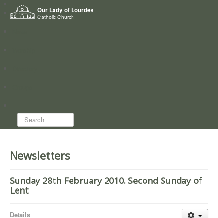
Home
Our Lady of Lourdes
Who we are
Catholic Church
News
Worship
Directory
Groups
Search...
Newsletters
Sunday 28th February 2010. Second Sunday of
Lent
Details