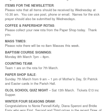
ITEMS FOR THE NEWSLETTER
:
Please note that all items should be received by Wednesday at
10.30 am. You can use post, phone or email. Names for the sick
prayer should also be submitted by Wednesdays.
COFFEE & PAPERSHOP ROTAS
:
Please collect your new rota from the Paper Shop today. Thank
you.
MASS TIMES
:
Please note there will be no 8am Masses this week.
BAPTISM COURSE SIGNINGS
:
Monday 8th March 7pm – 8pm.
COUNTING TEAM
:
Team 1 are on the rota for 7th March.
PAPER SHOP SALE
:
Sunday 7th March from 9 am – 1 pm of Mother’s Day, St Patrick
and Easter cards in the Parish Hall.
OLOL SCHOOL QUIZ NIGHT
– Sat 13th March. Tickets £13 inc
Supper.
WINTER FOUR SEASONS DRAW
:
Congratulations to Nonie Fennell-Kelly, Diana Speroni and Bridie
Forry who won First, Second and Third prizes in the recent Draw, of