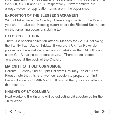
£222.60, £63.60 and £31.80 respectively. New members are
always welcome, application forms are in the paper shop.
EXPOSITION OF THE BLESSED SACRAMENT
:
Will not take place this Sunday. Please sign the list in the Porch if
you want to take part keeping watch before the Blessed Sacrament
on the remaining occasions during Lent.
CAFOD COLLECTION
:
There is a second collection after all Masses for CAFOD following
the Family Fast Day on Friday. If you are a UK Tax Payer do
please use the envelope to write your details so that CAFOD can
claim Gift Aid at no extra cost to you. There are still some
envelopes at the back of the Church.
MARCH FIRST HOLY COMMUNION
:
Parents: Tuesday 2nd at 8 pm.Children: Saturday 6th at 10 am.
Please note that this is a two hour session to prepare for First
Reconciliation on 8th/9th March. It is vital that your child attends
this session.
KNIGHTS OF ST COLUMBA
:
Next weekend the Knights will be collecting old spectacles for the
Third World.
Prev
Next