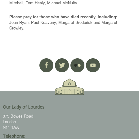
Mitchell, Tom Healy, Michael McNulty.
Please pray for those who have died recently, including:
Joan Ryan, Paul Keaveny, Margaret Broderick and Margaret
Crowley.
Our Lady of Lourdes
373 Bowes Road
London
N11 1AA
Telephone: