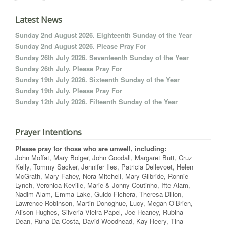
Latest News
Sunday 2nd August 2026. Eighteenth Sunday of the Year
Sunday 2nd August 2026. Please Pray For
Sunday 26th July 2026. Seventeenth Sunday of the Year
Sunday 26th July. Please Pray For
Sunday 19th July 2026. Sixteenth Sunday of the Year
Sunday 19th July. Please Pray For
Sunday 12th July 2026. Fifteenth Sunday of the Year
Prayer Intentions
Please pray for those who are unwell, including:
John Moffat, Mary Bolger, John Goodall, Margaret Butt, Cruz
Kelly, Tommy Sacker, Jennifer Iles, Patricia Dellevoet, Helen
McGrath, Mary Fahey, Nora Mitchell, Mary Gilbride, Ronnie
Lynch, Veronica Keville, Marie & Jonny Coutinho, Ifte Alam,
Nadim Alam, Emma Lake, Guido Fichera, Theresa Dillon,
Lawrence Robinson, Martin Donoghue, Lucy, Megan O’Brien,
Alison Hughes, Silveria Vieira Papel, Joe Heaney, Rubina
Dean, Runa Da Costa, David Woodhead, Kay Heery, Tina