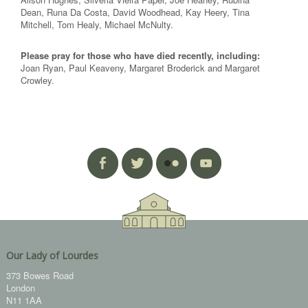
Dean, Runa Da Costa, David Woodhead, Kay Heery, Tina
Mitchell, Tom Healy, Michael McNulty.
Please pray for those who have died recently, including:
Joan Ryan, Paul Keaveny, Margaret Broderick and Margaret
Crowley.
Our Lady of Lourdes
373 Bowes Road
London
N11 1AA