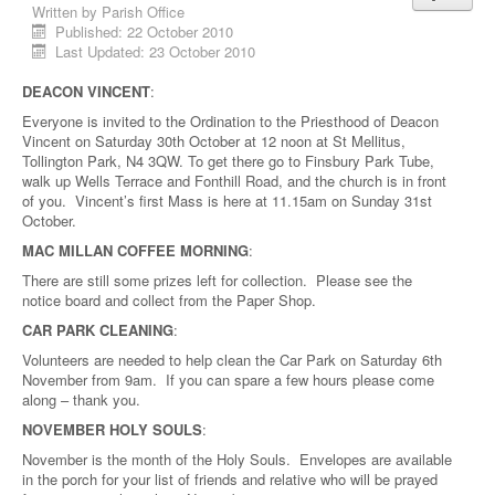
Written by
Parish Office
Published: 22 October 2010
Last Updated: 23 October 2010
DEACON VINCENT
:
Everyone is invited to the Ordination to the Priesthood of Deacon
Vincent on Saturday 30th October at 12 noon at St Mellitus,
Tollington Park, N4 3QW. To get there go to Finsbury Park Tube,
walk up Wells Terrace and Fonthill Road, and the church is in front
of you. Vincent’s first Mass is here at 11.15am on Sunday 31st
October.
MAC MILLAN COFFEE MORNING
:
There are still some prizes left for collection. Please see the
notice board and collect from the Paper Shop.
CAR PARK CLEANING
:
Volunteers are needed to help clean the Car Park on Saturday 6th
November from 9am. If you can spare a few hours please come
along – thank you.
NOVEMBER HOLY SOULS
:
November is the month of the Holy Souls. Envelopes are available
in the porch for your list of friends and relative who will be prayed