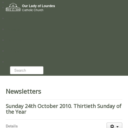
Home
Our Lady of Lourdes
Who we are
Catholic Church
News
Worship
Directory
Groups
Search...
Newsletters
Sunday 24th October 2010. Thirtieth Sunday of
the Year
Details