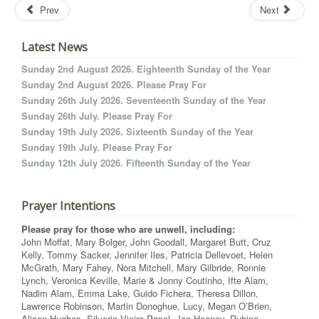
Prev
Next
Latest News
Sunday 2nd August 2026. Eighteenth Sunday of the Year
Sunday 2nd August 2026. Please Pray For
Sunday 26th July 2026. Seventeenth Sunday of the Year
Sunday 26th July. Please Pray For
Sunday 19th July 2026. Sixteenth Sunday of the Year
Sunday 19th July. Please Pray For
Sunday 12th July 2026. Fifteenth Sunday of the Year
Prayer Intentions
Please pray for those who are unwell, including:
John Moffat, Mary Bolger, John Goodall, Margaret Butt, Cruz
Kelly, Tommy Sacker, Jennifer Iles, Patricia Dellevoet, Helen
McGrath, Mary Fahey, Nora Mitchell, Mary Gilbride, Ronnie
Lynch, Veronica Keville, Marie & Jonny Coutinho, Ifte Alam,
Nadim Alam, Emma Lake, Guido Fichera, Theresa Dillon,
Lawrence Robinson, Martin Donoghue, Lucy, Megan O’Brien,
Alison Hughes, Silveria Vieira Papel, Joe Heaney, Rubina