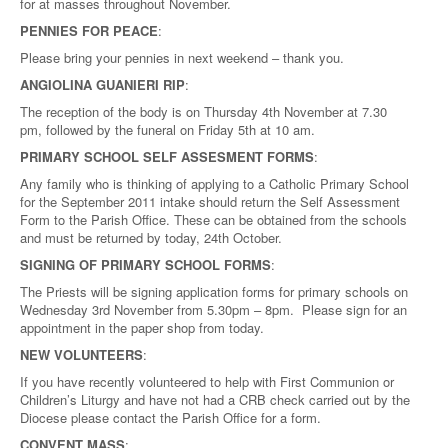
for at masses throughout November.
PENNIES FOR PEACE
:
Please bring your pennies in next weekend – thank you.
ANGIOLINA GUANIERI RIP
:
The reception of the body is on Thursday 4th November at 7.30
pm, followed by the funeral on Friday 5th at 10 am.
PRIMARY SCHOOL SELF ASSESMENT FORMS
:
Any family who is thinking of applying to a Catholic Primary School
for the September 2011 intake should return the Self Assessment
Form to the Parish Office. These can be obtained from the schools
and must be returned by today, 24th October.
SIGNING OF PRIMARY SCHOOL FORMS
:
The Priests will be signing application forms for primary schools on
Wednesday 3rd November from 5.30pm – 8pm. Please sign for an
appointment in the paper shop from today.
NEW VOLUNTEERS
:
If you have recently volunteered to help with First Communion or
Children’s Liturgy and have not had a CRB check carried out by the
Diocese please contact the Parish Office for a form.
CONVENT MASS
: