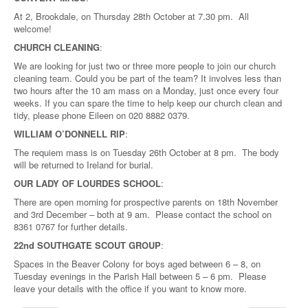
At 2, Brookdale, on Thursday 28th October at 7.30 pm. All
welcome!
CHURCH CLEANING
:
We are looking for just two or three more people to join our church
cleaning team. Could you be part of the team? It involves less than
two hours after the 10 am mass on a Monday, just once every four
weeks. If you can spare the time to help keep our church clean and
tidy, please phone Eileen on 020 8882 0379.
WILLIAM O’DONNELL RIP
:
The requiem mass is on Tuesday 26th October at 8 pm. The body
will be returned to Ireland for burial.
OUR LADY OF LOURDES SCHOOL
:
There are open morning for prospective parents on 18th November
and 3rd December – both at 9 am. Please contact the school on
8361 0767 for further details.
22nd SOUTHGATE SCOUT GROUP
:
Spaces in the Beaver Colony for boys aged between 6 – 8, on
Tuesday evenings in the Parish Hall between 5 – 6 pm. Please
leave your details with the office if you want to know more.