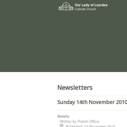
Home
Our Lady of Lourdes
Who we a
Catholic Church
News
Worship
Directory
Groups
Newsletters
Sunday 14th November 2010. 
Details
Written by
Parish Office
Published: 12 November 2010