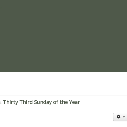
re
Thirty Third Sunday of the Year