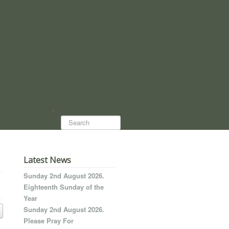
Search...
Latest News
Sunday 2nd August 2026.
Eighteenth Sunday of the
Year
Sunday 2nd August 2026.
Please Pray For