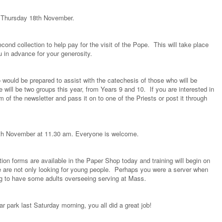
n Thursday 18th November.
nd collection to help pay for the visit of the Pope. This will take place
 in advance for your generosity.
would be prepared to assist with the catechesis of those who will be
 will be two groups this year, from Years 9 and 10. If you are interested in
om of the newsletter and pass it on to one of the Priests or post it through
15th November at 11.30 am. Everyone is welcome.
tion forms are available in the Paper Shop today and training will begin on
are not only looking for young people. Perhaps you were a server when
ng to have some adults overseeing serving at Mass.
ar park last Saturday morning, you all did a great job!