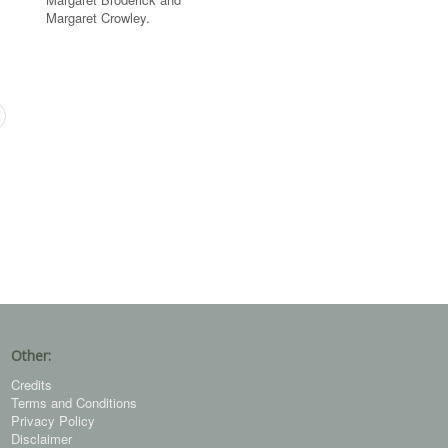
Margaret Crowley.
Other:
Credits
Terms and Conditions
Privacy Policy
Disclaimer