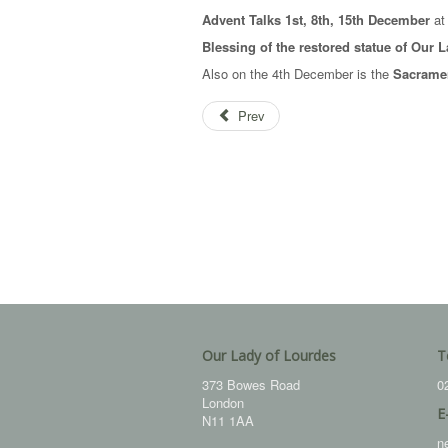
Advent Talks 1st, 8th, 15th December
at 
Blessing of the restored statue of Our
Also on the 4th December is the
Sacramen
Prev
Our Lady of Lourdes
T
373 Bowes Road
0
London
E
N11 1AA
n