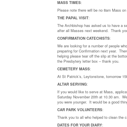
MASS TIMES
:
Please note there will be no 8am Mass o
THE PAPAL VISIT
:
The Archbishop has asked us to have a seco
after all Masses next weekend. Thank you
CONFIRMATION CATECHISTS
:
We are looking for a number of people who 
preparing for Confirmation next year. There
helping please tear off the slip at the bott
the Presbytery letter box – thank you.
CEMETERY MASS
:
At St Patrick’s, Leytonstone, tomorrow 
ALTAR SERVING
:
If you would like to serve at Mass, applica
Saturday November 20th at 10.30 am. We 
you were younger. It would be a good thi
CAR PARK VOLUNTEERS
:
Thank you to all who helped to clean the c
DATES FOR YOUR DIARY
: