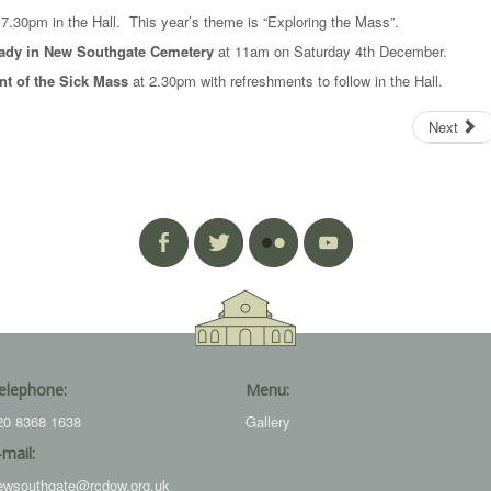
7.30pm in the Hall. This year’s theme is “Exploring the Mass”.
 Lady in New Southgate Cemetery
at 11am on Saturday 4th December.
t of the Sick Mass
at 2.30pm with refreshments to follow in the Hall.
Next
elephone:
Menu:
20 8368 1638
Gallery
-mail:
ewsouthgate@rcdow.org.uk