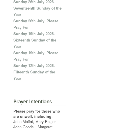
Sunday 26th July 2026.
Seventeenth Sunday of the
Year
Sunday 26th July. Please
Pray For
Sunday 19th July 2026.
Sixteenth Sunday of the
Year
Sunday 19th July. Please
Pray For
Sunday 12th July 2026.
Fifteenth Sunday of the
Year
Prayer Intentions
Please pray for those who
are unwell, including:
John Moffat, Mary Bolger,
John Goodall, Margaret