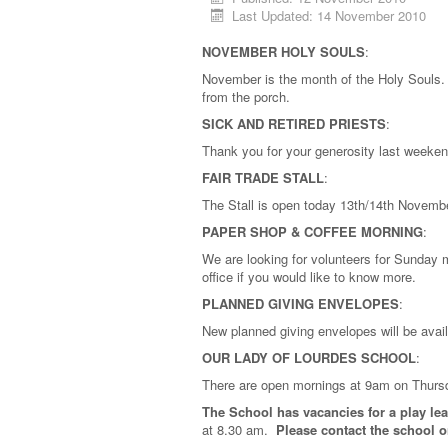
Last Updated: 14 November 2010
NOVEMBER HOLY SOULS
:
November is the month of the Holy Souls. I
from the porch.
SICK AND RETIRED PRIESTS
:
Thank you for your generosity last weeken
FAIR TRADE STALL
:
The Stall is open today 13th/14th Novembe
PAPER SHOP & COFFEE MORNING
:
We are looking for volunteers for Sunday 
office if you would like to know more.
PLANNED GIVING ENVELOPES
:
New planned giving envelopes will be avai
OUR LADY OF LOURDES SCHOOL
:
There are open mornings at 9am on Thurs
The School has vacancies for a play le
at 8.30 am.
Please contact the school on