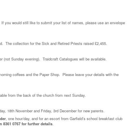
f you would still like to submit your list of names, please use an envelope
d. The collection for the Sick and Retired Priests raised £2,455.
r (not Sunday evening). Traidcraft Catalogues will be available.
morning coffees and the Paper Shop. Please leave your details with the
lable from the back of the church from next Sunday.
day, 18th November and Friday, 3rd December for new parents.
ader
, one hour/day, and for an escort from Garfield’s school breakfast club
 8361 0767 for further details
.