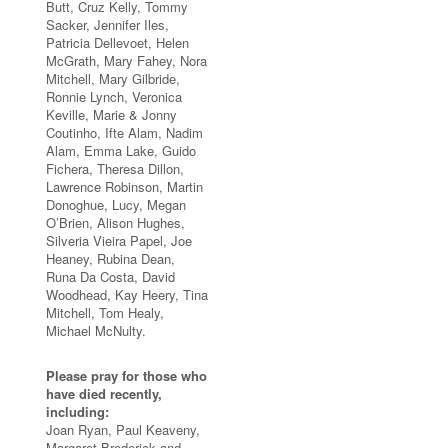
Butt, Cruz Kelly, Tommy
Sacker, Jennifer Iles,
Patricia Dellevoet, Helen
McGrath, Mary Fahey, Nora
Mitchell, Mary Gilbride,
Ronnie Lynch, Veronica
Keville, Marie & Jonny
Coutinho, Ifte Alam, Nadim
Alam, Emma Lake, Guido
Fichera, Theresa Dillon,
Lawrence Robinson, Martin
Donoghue, Lucy, Megan
O’Brien, Alison Hughes,
Silveria Vieira Papel, Joe
Heaney, Rubina Dean,
Runa Da Costa, David
Woodhead, Kay Heery, Tina
Mitchell, Tom Healy,
Michael McNulty.
Please pray for those who
have died recently,
including:
Joan Ryan, Paul Keaveny,
Margaret Broderick and