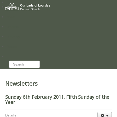
Home
Our Lady of Lourdes
Who we are
Catholic Church
News
Worship
Directory
Groups
Search...
Newsletters
Sunday 6th February 2011. Fifth Sunday of the
Year
Details