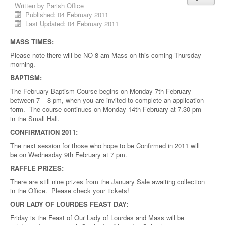
Written by
Parish Office
Published: 04 February 2011
Last Updated: 04 February 2011
MASS TIMES:
Please note there will be NO 8 am Mass on this coming Thursday
morning.
BAPTISM:
The February Baptism Course begins on Monday 7th February
between 7 – 8 pm, when you are invited to complete an application
form. The course continues on Monday 14th February at 7.30 pm
in the Small Hall.
CONFIRMATION 2011:
The next session for those who hope to be Confirmed in 2011 will
be on Wednesday 9th February at 7 pm.
RAFFLE PRIZES:
There are still nine prizes from the January Sale awaiting collection
in the Office. Please check your tickets!
OUR LADY OF LOURDES FEAST DAY:
Friday is the Feast of Our Lady of Lourdes and Mass will be