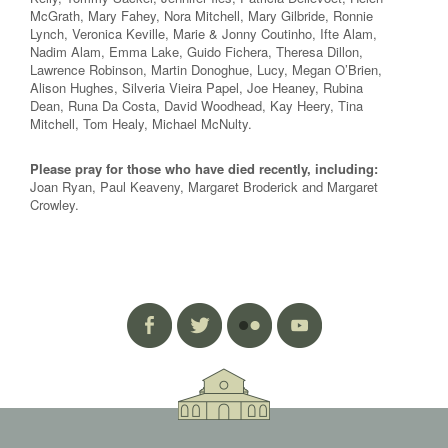
McGrath, Mary Fahey, Nora Mitchell, Mary Gilbride, Ronnie
Lynch, Veronica Keville, Marie & Jonny Coutinho, Ifte Alam,
Nadim Alam, Emma Lake, Guido Fichera, Theresa Dillon,
Lawrence Robinson, Martin Donoghue, Lucy, Megan O’Brien,
Alison Hughes, Silveria Vieira Papel, Joe Heaney, Rubina
Dean, Runa Da Costa, David Woodhead, Kay Heery, Tina
Mitchell, Tom Healy, Michael McNulty.
Please pray for those who have died recently, including:
Joan Ryan, Paul Keaveny, Margaret Broderick and Margaret
Crowley.