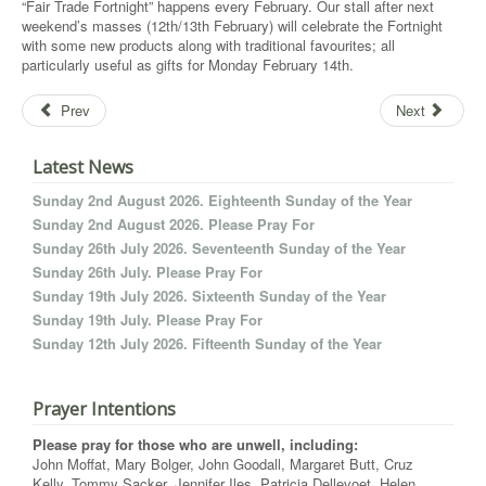
“Fair Trade Fortnight” happens every February. Our stall after next
weekend’s masses (12th/13th February) will celebrate the Fortnight
with some new products along with traditional favourites; all
particularly useful as gifts for Monday February 14th.
Prev
Next
Latest News
Sunday 2nd August 2026. Eighteenth Sunday of the Year
Sunday 2nd August 2026. Please Pray For
Sunday 26th July 2026. Seventeenth Sunday of the Year
Sunday 26th July. Please Pray For
Sunday 19th July 2026. Sixteenth Sunday of the Year
Sunday 19th July. Please Pray For
Sunday 12th July 2026. Fifteenth Sunday of the Year
Prayer Intentions
Please pray for those who are unwell, including:
John Moffat, Mary Bolger, John Goodall, Margaret Butt, Cruz
Kelly, Tommy Sacker, Jennifer Iles, Patricia Dellevoet, Helen