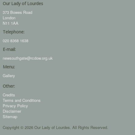
Our Lady of Lourdes
373 Bowes Road
London
N11 1AA
Telephone:
020 8368 1638
E-mail:
newsouthgate@rcdow.org.uk
Menu:
Gallery
Other:
Credits
Terms and Conditions
Privacy Policy
Disclaimer
Sitemap
Copyright © 2026 Our Lady of Lourdes. All Rights Reserved.