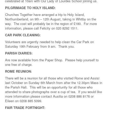
celebrated at 10am with Our Lady of Lourdes School joining us.
PILGRIMAGE TO HOLY ISLAND:
Churches Together have arranged a trip to Holy Island,
Northumberland, on 9th – 12th August, taking in Whitby on the
way. The cost will probably be in the region of £180. For more
information, please call Felicity on 020 8292 1511.
CAR PARK CLEANING:
Volunteers are urgently needed to help clean the Car Park on
Saturday 19th February from 9 am. Thank you.
PARISH DIARIES:
Are now available from the Paper Shop. Please help yourself to
one free of charge.
ROME REUNION:
There will be a reunion for all those who visited Rome and Assisi
last October on Sunday 6th March from after the 12.30pm Mass in
the Parish Hall. This will be an opportunity for all those who
attended to share photographs over a cup of tea. If you would like
more information please contact Ausilia on 0208 886 8176 or
Eileen on 0208 885 5099.
FAIR TRADE FORTNIGHT: