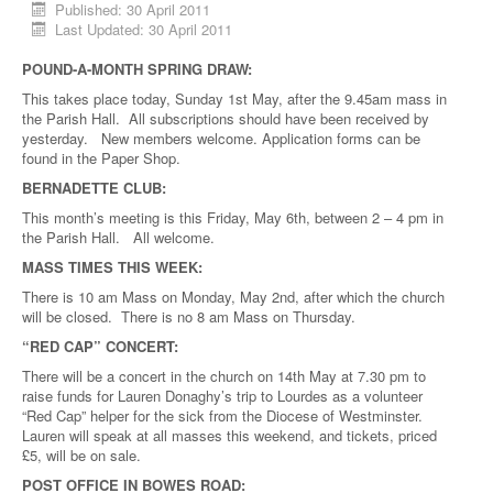
Published: 30 April 2011
Last Updated: 30 April 2011
POUND-A-MONTH SPRING DRAW:
This takes place today, Sunday 1st May, after the 9.45am mass in
the Parish Hall. All subscriptions should have been received by
yesterday. New members welcome. Application forms can be
found in the Paper Shop.
BERNADETTE CLUB:
This month’s meeting is this Friday, May 6th, between 2 – 4 pm in
the Parish Hall. All welcome.
MASS TIMES THIS WEEK:
There is 10 am Mass on Monday, May 2nd, after which the church
will be closed. There is no 8 am Mass on Thursday.
“RED CAP” CONCERT:
There will be a concert in the church on 14th May at 7.30 pm to
raise funds for Lauren Donaghy’s trip to Lourdes as a volunteer
“Red Cap” helper for the sick from the Diocese of Westminster.
Lauren will speak at all masses this weekend, and tickets, priced
£5, will be on sale.
POST OFFICE IN BOWES ROAD: