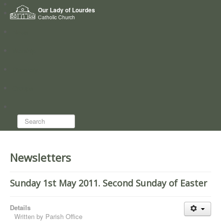
Home
Our Lady of Lourdes
Who we are
Catholic Church
News
Worship
Directory
Groups
Search...
Newsletters
Sunday 1st May 2011. Second Sunday of Easter
Details
Written by
Parish Office