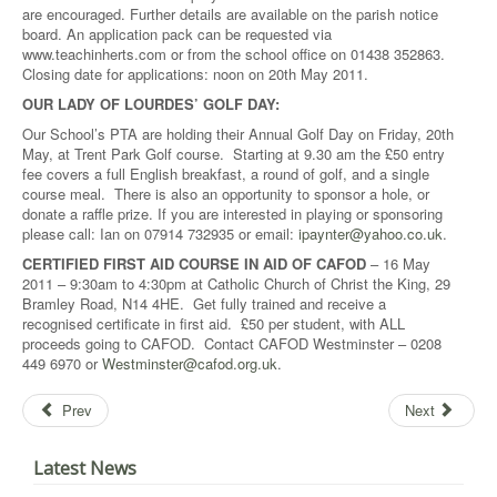
are encouraged. Further details are available on the parish notice
board. An application pack can be requested via
www.teachinherts.com or from the school office on 01438 352863.
Closing date for applications: noon on 20th May 2011.
OUR LADY OF LOURDES’ GOLF DAY:
Our School’s PTA are holding their Annual Golf Day on Friday, 20th
May, at Trent Park Golf course. Starting at 9.30 am the £50 entry
fee covers a full English breakfast, a round of golf, and a single
course meal. There is also an opportunity to sponsor a hole, or
donate a raffle prize. If you are interested in playing or sponsoring
please call: Ian on 07914 732935 or email:
ipaynter@yahoo.co.uk
.
CERTIFIED FIRST AID COURSE IN AID OF CAFOD
– 16 May
2011 – 9:30am to 4:30pm at Catholic Church of Christ the King, 29
Bramley Road, N14 4HE. Get fully trained and receive a
recognised certificate in first aid. £50 per student, with ALL
proceeds going to CAFOD. Contact CAFOD Westminster – 0208
449 6970 or
Westminster@cafod.org.uk
.
Prev
Next
Latest News