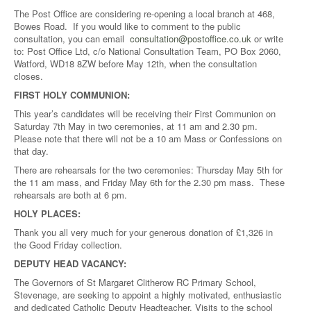
The Post Office are considering re-opening a local branch at 468,
Bowes Road. If you would like to comment to the public
consultation, you can email
consultation@postoffice.co.uk
or write
to: Post Office Ltd, c/o National Consultation Team, PO Box 2060,
Watford, WD18 8ZW before May 12th, when the consultation
closes.
FIRST HOLY COMMUNION:
This year’s candidates will be receiving their First Communion on
Saturday 7th May in two ceremonies, at 11 am and 2.30 pm.
Please note that there will not be a 10 am Mass or Confessions on
that day.
There are rehearsals for the two ceremonies: Thursday May 5th for
the 11 am mass, and Friday May 6th for the 2.30 pm mass. These
rehearsals are both at 6 pm.
HOLY PLACES:
Thank you all very much for your generous donation of £1,326 in
the Good Friday collection.
DEPUTY HEAD VACANCY:
The Governors of St Margaret Clitherow RC Primary School,
Stevenage, are seeking to appoint a highly motivated, enthusiastic
and dedicated Catholic Deputy Headteacher. Visits to the school