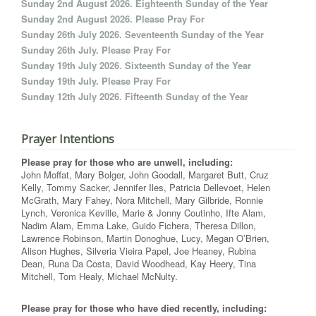
Sunday 2nd August 2026. Eighteenth Sunday of the Year
Sunday 2nd August 2026. Please Pray For
Sunday 26th July 2026. Seventeenth Sunday of the Year
Sunday 26th July. Please Pray For
Sunday 19th July 2026. Sixteenth Sunday of the Year
Sunday 19th July. Please Pray For
Sunday 12th July 2026. Fifteenth Sunday of the Year
Prayer Intentions
Please pray for those who are unwell, including:
John Moffat, Mary Bolger, John Goodall, Margaret Butt, Cruz
Kelly, Tommy Sacker, Jennifer Iles, Patricia Dellevoet, Helen
McGrath, Mary Fahey, Nora Mitchell, Mary Gilbride, Ronnie
Lynch, Veronica Keville, Marie & Jonny Coutinho, Ifte Alam,
Nadim Alam, Emma Lake, Guido Fichera, Theresa Dillon,
Lawrence Robinson, Martin Donoghue, Lucy, Megan O’Brien,
Alison Hughes, Silveria Vieira Papel, Joe Heaney, Rubina
Dean, Runa Da Costa, David Woodhead, Kay Heery, Tina
Mitchell, Tom Healy, Michael McNulty.
Please pray for those who have died recently, including: