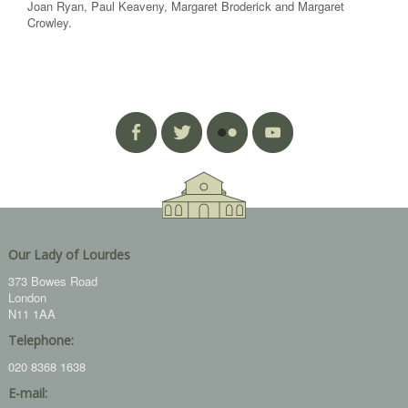
Joan Ryan, Paul Keaveny, Margaret Broderick and Margaret
Crowley.
Our Lady of Lourdes
373 Bowes Road
London
N11 1AA
Telephone:
020 8368 1638
E-mail: