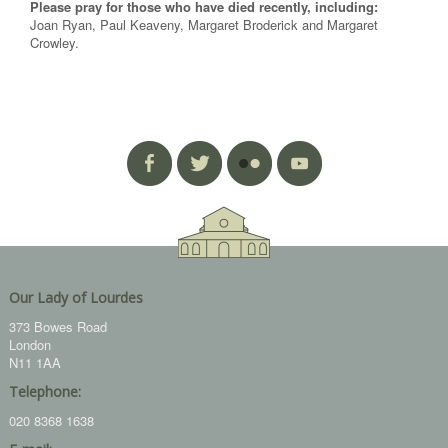
Please pray for those who have died recently, including:
Joan Ryan, Paul Keaveny, Margaret Broderick and Margaret
Crowley.
Our Lady of Lourdes
373 Bowes Road
London
N11 1AA
Telephone:
020 8368 1638