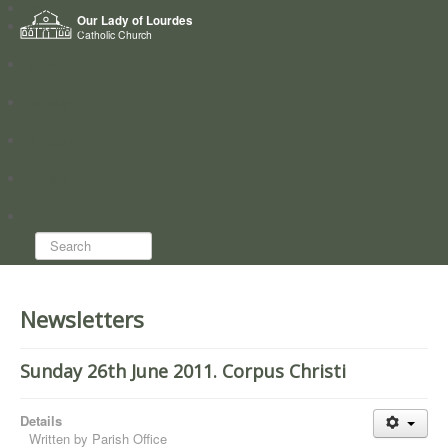
Home
Our Lady of Lourdes
Who we are
Catholic Church
News
Worship
Directory
Groups
Search...
Newsletters
Sunday 26th June 2011. Corpus Christi
Details
Written by
Parish Office