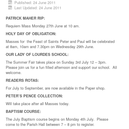
Published: 24 June 2011
Last Updated: 24 June 2011
PATRICK MAHER RIP:
Requiem Mass Monday 27th June at 10 am.
HOLY DAY OF OBLIGATION:
Masses for the Feast of Saints Peter and Paul will be celebrated
at 8am, 10am and 7.30pm on Wednesday 29th June.
OUR LADY OF LOURDES SCHOOL:
The Summer Fair takes place on Sunday 3rd July 12 – 3pm.
Please join us for a fun filled afternoon and support our school. All
welcome.
READERS ROTAS:
For July to September, are now available in the Paper shop.
PETER’S PENCE COLLECTION:
Will take place after all Masses today.
BAPTISM COURSE:
The July Baptism course begins on Monday 4th July. Please
come to the Parish Hall between 7 – 8 pm to register.