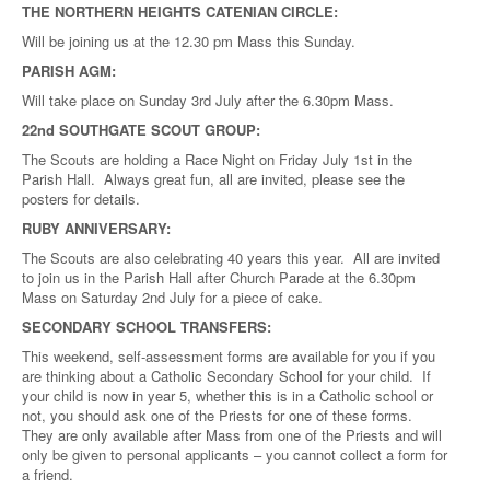
THE NORTHERN HEIGHTS CATENIAN CIRCLE:
Will be joining us at the 12.30 pm Mass this Sunday.
PARISH AGM:
Will take place on Sunday 3rd July after the 6.30pm Mass.
22nd SOUTHGATE SCOUT GROUP:
The Scouts are holding a Race Night on Friday July 1st in the
Parish Hall. Always great fun, all are invited, please see the
posters for details.
RUBY ANNIVERSARY:
The Scouts are also celebrating 40 years this year. All are invited
to join us in the Parish Hall after Church Parade at the 6.30pm
Mass on Saturday 2nd July for a piece of cake.
SECONDARY SCHOOL TRANSFERS:
This weekend, self-assessment forms are available for you if you
are thinking about a Catholic Secondary School for your child. If
your child is now in year 5, whether this is in a Catholic school or
not, you should ask one of the Priests for one of these forms.
They are only available after Mass from one of the Priests and will
only be given to personal applicants – you cannot collect a form for
a friend.