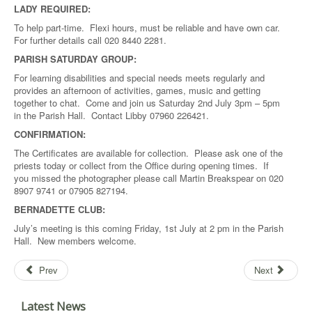
LADY REQUIRED:
To help part-time. Flexi hours, must be reliable and have own car.
For further details call 020 8440 2281.
PARISH SATURDAY GROUP:
For learning disabilities and special needs meets regularly and
provides an afternoon of activities, games, music and getting
together to chat. Come and join us Saturday 2nd July 3pm – 5pm
in the Parish Hall. Contact Libby 07960 226421.
CONFIRMATION:
The Certificates are available for collection. Please ask one of the
priests today or collect from the Office during opening times. If
you missed the photographer please call Martin Breakspear on 020
8907 9741 or 07905 827194.
BERNADETTE CLUB:
July’s meeting is this coming Friday, 1st July at 2 pm in the Parish
Hall. New members welcome.
Prev
Next
Latest News