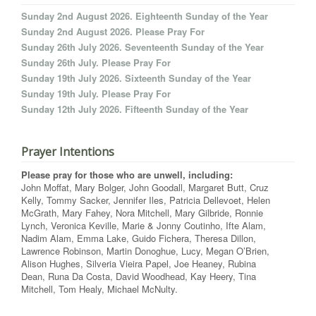
Sunday 2nd August 2026. Eighteenth Sunday of the Year
Sunday 2nd August 2026. Please Pray For
Sunday 26th July 2026. Seventeenth Sunday of the Year
Sunday 26th July. Please Pray For
Sunday 19th July 2026. Sixteenth Sunday of the Year
Sunday 19th July. Please Pray For
Sunday 12th July 2026. Fifteenth Sunday of the Year
Prayer Intentions
Please pray for those who are unwell, including:
John Moffat, Mary Bolger, John Goodall, Margaret Butt, Cruz
Kelly, Tommy Sacker, Jennifer Iles, Patricia Dellevoet, Helen
McGrath, Mary Fahey, Nora Mitchell, Mary Gilbride, Ronnie
Lynch, Veronica Keville, Marie & Jonny Coutinho, Ifte Alam,
Nadim Alam, Emma Lake, Guido Fichera, Theresa Dillon,
Lawrence Robinson, Martin Donoghue, Lucy, Megan O’Brien,
Alison Hughes, Silveria Vieira Papel, Joe Heaney, Rubina
Dean, Runa Da Costa, David Woodhead, Kay Heery, Tina
Mitchell, Tom Healy, Michael McNulty.