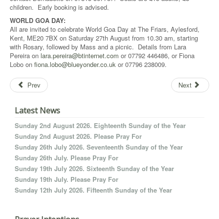
children. Early booking is advised.
WORLD GOA DAY:
All are invited to celebrate World Goa Day at The Friars, Aylesford,
Kent, ME20 7BX on Saturday 27th August from 10.30 am, starting
with Rosary, followed by Mass and a picnic. Details from Lara
Pereira on
lara.pereira@btinternet.com
or 07792 446486, or Fiona
Lobo on
fiona.lobo@blueyonder.co.uk
or 07796 238009.
Prev
Next
Latest News
Sunday 2nd August 2026. Eighteenth Sunday of the Year
Sunday 2nd August 2026. Please Pray For
Sunday 26th July 2026. Seventeenth Sunday of the Year
Sunday 26th July. Please Pray For
Sunday 19th July 2026. Sixteenth Sunday of the Year
Sunday 19th July. Please Pray For
Sunday 12th July 2026. Fifteenth Sunday of the Year