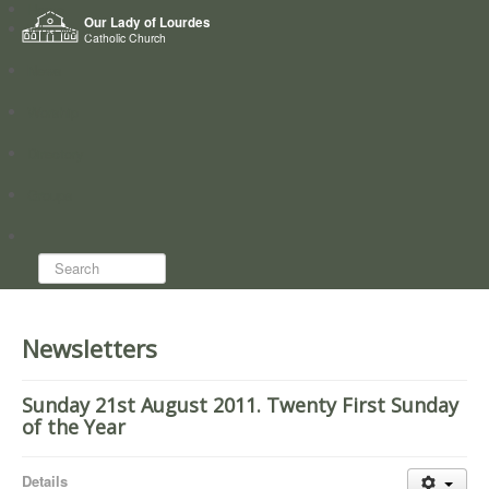
Home
Our Lady of Lourdes
Who we are
Catholic Church
News
Worship
Directory
Groups
Search...
Newsletters
Sunday 21st August 2011. Twenty First Sunday
of the Year
Details