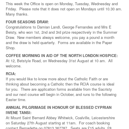
This week the Office is open on Monday, Tuesday, Wednesday and
Friday. Please note that it does not open on Mondays until 10.30 am.
Many thanks.
FOUR SEASONS DRAW:
Congratulations to Damian Landi, George Fernandes and Mrs E
Beisty, who won 1st, 2nd and 3rd prize respectively in the Summer
Draw. New members always welcome, you pay a pound a month
and the draw is held quarterly. Forms are available in the Paper
Shop.
COFFEE MORNING IN AID OF THE NORTH LONDON HOSPICE:
At 12, Betstyle Road, on Wednesday 31st August at 10 am. All
welcome.
RCIA:
If you would like to know more about the Catholic Faith or are
thinking about becoming a Catholic then the RCIA course is ideal
for you. There are application forms available from the Sacristy
and our next course will begin in October, and runs to the following
Easter time.
ANNUAL PILGRIMAGE IN HONOUR OF BLESSED CYPRIAN
IWENE TANSI:
At Mount Saint Bernard Abbey Whitwick, Coalville, Leicestershire
on Saturday 27th August starting at 11am. For coach booking
contact Bernadette on 07813 367787. Seats are £15 adults, £8