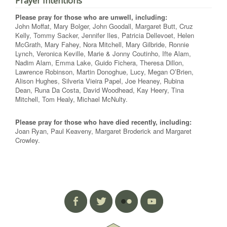
Prayer Intentions
Please pray for those who are unwell, including:
John Moffat, Mary Bolger, John Goodall, Margaret Butt, Cruz
Kelly, Tommy Sacker, Jennifer Iles, Patricia Dellevoet, Helen
McGrath, Mary Fahey, Nora Mitchell, Mary Gilbride, Ronnie
Lynch, Veronica Keville, Marie & Jonny Coutinho, Ifte Alam,
Nadim Alam, Emma Lake, Guido Fichera, Theresa Dillon,
Lawrence Robinson, Martin Donoghue, Lucy, Megan O’Brien,
Alison Hughes, Silveria Vieira Papel, Joe Heaney, Rubina
Dean, Runa Da Costa, David Woodhead, Kay Heery, Tina
Mitchell, Tom Healy, Michael McNulty.
Please pray for those who have died recently, including:
Joan Ryan, Paul Keaveny, Margaret Broderick and Margaret
Crowley.