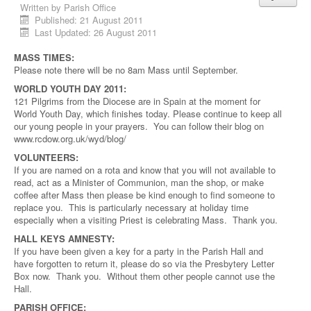
Written by
Parish Office
Published: 21 August 2011
Last Updated: 26 August 2011
MASS TIMES:
Please note there will be no 8am Mass until September.
WORLD YOUTH DAY 2011:
121 Pilgrims from the Diocese are in Spain at the moment for
World Youth Day, which finishes today. Please continue to keep all
our young people in your prayers. You can follow their blog on
www.rcdow.org.uk/wyd/blog/
VOLUNTEERS:
If you are named on a rota and know that you will not available to
read, act as a Minister of Communion, man the shop, or make
coffee after Mass then please be kind enough to find someone to
replace you. This is particularly necessary at holiday time
especially when a visiting Priest is celebrating Mass. Thank you.
HALL KEYS AMNESTY:
If you have been given a key for a party in the Parish Hall and
have forgotten to return it, please do so via the Presbytery Letter
Box now. Thank you. Without them other people cannot use the
Hall.
PARISH OFFICE: