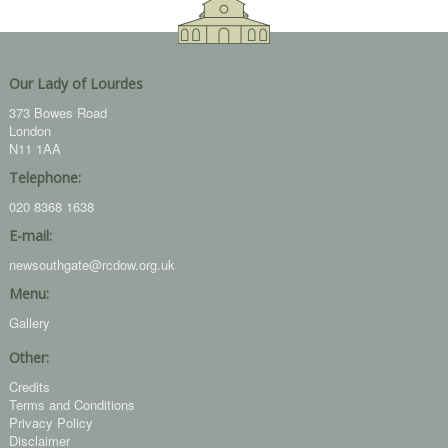
Our Lady of Lourdes
373 Bowes Road
London
N11 1AA
Telephone:
020 8368 1638
E-mail:
newsouthgate@rcdow.org.uk
Menu:
Gallery
Other:
Credits
Terms and Conditions
Privacy Policy
Disclaimer