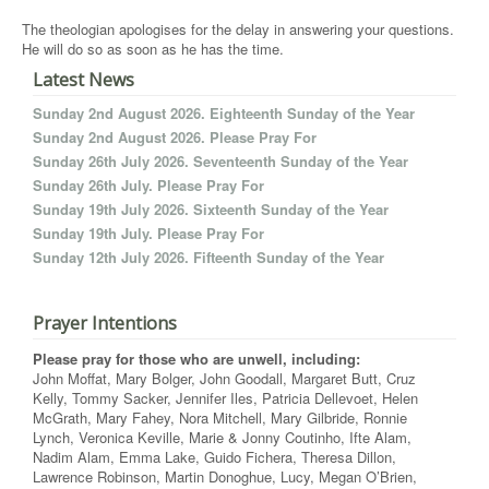
The theologian apologises for the delay in answering your questions.
He will do so as soon as he has the time.
Latest News
Sunday 2nd August 2026. Eighteenth Sunday of the Year
Sunday 2nd August 2026. Please Pray For
Sunday 26th July 2026. Seventeenth Sunday of the Year
Sunday 26th July. Please Pray For
Sunday 19th July 2026. Sixteenth Sunday of the Year
Sunday 19th July. Please Pray For
Sunday 12th July 2026. Fifteenth Sunday of the Year
Prayer Intentions
Please pray for those who are unwell, including:
John Moffat, Mary Bolger, John Goodall, Margaret Butt, Cruz
Kelly, Tommy Sacker, Jennifer Iles, Patricia Dellevoet, Helen
McGrath, Mary Fahey, Nora Mitchell, Mary Gilbride, Ronnie
Lynch, Veronica Keville, Marie & Jonny Coutinho, Ifte Alam,
Nadim Alam, Emma Lake, Guido Fichera, Theresa Dillon,
Lawrence Robinson, Martin Donoghue, Lucy, Megan O’Brien,