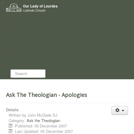
Home
Our Lady of Lourdes
Who we are
Catholic Church
News
Worship
Directory
Groups
Search...
Ask The Theologian - Apologies
Details
Written by
John McDade SJ
Category:
Ask the Theologian
Published: 05 December 2007
Last Updated: 05 December 2007