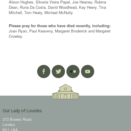
Alison Hughes, Silveria Vieira Papel, Joe Heaney, Rubina
Dean, Runa Da Costa, David Woodhead, Kay Heery, Tina
Mitchell, Tom Healy, Michael McNulty.
Please pray for those who have died recently, including:
Joan Ryan, Paul Keaveny, Margaret Broderick and Margaret
Crowley.
Our Lady of Lourdes
373 Bowes Road
London
N11 1AA