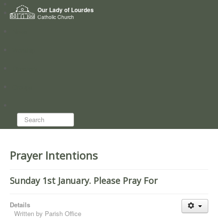
Home
Our Lady of Lourdes
Who we are
Catholic Church
News
Worship
Directory
Groups
Search...
Prayer Intentions
Sunday 1st January. Please Pray For
Details
Written by
Parish Office