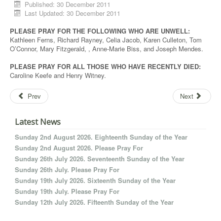
Published: 30 December 2011
Last Updated: 30 December 2011
PLEASE PRAY FOR THE FOLLOWING WHO ARE UNWELL:
Kathleen Ferns, Richard Rayney, Celia Jacob, Karen Culleton, Tom
O’Connor, Mary Fitzgerald, , Anne-Marie Biss, and Joseph Mendes.
PLEASE PRAY FOR ALL THOSE WHO HAVE RECENTLY DIED:
Caroline Keefe and Henry Witney.
Prev
Next
Latest News
Sunday 2nd August 2026. Eighteenth Sunday of the Year
Sunday 2nd August 2026. Please Pray For
Sunday 26th July 2026. Seventeenth Sunday of the Year
Sunday 26th July. Please Pray For
Sunday 19th July 2026. Sixteenth Sunday of the Year
Sunday 19th July. Please Pray For
Sunday 12th July 2026. Fifteenth Sunday of the Year