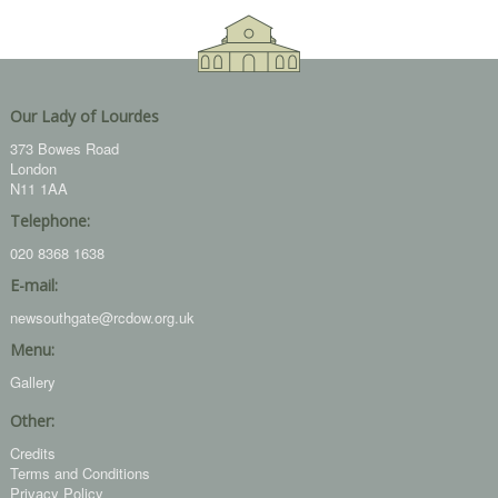
Our Lady of Lourdes
373 Bowes Road
London
N11 1AA
Telephone:
020 8368 1638
E-mail:
newsouthgate@rcdow.org.uk
Menu:
Gallery
Other:
Credits
Terms and Conditions
Privacy Policy