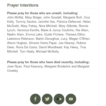
Prayer Intentions
Please pray for those who are unwell, including:
John Moffat, Mary Bolger, John Goodall, Margaret Butt, Cruz
Kelly, Tommy Sacker, Jennifer Iles, Patricia Dellevoet, Helen
McGrath, Mary Fahey, Nora Mitchell, Mary Gilbride, Ronnie
Lynch, Veronica Keville, Marie & Jonny Coutinho, Ifte Alam,
Nadim Alam, Emma Lake, Guido Fichera, Theresa Dillon,
Lawrence Robinson, Martin Donoghue, Lucy, Megan O’Brien,
Alison Hughes, Silveria Vieira Papel, Joe Heaney, Rubina
Dean, Runa Da Costa, David Woodhead, Kay Heery, Tina
Mitchell, Tom Healy, Michael McNulty.
Please pray for those who have died recently, including:
Joan Ryan, Paul Keaveny, Margaret Broderick and Margaret
Crowley.