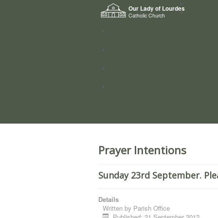
Home
Our Lady of Lourdes
Who we a
Catholic Church
News
Worship
Directory
Groups
Prayer Intentions
Sunday 23rd September. Ple
Details
Written by
Parish Office
Published: 21 September 2012