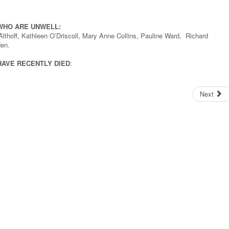
WHO ARE UNWELL:
Althoff, Kathleen O’Driscoll, Mary Anne Collins, Pauline Ward, Richard
en.
HAVE RECENTLY DIED
:
Next