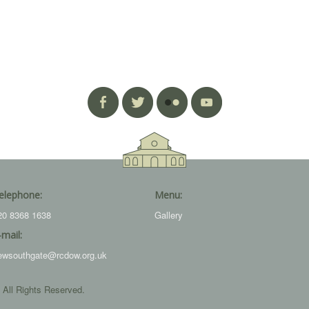
elephone:
Menu:
20 8368 1638
Gallery
-mail:
ewsouthgate@rcdow.org.uk
 All Rights Reserved.