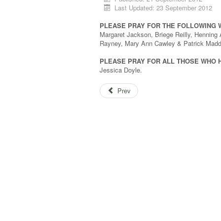
Last Updated: 23 September 2012
PLEASE PRAY FOR THE FOLLOWING 
Margaret Jackson, Briege Reilly, Henning 
Rayney, Mary Ann Cawley & Patrick Madd
PLEASE PRAY FOR ALL THOSE WHO 
Jessica Doyle.
Prev