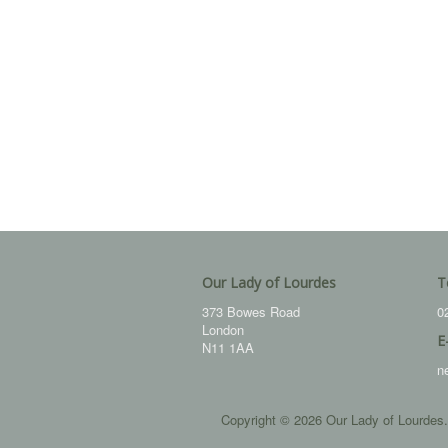
Our Lady of Lourdes
T
373 Bowes Road
0
London
E
N11 1AA
n
Copyright © 2026 Our Lady of Lourdes.