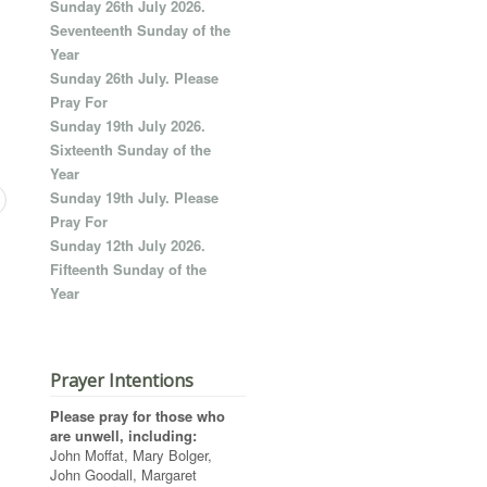
Sunday 26th July 2026.
Seventeenth Sunday of the
Year
Sunday 26th July. Please
Pray For
Sunday 19th July 2026.
Sixteenth Sunday of the
Year
Sunday 19th July. Please
Pray For
Sunday 12th July 2026.
Fifteenth Sunday of the
Year
Prayer Intentions
Please pray for those who
are unwell, including:
John Moffat, Mary Bolger,
John Goodall, Margaret