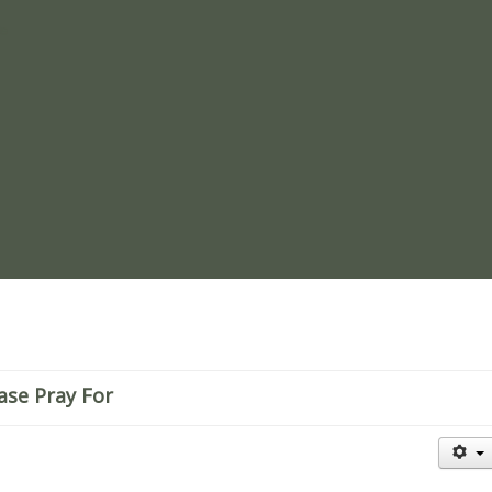
re
ase Pray For