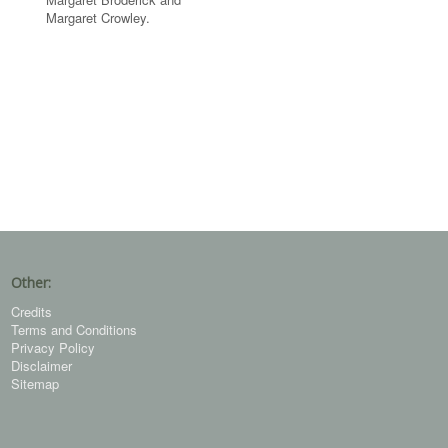
Margaret Crowley.
Other:
Credits
Terms and Conditions
Privacy Policy
Disclaimer
Sitemap