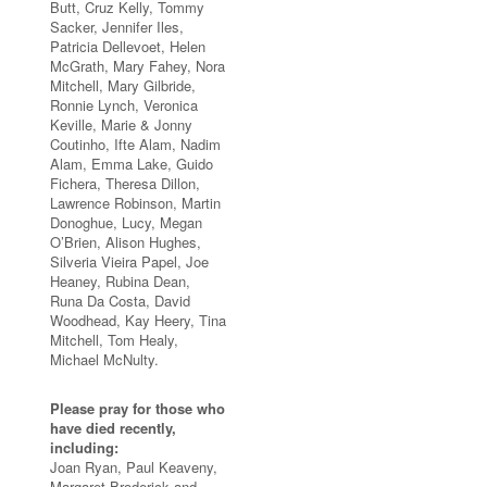
Butt, Cruz Kelly, Tommy
Sacker, Jennifer Iles,
Patricia Dellevoet, Helen
McGrath, Mary Fahey, Nora
Mitchell, Mary Gilbride,
Ronnie Lynch, Veronica
Keville, Marie & Jonny
Coutinho, Ifte Alam, Nadim
Alam, Emma Lake, Guido
Fichera, Theresa Dillon,
Lawrence Robinson, Martin
Donoghue, Lucy, Megan
O’Brien, Alison Hughes,
Silveria Vieira Papel, Joe
Heaney, Rubina Dean,
Runa Da Costa, David
Woodhead, Kay Heery, Tina
Mitchell, Tom Healy,
Michael McNulty.
Please pray for those who
have died recently,
including:
Joan Ryan, Paul Keaveny,
Margaret Broderick and