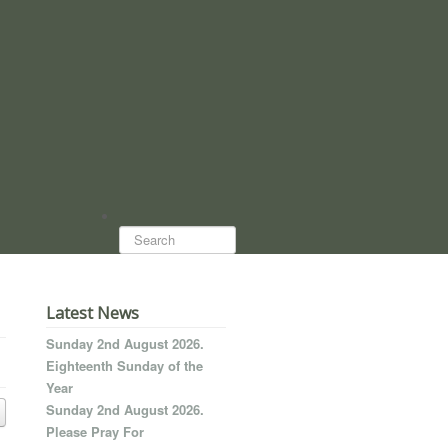
Search...
Latest News
Sunday 2nd August 2026.
Eighteenth Sunday of the
Year
Sunday 2nd August 2026.
Please Pray For