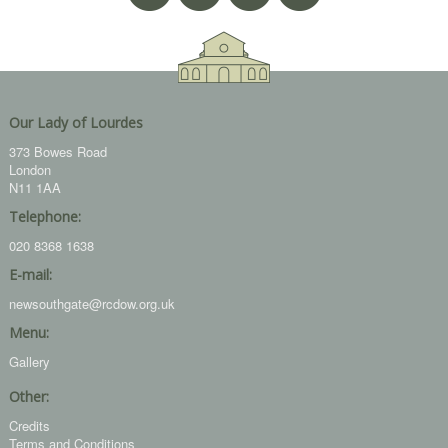
Our Lady of Lourdes
373 Bowes Road
London
N11 1AA
Telephone:
020 8368 1638
E-mail:
newsouthgate@rcdow.org.uk
Menu:
Gallery
Other:
Credits
Terms and Conditions