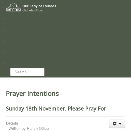
Home
Our Lady of Lourdes
Who we are
Catholic Church
News
Worship
Directory
Groups
Search...
Prayer Intentions
Sunday 18th November. Please Pray For
Details
Written by
Parish Office