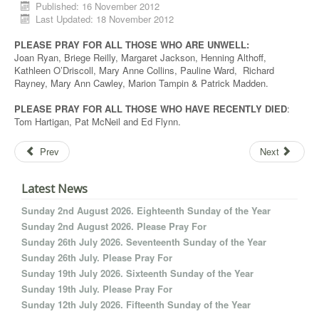
Published: 16 November 2012
Last Updated: 18 November 2012
PLEASE PRAY FOR ALL THOSE WHO ARE UNWELL:
Joan Ryan, Briege Reilly, Margaret Jackson, Henning Althoff,
Kathleen O’Driscoll, Mary Anne Collins, Pauline Ward, Richard
Rayney, Mary Ann Cawley, Marion Tampin & Patrick Madden.
PLEASE PRAY FOR ALL THOSE WHO HAVE RECENTLY DIED
:
Tom Hartigan, Pat McNeil and Ed Flynn.
Prev
Next
Latest News
Sunday 2nd August 2026. Eighteenth Sunday of the Year
Sunday 2nd August 2026. Please Pray For
Sunday 26th July 2026. Seventeenth Sunday of the Year
Sunday 26th July. Please Pray For
Sunday 19th July 2026. Sixteenth Sunday of the Year
Sunday 19th July. Please Pray For
Sunday 12th July 2026. Fifteenth Sunday of the Year