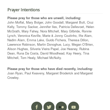
Prayer Intentions
Please pray for those who are unwell, including:
John Moffat, Mary Bolger, John Goodall, Margaret Butt, Cruz
Kelly, Tommy Sacker, Jennifer Iles, Patricia Dellevoet, Helen
McGrath, Mary Fahey, Nora Mitchell, Mary Gilbride, Ronnie
Lynch, Veronica Keville, Marie & Jonny Coutinho, Ifte Alam,
Nadim Alam, Emma Lake, Guido Fichera, Theresa Dillon,
Lawrence Robinson, Martin Donoghue, Lucy, Megan O’Brien,
Alison Hughes, Silveria Vieira Papel, Joe Heaney, Rubina
Dean, Runa Da Costa, David Woodhead, Kay Heery, Tina
Mitchell, Tom Healy, Michael McNulty.
Please pray for those who have died recently, including:
Joan Ryan, Paul Keaveny, Margaret Broderick and Margaret
Crowley.