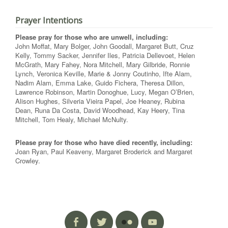
Prayer Intentions
Please pray for those who are unwell, including:
John Moffat, Mary Bolger, John Goodall, Margaret Butt, Cruz
Kelly, Tommy Sacker, Jennifer Iles, Patricia Dellevoet, Helen
McGrath, Mary Fahey, Nora Mitchell, Mary Gilbride, Ronnie
Lynch, Veronica Keville, Marie & Jonny Coutinho, Ifte Alam,
Nadim Alam, Emma Lake, Guido Fichera, Theresa Dillon,
Lawrence Robinson, Martin Donoghue, Lucy, Megan O’Brien,
Alison Hughes, Silveria Vieira Papel, Joe Heaney, Rubina
Dean, Runa Da Costa, David Woodhead, Kay Heery, Tina
Mitchell, Tom Healy, Michael McNulty.
Please pray for those who have died recently, including:
Joan Ryan, Paul Keaveny, Margaret Broderick and Margaret
Crowley.