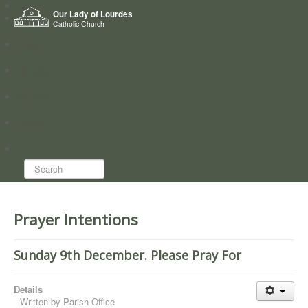
Home
Our Lady of Lourdes
Who we are
Catholic Church
News
Worship
Directory
Groups
Search...
Prayer Intentions
Sunday 9th December. Please Pray For
Details
Written by
Parish Office