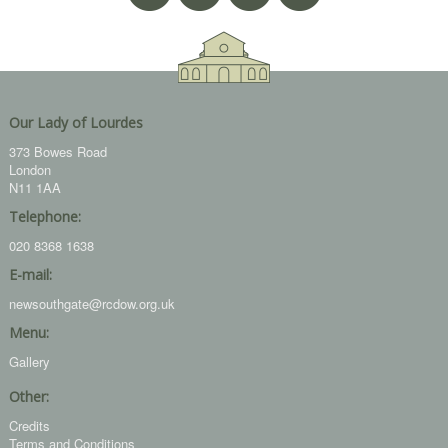
Our Lady of Lourdes
373 Bowes Road
London
N11 1AA
Telephone:
020 8368 1638
E-mail:
newsouthgate@rcdow.org.uk
Menu:
Gallery
Other:
Credits
Terms and Conditions