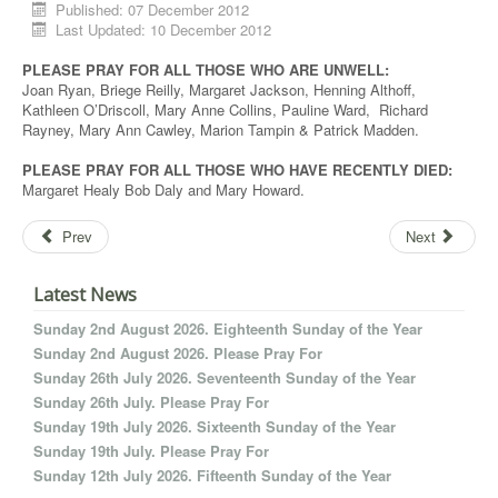
Published: 07 December 2012
Last Updated: 10 December 2012
PLEASE PRAY FOR ALL THOSE WHO ARE UNWELL:
Joan Ryan, Briege Reilly, Margaret Jackson, Henning Althoff,
Kathleen O’Driscoll, Mary Anne Collins, Pauline Ward, Richard
Rayney, Mary Ann Cawley, Marion Tampin & Patrick Madden.
PLEASE PRAY FOR ALL THOSE WHO HAVE RECENTLY DIED:
Margaret Healy Bob Daly and Mary Howard.
Prev
Next
Latest News
Sunday 2nd August 2026. Eighteenth Sunday of the Year
Sunday 2nd August 2026. Please Pray For
Sunday 26th July 2026. Seventeenth Sunday of the Year
Sunday 26th July. Please Pray For
Sunday 19th July 2026. Sixteenth Sunday of the Year
Sunday 19th July. Please Pray For
Sunday 12th July 2026. Fifteenth Sunday of the Year