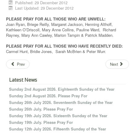
Published: 29 December 2012
Last Updated: 29 December 2012
PLEASE PRAY FOR ALL THOSE WHO ARE UNWELL:
Joan Ryan, Briege Reilly, Margaret Jackson, Henning Althoff,
Kathleen O’Driscoll, Mary Anne Collins, Pauline Ward, Richard
Rayney, Mary Ann Cawley, Marion Tampin & Patrick Madden.
PLEASE PRAY FOR ALL THOSE WHO HAVE RECENTLY DIED:
Carmel Hunt, Bridie Jones, Sarah McBrien & Peter Wurr.
Prev
Next
Latest News
Sunday 2nd August 2026. Eighteenth Sunday of the Year
Sunday 2nd August 2026. Please Pray For
Sunday 26th July 2026. Seventeenth Sunday of the Year
Sunday 26th July. Please Pray For
Sunday 19th July 2026. Sixteenth Sunday of the Year
Sunday 19th July. Please Pray For
Sunday 12th July 2026. Fifteenth Sunday of the Year