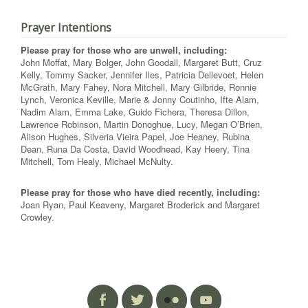
Prayer Intentions
Please pray for those who are unwell, including:
John Moffat, Mary Bolger, John Goodall, Margaret Butt, Cruz
Kelly, Tommy Sacker, Jennifer Iles, Patricia Dellevoet, Helen
McGrath, Mary Fahey, Nora Mitchell, Mary Gilbride, Ronnie
Lynch, Veronica Keville, Marie & Jonny Coutinho, Ifte Alam,
Nadim Alam, Emma Lake, Guido Fichera, Theresa Dillon,
Lawrence Robinson, Martin Donoghue, Lucy, Megan O’Brien,
Alison Hughes, Silveria Vieira Papel, Joe Heaney, Rubina
Dean, Runa Da Costa, David Woodhead, Kay Heery, Tina
Mitchell, Tom Healy, Michael McNulty.
Please pray for those who have died recently, including:
Joan Ryan, Paul Keaveny, Margaret Broderick and Margaret
Crowley.