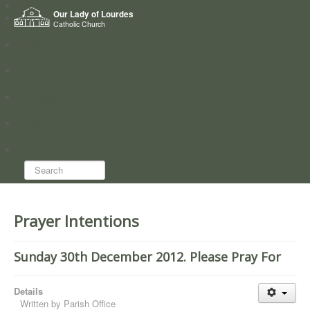
Home
Our Lady of Lourdes
Who we are
Catholic Church
News
Worship
Directory
Groups
Search...
Prayer Intentions
Sunday 30th December 2012. Please Pray For
Details
Written by
Parish Office