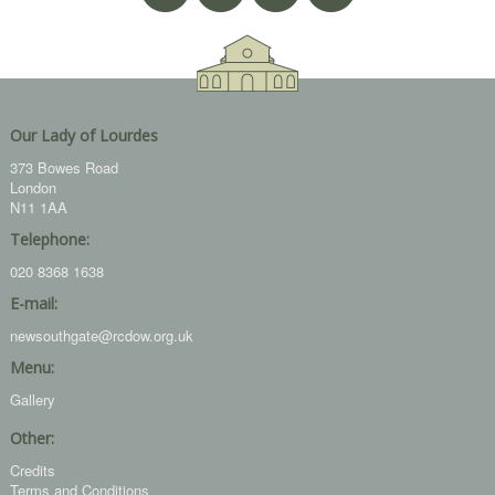
Our Lady of Lourdes
373 Bowes Road
London
N11 1AA
Telephone:
020 8368 1638
E-mail:
newsouthgate@rcdow.org.uk
Menu:
Gallery
Other:
Credits
Terms and Conditions