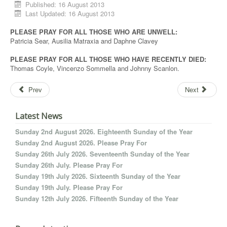
Published: 16 August 2013
Last Updated: 16 August 2013
PLEASE PRAY FOR ALL THOSE WHO ARE UNWELL:
Patricia Sear, Ausilia Matraxia and Daphne Clavey
PLEASE PRAY FOR ALL THOSE WHO HAVE RECENTLY DIED:
Thomas Coyle, Vincenzo Sommella and Johnny Scanlon.
Prev
Next
Latest News
Sunday 2nd August 2026. Eighteenth Sunday of the Year
Sunday 2nd August 2026. Please Pray For
Sunday 26th July 2026. Seventeenth Sunday of the Year
Sunday 26th July. Please Pray For
Sunday 19th July 2026. Sixteenth Sunday of the Year
Sunday 19th July. Please Pray For
Sunday 12th July 2026. Fifteenth Sunday of the Year