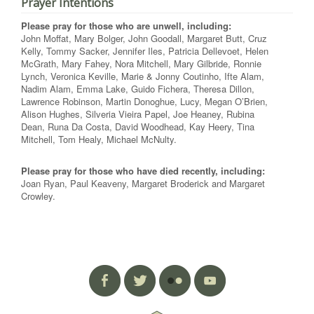
Prayer Intentions
Please pray for those who are unwell, including:
John Moffat, Mary Bolger, John Goodall, Margaret Butt, Cruz
Kelly, Tommy Sacker, Jennifer Iles, Patricia Dellevoet, Helen
McGrath, Mary Fahey, Nora Mitchell, Mary Gilbride, Ronnie
Lynch, Veronica Keville, Marie & Jonny Coutinho, Ifte Alam,
Nadim Alam, Emma Lake, Guido Fichera, Theresa Dillon,
Lawrence Robinson, Martin Donoghue, Lucy, Megan O’Brien,
Alison Hughes, Silveria Vieira Papel, Joe Heaney, Rubina
Dean, Runa Da Costa, David Woodhead, Kay Heery, Tina
Mitchell, Tom Healy, Michael McNulty.
Please pray for those who have died recently, including:
Joan Ryan, Paul Keaveny, Margaret Broderick and Margaret
Crowley.