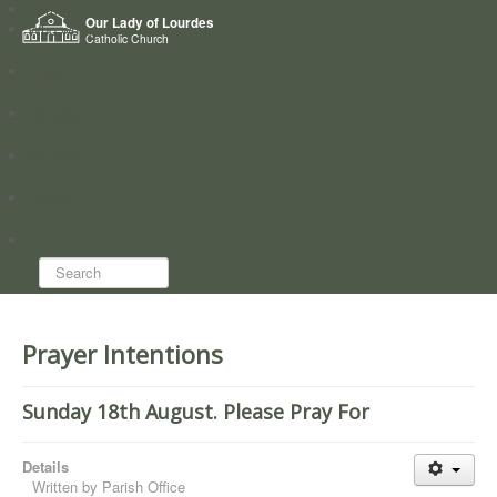
Home
Our Lady of Lourdes
Who we are
Catholic Church
News
Worship
Directory
Groups
Search...
Prayer Intentions
Sunday 18th August. Please Pray For
Details
Written by
Parish Office