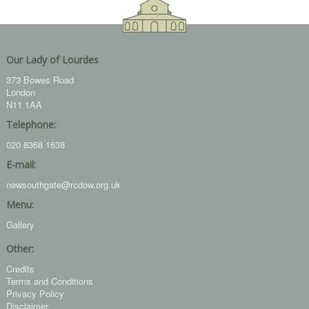
Our Lady of Lourdes
373 Bowes Road
London
N11 1AA
Telephone:
020 8368 1638
E-mail:
newsouthgate@rcdow.org.uk
Menu:
Gallery
Other:
Credits
Terms and Conditions
Privacy Policy
Disclaimer