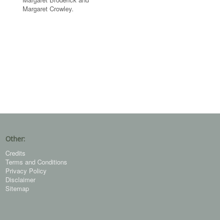
Margaret Crowley.
Other:
Credits
Terms and Conditions
Privacy Policy
Disclaimer
Sitemap