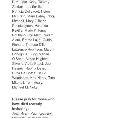
Butt, Cruz Kelly, Tommy
Sacker, Jennifer Iles,
Patricia Dellevoet, Helen
McGrath, Mary Fahey, Nora
Mitchell, Mary Gilbride,
Ronnie Lynch, Veronica
Keville, Marie & Jonny
Coutinho, Ifte Alam, Nadim
Alam, Emma Lake, Guido
Fichera, Theresa Dillon,
Lawrence Robinson, Martin
Donoghue, Lucy, Megan
O’Brien, Alison Hughes,
Silveria Vieira Papel, Joe
Heaney, Rubina Dean,
Runa Da Costa, David
Woodhead, Kay Heery, Tina
Mitchell, Tom Healy,
Michael McNulty.
Please pray for those who
have died recently,
including:
Joan Ryan, Paul Keaveny,
Margaret Broderick and