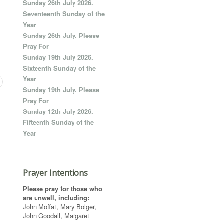
Sunday 26th July 2026.
Seventeenth Sunday of the
Year
Sunday 26th July. Please
Pray For
Sunday 19th July 2026.
Sixteenth Sunday of the
Year
Sunday 19th July. Please
Pray For
Sunday 12th July 2026.
Fifteenth Sunday of the
Year
Prayer Intentions
Please pray for those who
are unwell, including:
John Moffat, Mary Bolger,
John Goodall, Margaret