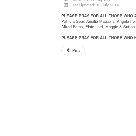
Last Updated: 13 July 2014
PLEASE PRAY FOR ALL THOSE WHO 
Patricia Sear, Ausilia Matraxia, Angela 
Alfred Ferns, Elsie Lord, Maggie & Sutto
PLEASE PRAY FOR ALL THOSE WHO 
Prev