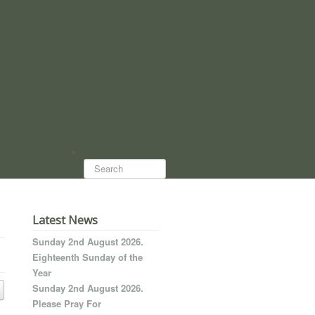
Search...
Latest News
Sunday 2nd August 2026.
Eighteenth Sunday of the
Year
Sunday 2nd August 2026.
Please Pray For