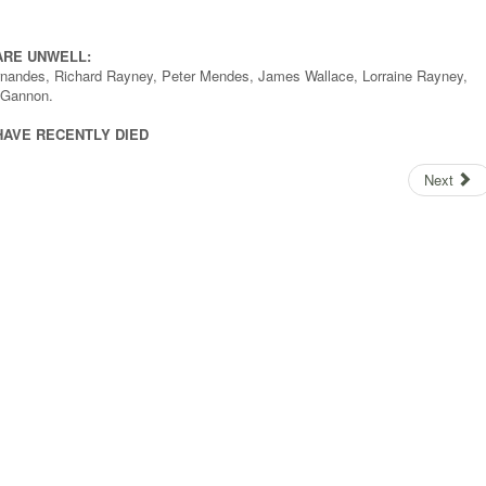
ARE UNWELL:
Fernandes, Richard Rayney, Peter Mendes, James Wallace, Lorraine Rayney,
n Gannon.
HAVE RECENTLY DIED
Next