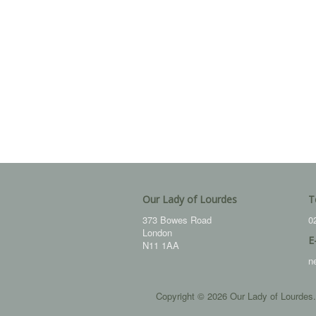
Our Lady of Lourdes
T
373 Bowes Road
0
London
E
N11 1AA
n
Copyright © 2026 Our Lady of Lourdes.