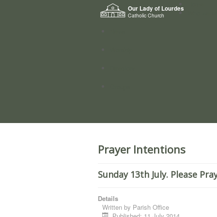
Home
Our Lady of Lourdes
Who we a
Catholic Church
News
Worship
Directory
Groups
Prayer Intentions
Sunday 13th July. Please Pra
Details
Written by
Parish Office
Published: 11 July 2014