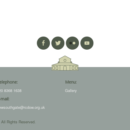
elephone:
Menu:
20 8368 1638
Gallery
-mail:
ewsouthgate@rcdow.org.uk
 All Rights Reserved.