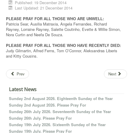
Published: 19 December 2014
Last Updated: 21 December 2014
PLEASE PRAY FOR ALL THOSE WHO ARE UNWELL:
Patricia Sear, Ausilia Matraxia, Angela Fernandes, Richard
Rayney, Lorraine Rayney, Salette Coutinho, Evette & Willie Simon,
Nora Curtin and Neefa De Souza.
PLEASE PRAY FOR ALL THOSE WHO HAVE RECENTLY DIED:
Judy Gilmartin, Alfred Ferns, Tom O’Connor, Aleksandras Liberis
and Kitty Cousins.
Prev
Next
Latest News
Sunday 2nd August 2026. Eighteenth Sunday of the Year
Sunday 2nd August 2026. Please Pray For
Sunday 26th July 2026. Seventeenth Sunday of the Year
Sunday 26th July. Please Pray For
Sunday 19th July 2026. Sixteenth Sunday of the Year
Sunday 19th July. Please Pray For