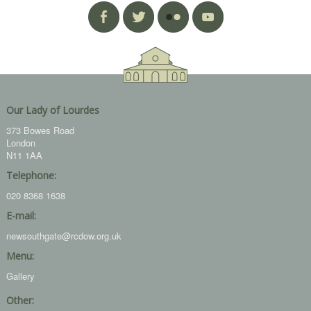
Our Lady of Lourdes
373 Bowes Road
London
N11 1AA
Telephone:
020 8368 1638
E-mail:
newsouthgate@rcdow.org.uk
Menu:
Gallery
Other: