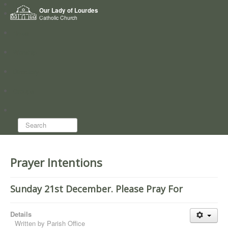
Home
Our Lady of Lourdes
Who we are
Catholic Church
News
Worship
Directory
Groups
Search...
Prayer Intentions
Sunday 21st December. Please Pray For
Details
Written by
Parish Office