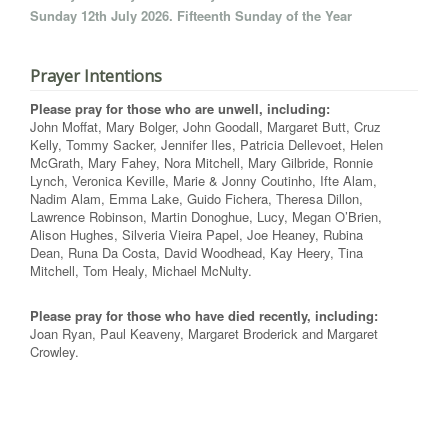
Sunday 12th July 2026. Fifteenth Sunday of the Year
Prayer Intentions
Please pray for those who are unwell, including:
John Moffat, Mary Bolger, John Goodall, Margaret Butt, Cruz
Kelly, Tommy Sacker, Jennifer Iles, Patricia Dellevoet, Helen
McGrath, Mary Fahey, Nora Mitchell, Mary Gilbride, Ronnie
Lynch, Veronica Keville, Marie & Jonny Coutinho, Ifte Alam,
Nadim Alam, Emma Lake, Guido Fichera, Theresa Dillon,
Lawrence Robinson, Martin Donoghue, Lucy, Megan O’Brien,
Alison Hughes, Silveria Vieira Papel, Joe Heaney, Rubina
Dean, Runa Da Costa, David Woodhead, Kay Heery, Tina
Mitchell, Tom Healy, Michael McNulty.
Please pray for those who have died recently, including:
Joan Ryan, Paul Keaveny, Margaret Broderick and Margaret
Crowley.