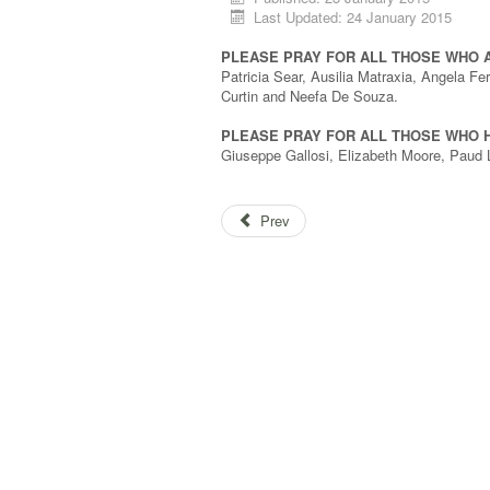
Last Updated: 24 January 2015
PLEASE PRAY FOR ALL THOSE WHO 
Patricia Sear, Ausilia Matraxia, Angela F
Curtin and Neefa De Souza.
PLEASE PRAY FOR ALL THOSE WHO H
Giuseppe Gallosi, Elizabeth Moore, Paud 
Prev