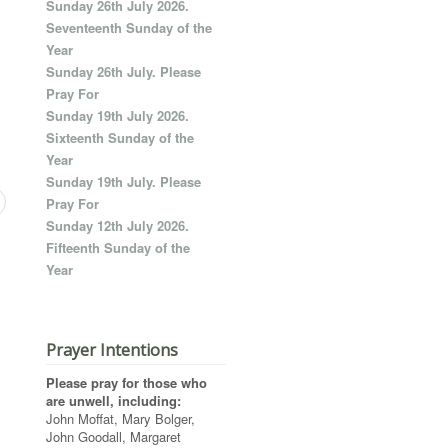
Sunday 26th July 2026.
Seventeenth Sunday of the
Year
Sunday 26th July. Please
Pray For
Sunday 19th July 2026.
Sixteenth Sunday of the
Year
Sunday 19th July. Please
Pray For
Sunday 12th July 2026.
Fifteenth Sunday of the
Year
Prayer Intentions
Please pray for those who
are unwell, including:
John Moffat, Mary Bolger,
John Goodall, Margaret