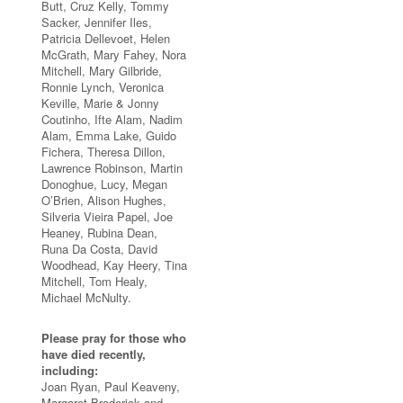
Butt, Cruz Kelly, Tommy
Sacker, Jennifer Iles,
Patricia Dellevoet, Helen
McGrath, Mary Fahey, Nora
Mitchell, Mary Gilbride,
Ronnie Lynch, Veronica
Keville, Marie & Jonny
Coutinho, Ifte Alam, Nadim
Alam, Emma Lake, Guido
Fichera, Theresa Dillon,
Lawrence Robinson, Martin
Donoghue, Lucy, Megan
O’Brien, Alison Hughes,
Silveria Vieira Papel, Joe
Heaney, Rubina Dean,
Runa Da Costa, David
Woodhead, Kay Heery, Tina
Mitchell, Tom Healy,
Michael McNulty.
Please pray for those who
have died recently,
including:
Joan Ryan, Paul Keaveny,
Margaret Broderick and