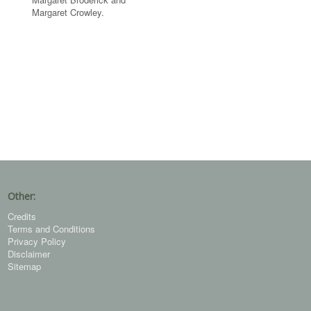
Margaret Crowley.
Other:
Credits
Terms and Conditions
Privacy Policy
Disclaimer
Sitemap