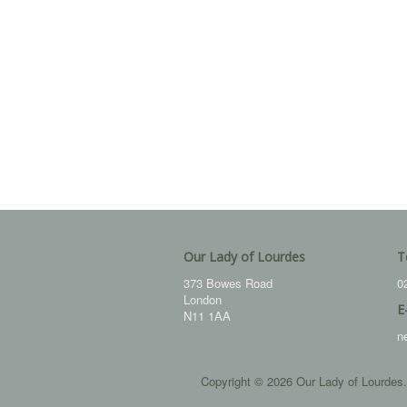
Our Lady of Lourdes
T
373 Bowes Road
0
London
E
N11 1AA
n
Copyright © 2026 Our Lady of Lourdes.