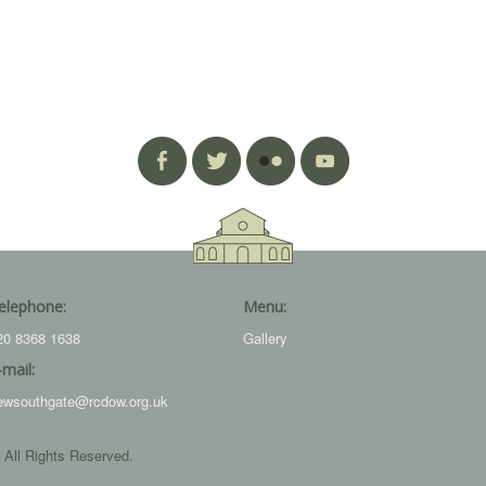
elephone:
Menu:
20 8368 1638
Gallery
-mail:
ewsouthgate@rcdow.org.uk
 All Rights Reserved.