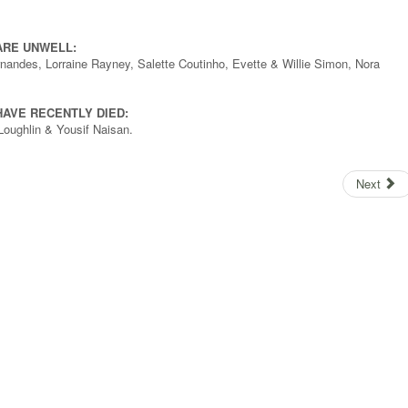
ARE UNWELL:
ernandes, Lorraine Rayney, Salette Coutinho, Evette & Willie Simon, Nora
AVE RECENTLY DIED:
Loughlin & Yousif Naisan.
Next