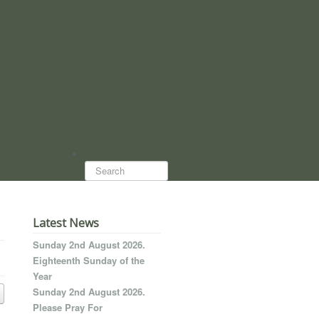
Search...
Latest News
Sunday 2nd August 2026.
Eighteenth Sunday of the
Year
Sunday 2nd August 2026.
Please Pray For