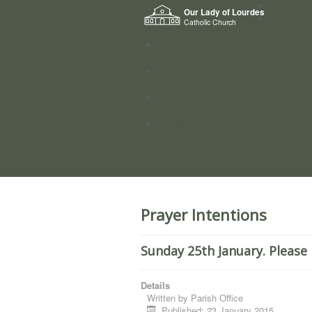
Home
Our Lady of Lourdes
Who we a
Catholic Church
News
Worship
Directory
Groups
Prayer Intentions
Sunday 25th January. Please 
Details
Written by
Parish Office
Published: 23 January 2015