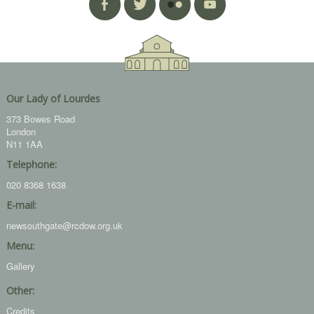
Our Lady of Lourdes
373 Bowes Road
London
N11 1AA
Telephone:
020 8368 1638
E-mail:
newsouthgate@rcdow.org.uk
Menu:
Gallery
Other:
Credits