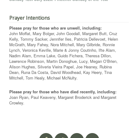
Prayer Intentions
Please pray for those who are unwell, including:
John Moffat, Mary Bolger, John Goodall, Margaret Butt, Cruz
Kelly, Tommy Sacker, Jennifer Iles, Patricia Dellevoet, Helen
McGrath, Mary Fahey, Nora Mitchell, Mary Gilbride, Ronnie
Lynch, Veronica Keville, Marie & Jonny Coutinho, Ifte Alam,
Nadim Alam, Emma Lake, Guido Fichera, Theresa Dillon,
Lawrence Robinson, Martin Donoghue, Lucy, Megan O’Brien,
Alison Hughes, Silveria Vieira Papel, Joe Heaney, Rubina
Dean, Runa Da Costa, David Woodhead, Kay Heery, Tina
Mitchell, Tom Healy, Michael McNulty.
Please pray for those who have died recently, including:
Joan Ryan, Paul Keaveny, Margaret Broderick and Margaret
Crowley.