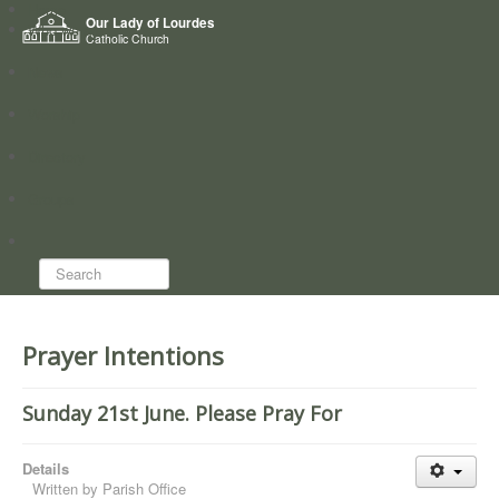
Home
Our Lady of Lourdes
Who we are
Catholic Church
News
Worship
Directory
Groups
Search...
Prayer Intentions
Sunday 21st June. Please Pray For
Details
Written by
Parish Office