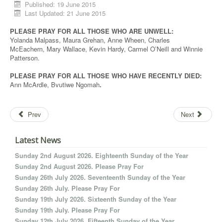
Published: 19 June 2015
Last Updated: 21 June 2015
PLEASE PRAY FOR ALL THOSE WHO ARE UNWELL:
Yolanda Malpass, Maura Grehan, Anne Wheen, Charles
McEachern, Mary Wallace, Kevin Hardy, Carmel O’Neill and Winnie
Patterson.
PLEASE PRAY FOR ALL THOSE WHO HAVE RECENTLY DIED:
Ann McArdle, Bvutiwe Ngomah
.
Prev
Next
Latest News
Sunday 2nd August 2026. Eighteenth Sunday of the Year
Sunday 2nd August 2026. Please Pray For
Sunday 26th July 2026. Seventeenth Sunday of the Year
Sunday 26th July. Please Pray For
Sunday 19th July 2026. Sixteenth Sunday of the Year
Sunday 19th July. Please Pray For
Sunday 12th July 2026. Fifteenth Sunday of the Year