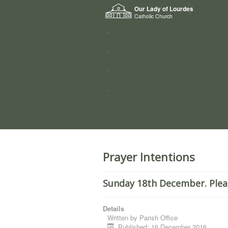
Home
Our Lady of Lourdes
Who we a
Catholic Church
News
Worship
Directory
Groups
Prayer Intentions
Sunday 18th December. Plea
Details
Written by
Parish Office
Published: 16 December 2016