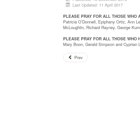
Last Updated: 11 April 2017
PLEASE PRAY FOR ALL THOSE WHO 
Patricia O’Donnell, Epiphany Ortiz, Ann L
McLoughlin, Richard Rayney, George Kumb
PLEASE PRAY FOR ALL THOSE WHO H
Mary Boon, Gerald Simpson and Cyprian L
Prev