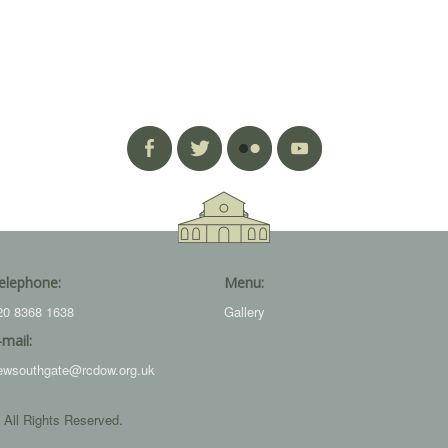
elephone:
Menu:
20 8368 1638
Gallery
-mail:
ewsouthgate@rcdow.org.uk
 All Rights Reserved.