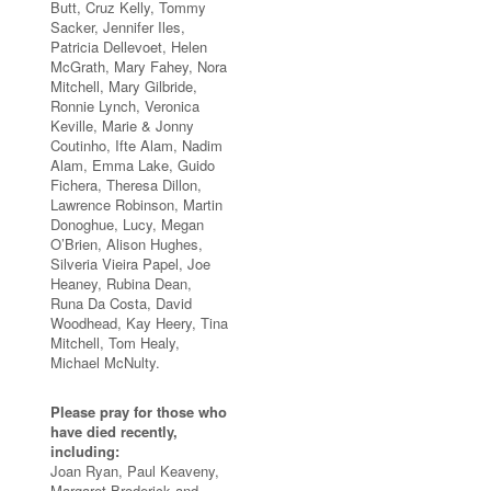
Butt, Cruz Kelly, Tommy
Sacker, Jennifer Iles,
Patricia Dellevoet, Helen
McGrath, Mary Fahey, Nora
Mitchell, Mary Gilbride,
Ronnie Lynch, Veronica
Keville, Marie & Jonny
Coutinho, Ifte Alam, Nadim
Alam, Emma Lake, Guido
Fichera, Theresa Dillon,
Lawrence Robinson, Martin
Donoghue, Lucy, Megan
O’Brien, Alison Hughes,
Silveria Vieira Papel, Joe
Heaney, Rubina Dean,
Runa Da Costa, David
Woodhead, Kay Heery, Tina
Mitchell, Tom Healy,
Michael McNulty.
Please pray for those who
have died recently,
including:
Joan Ryan, Paul Keaveny,
Margaret Broderick and