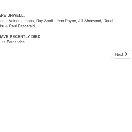
ARE UNWELL:
eech, Valerie Jacobs, Roy Scott, Jean Payne, Jill Sherwood, Donal
u & Paul Fitzgerald.
AVE RECENTLY DIED:
uis Fernandes.
Next