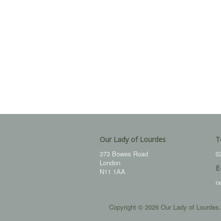
Our Lady of Lourdes
T
373 Bowes Road
0
London
E
N11 1AA
n
Copyright © 2026 Our Lady of Lourdes.