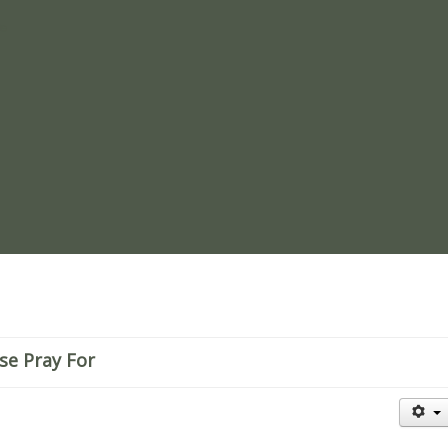
re
se Pray For