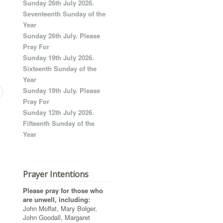
Sunday 26th July 2026.
Seventeenth Sunday of the
Year
Sunday 26th July. Please
Pray For
Sunday 19th July 2026.
Sixteenth Sunday of the
Year
Sunday 19th July. Please
Pray For
Sunday 12th July 2026.
Fifteenth Sunday of the
Year
Prayer Intentions
Please pray for those who
are unwell, including:
John Moffat, Mary Bolger,
John Goodall, Margaret