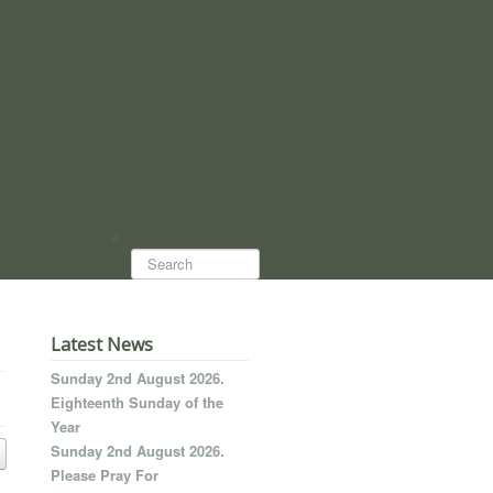
Search...
Latest News
Sunday 2nd August 2026.
Eighteenth Sunday of the
Year
Sunday 2nd August 2026.
Please Pray For