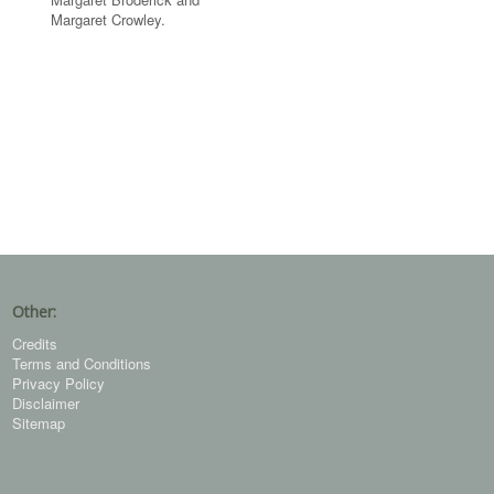
Margaret Crowley.
Other:
Credits
Terms and Conditions
Privacy Policy
Disclaimer
Sitemap