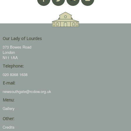
Our Lady of Lourdes
373 Bowes Road
London
N11 1AA
Telephone:
020 8368 1638
E-mail:
newsouthgate@rcdow.org.uk
Menu:
Gallery
Other:
Credits