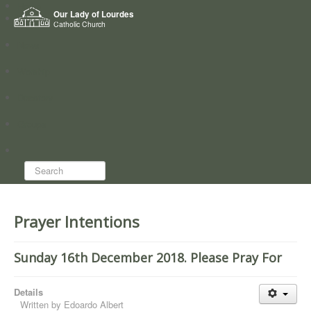
Home
Our Lady of Lourdes
Who we are
Catholic Church
News
Worship
Directory
Groups
Search...
Prayer Intentions
Sunday 16th December 2018. Please Pray For
Details
Written by
Edoardo Albert