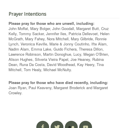
Prayer Intentions
Please pray for those who are unwell, including:
John Moffat, Mary Bolger, John Goodall, Margaret Butt, Cruz
Kelly, Tommy Sacker, Jennifer Iles, Patricia Dellevoet, Helen
McGrath, Mary Fahey, Nora Mitchell, Mary Gilbride, Ronnie
Lynch, Veronica Keville, Marie & Jonny Coutinho, Ifte Alam,
Nadim Alam, Emma Lake, Guido Fichera, Theresa Dillon,
Lawrence Robinson, Martin Donoghue, Lucy, Megan O’Brien,
Alison Hughes, Silveria Vieira Papel, Joe Heaney, Rubina
Dean, Runa Da Costa, David Woodhead, Kay Heery, Tina
Mitchell, Tom Healy, Michael McNulty.
Please pray for those who have died recently, including:
Joan Ryan, Paul Keaveny, Margaret Broderick and Margaret
Crowley.