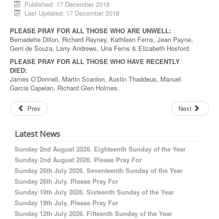
Published: 17 December 2018
Last Updated: 17 December 2018
PLEASE PRAY FOR ALL THOSE WHO ARE UNWELL:
Bernadette Dillon, Richard Rayney, Kathleen Ferns, Jean Payne,
Gerri de Souza, Larry Andrews, Una Ferns & Elizabeth Hosford.
PLEASE PRAY FOR ALL THOSE WHO HAVE RECENTLY
DIED:
James O’Donnell, Martin Scanlon, Austin Thaddeus, Manuel
Garcia Capelan, Richard Glen Holmes.
Prev
Next
Latest News
Sunday 2nd August 2026. Eighteenth Sunday of the Year
Sunday 2nd August 2026. Please Pray For
Sunday 26th July 2026. Seventeenth Sunday of the Year
Sunday 26th July. Please Pray For
Sunday 19th July 2026. Sixteenth Sunday of the Year
Sunday 19th July. Please Pray For
Sunday 12th July 2026. Fifteenth Sunday of the Year